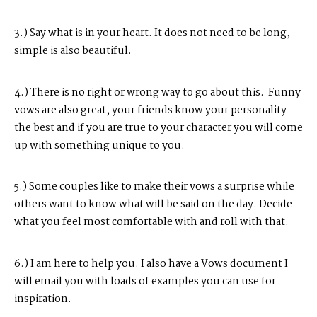
3.) Say what is in your heart. It does not need to be long,
simple is also beautiful.
4.) There is no right or wrong way to go about this. Funny
vows are also great, your friends know your personality
the best and if you are true to your character you will come
up with something unique to you.
5.) Some couples like to make their vows a surprise while
others want to know what will be said on the day. Decide
what you feel most
comfortable
with and roll with that.
6.) I am here to help you. I also have a Vows document I
will email you with loads of examples you can use for
inspiration.