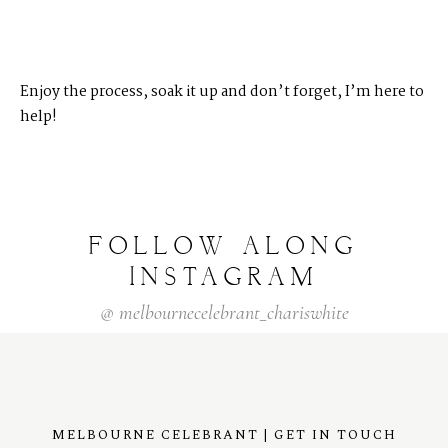
Enjoy the process, soak it up and don’t forget, I’m here to
help!
FOLLOW
ALONG
INSTAGRAM
@
melbournecelebrant_chariswhite
MELBOURNE CELEBRANT | GET IN TOUCH