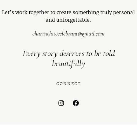
Let’s work together to create something truly personal
and unforgettable.
chariswhitecelebrant@gmail.com
Every story deserves to be told
beautifully
CONNECT