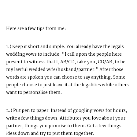
Here are a few tips from me:
1.) Keep it short and simple. You already have the legals
wedding
vows to include: “I call upon the people here
present to witness that I, AB/CD, take you, CD/AB, to be
my lawful wedded wife/husband/partner.” After those
words are spoken you can choose to say anything. Some
people choose to just leave it at the legalities while others
want to personalise them.
2.) Put pen to paper. Instead of googling vows for hours,
write a few things down. Attributes you love about your
partner, things you promise to them. Get a few things
ideas down and try to put them together.