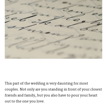
This part of the wedding is very daunting for most
couples. Not only are you standing in front of your closest
friends and family, but you also have to pour your heart
out to the one you love.