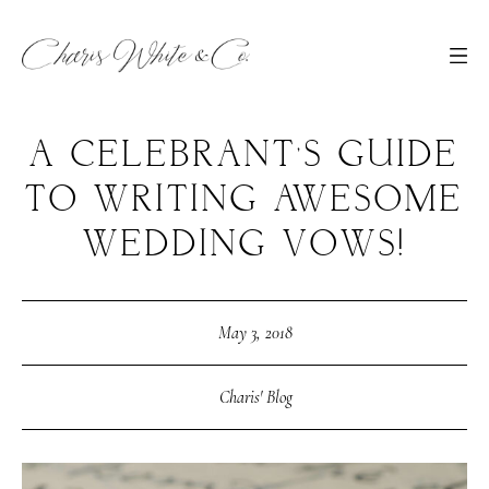
A CELEBRANT’S GUIDE
TO WRITING AWESOME
WEDDING VOWS!
May 3, 2018
Charis' Blog