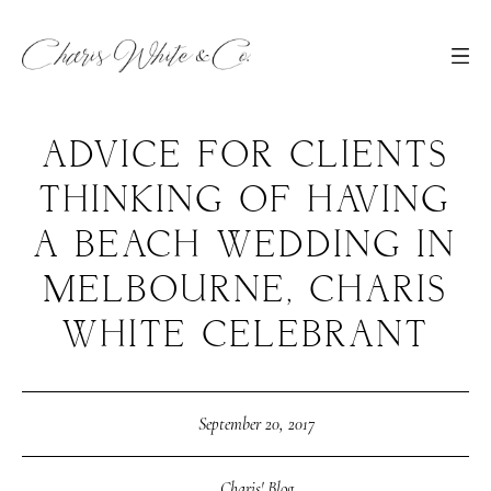
ADVICE FOR CLIENTS
THINKING OF HAVING
A BEACH WEDDING IN
MELBOURNE, CHARIS
WHITE CELEBRANT
September 20, 2017
Charis' Blog