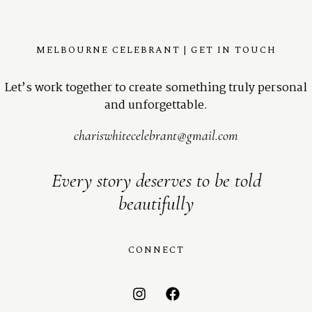
MELBOURNE CELEBRANT | GET IN TOUCH
Let’s work together to create something truly personal
and unforgettable.
chariswhitecelebrant@gmail.com
Every story deserves to be told
beautifully
CONNECT