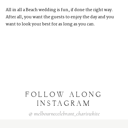
All in all a Beach wedding is fun, if done the right way.
After all, you want the guests to enjoy the day and you
want to look your best for as long as you can.
FOLLOW
ALONG
INSTAGRAM
@
melbournecelebrant_chariswhite