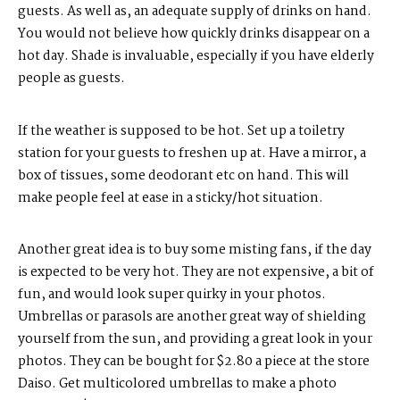
guests. As well as, an adequate supply of drinks on hand.
You would not believe how quickly drinks disappear on a
hot day. Shade is invaluable, especially if you have elderly
people as guests.
If the weather is supposed to be hot. Set up a toiletry
station for your guests to freshen up at. Have a mirror, a
box of tissues, some deodorant etc on hand. This will
make people feel at ease in a sticky/hot situation.
Another great idea is to buy some misting fans, if the day
is expected to be very hot. They are not expensive, a bit of
fun, and would look super quirky in your photos.
Umbrellas or parasols are another great way of shielding
yourself from the sun, and providing a great look in your
photos. They can be bought for $2.80 a piece at the store
Daiso. Get multicolored umbrellas to make a photo