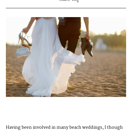
Having been involved in many beach weddings, I though