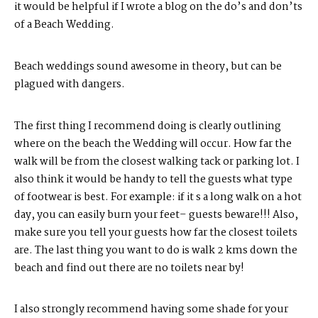
it would be helpful if I wrote a blog on the do’s and don’ts
of a Beach Wedding.
Beach weddings sound awesome in theory, but can be
plagued with dangers.
The first thing I recommend doing is clearly outlining
where on the beach the Wedding will occur. How far the
walk will be from the closest walking tack or parking lot. I
also think it would be handy to tell the guests what type
of footwear is best. For example: if it s a long walk on a hot
day, you can easily burn your feet– guests beware!!! Also,
make sure you tell your guests how far the closest toilets
are. The last thing you want to do is walk 2 kms down the
beach and find out there are no toilets near by!
I also strongly recommend having some shade for your