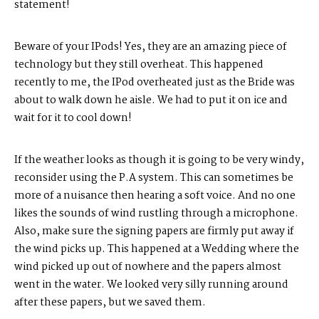
statement!
Beware of your IPods! Yes, they are an amazing piece of
technology but they still overheat. This happened
recently to me, the IPod overheated just as the Bride was
about to walk down he aisle. We had to put it on ice and
wait for it to cool down!
If the weather looks as though it is going to be very windy,
reconsider using the P.A system. This can sometimes be
more of a nuisance then hearing a soft voice. And no one
likes the sounds of wind rustling through a microphone.
Also, make sure the signing papers are firmly put away if
the wind picks up. This happened at a Wedding where the
wind picked up out of nowhere and the papers almost
went in the water. We looked very silly running around
after these papers, but we saved them.