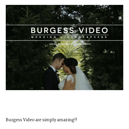
Burgess Video​ are simply amazing!!