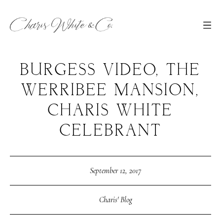
BURGESS VIDEO, THE
WERRIBEE MANSION,
CHARIS WHITE
CELEBRANT
September 12, 2017
Charis' Blog