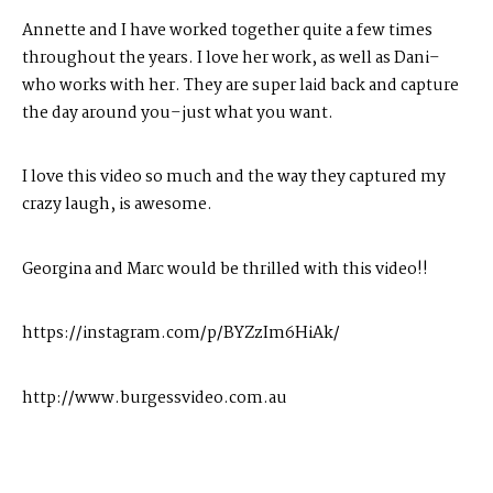
Annette and I have worked together quite a few times
throughout the years. I love her work, as well as Dani–
who works with her. They are super laid back and capture
the day around you–just what you want.
I love this video so much and the way they captured my
crazy laugh, is awesome.
Georgina and Marc would be thrilled with this video!!
https://instagram.com/p/BYZzIm6HiAk/
http://www.burgessvideo.com.au