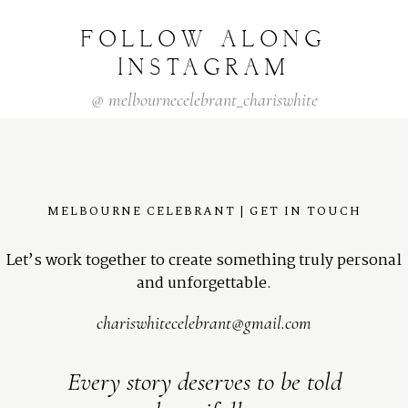
FOLLOW
ALONG
INSTAGRAM
@
melbournecelebrant_chariswhite
MELBOURNE CELEBRANT | GET IN TOUCH
Let’s work together to create something truly personal
and unforgettable.
chariswhitecelebrant@gmail.com
Every story deserves to be told