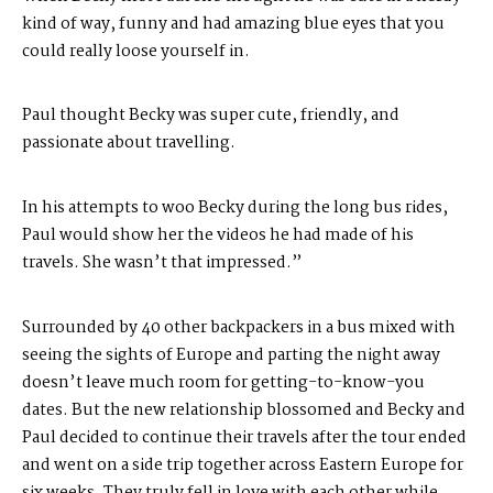
kind of way, funny and had amazing blue eyes that you
could really loose yourself in.
Paul thought Becky was super cute, friendly, and
passionate about travelling.
In his attempts to woo Becky during the long bus rides,
Paul would show her the videos he had made of his
travels. She wasn’t that impressed.”
Surrounded by 40 other backpackers in a bus mixed with
seeing the sights of Europe and parting the night away
doesn’t leave much room for getting-to-know-you
dates. But the new relationship blossomed and Becky and
Paul decided to continue their travels after the tour ended
and went on a side trip together across Eastern Europe for
six weeks. They truly fell in love with each other while