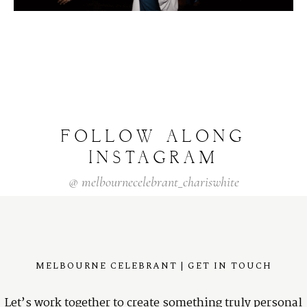
FOLLOW
ALONG
INSTAGRAM
@
melbournecelebrant_chariswhite
MELBOURNE CELEBRANT | GET IN TOUCH
Let’s work together to create something truly personal