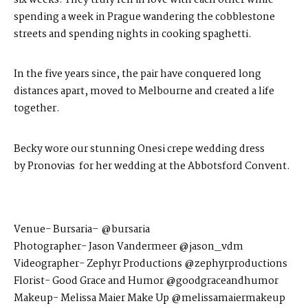
spending a week in Prague wandering the cobblestone
streets and spending nights in cooking spaghetti.
In the five years since, the pair have conquered long
distances apart, moved to Melbourne and created a life
together.
Becky wore our stunning Onesi crepe wedding dress
by
Pronovias
for her wedding at the Abbotsford Convent​.
Venue-
Bursaria
– @bursaria
Photographer-
Jason Vandermeer
@jason_vdm
Videogr
apher- Zephyr Productions @zephyrproductions
Florist- Good Grace and Humor
@goodgraceandhumor
Makeup-
Melissa Maier Make Up
@melissamaiermakeup