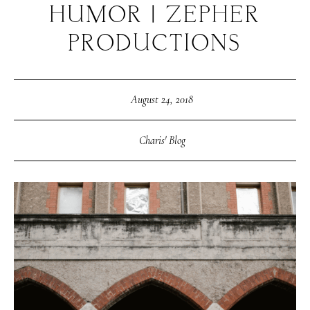
HUMOR | ZEPHER
PRODUCTIONS
August 24, 2018
Charis' Blog