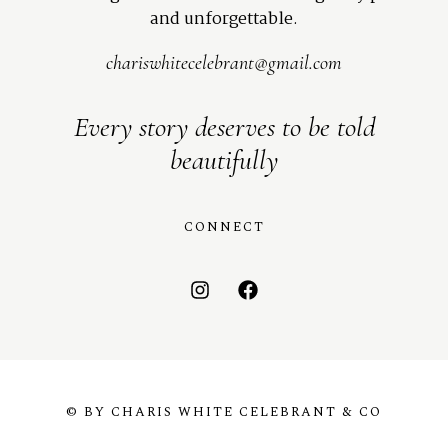
and unforgettable.
chariswhitecelebrant@gmail.com
Every story deserves to be told
beautifully
CONNECT
© BY CHARIS WHITE CELEBRANT & CO