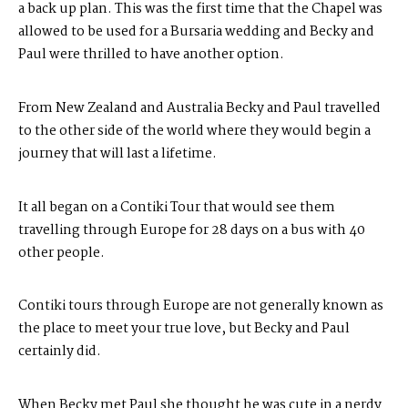
a back up plan. This was the first time that the Chapel was
allowed to be used for a
Bursaria
wedding and Becky and
Paul were thrilled to have another option.
From New Zealand and Australia Becky and Paul travelled
to the other side of the world where they would begin a
journey that will last a lifetime.
It all began on a Contiki Tour that would see them
travelling through Europe for 28 days on a bus with 40
other people.
Contiki tours through Europe are not generally known as
the place to meet your true love, but Becky and Paul
certainly did.
When Becky met Paul she thought he was cute in a nerdy