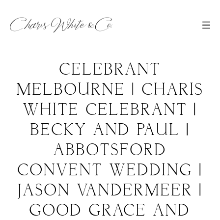
CELEBRANT
MELBOURNE | CHARIS
WHITE CELEBRANT |
BECKY AND PAUL |
ABBOTSFORD
CONVENT WEDDING |
JASON VANDERMEER |
GOOD GRACE AND