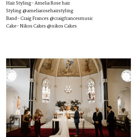
Hair Styling-
Amelia Rose hair
Styling
@ameliarosehairstyling
Band-
Craig Frances
@craigfrancesmusic
Cake-
Nikos Cakes
@nikos Cakes​