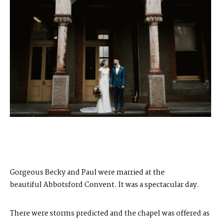
Gorgeous Becky and Paul were married at the
beautiful
Abbotsford Convent
. It was a spectacular day.
There were storms predicted and the chapel was offered as