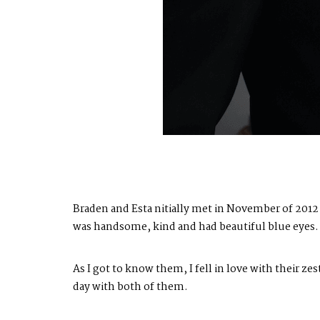
Braden and Esta nitially met in November of 2012 w
was handsome, kind and had beautiful blue eyes. B
As I got to know them, I fell in love with their zes
day with both of them.