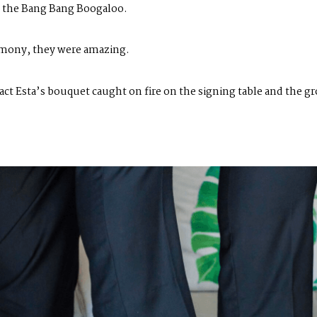
of the Bang Bang Boogaloo.
emony, they were amazing.
act Esta’s bouquet caught on fire on the signing table and the