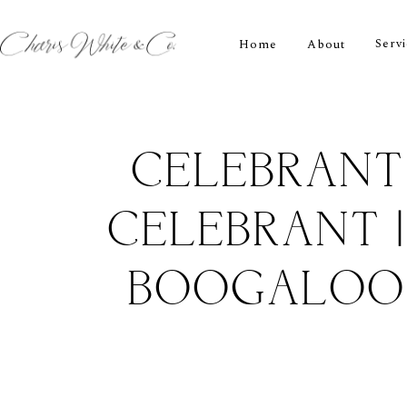
Serv
Home
About
CELEBRANT
CELEBRANT 
BOOGALOO 