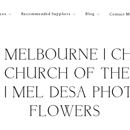
ices
Recommended Suppliers
Blog
Contact M
 MELBOURNE | CH
| CHURCH OF TH
| MEL DESA PHOT
FLOWERS