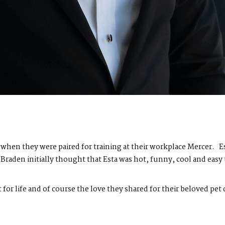
hen they were paired for training at their workplace Mercer. Esta
raden initially thought that Esta was hot, funny, cool and easy 
t for life and of course the love they shared for their beloved pet d