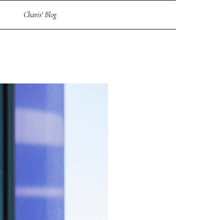
Charis' Blog