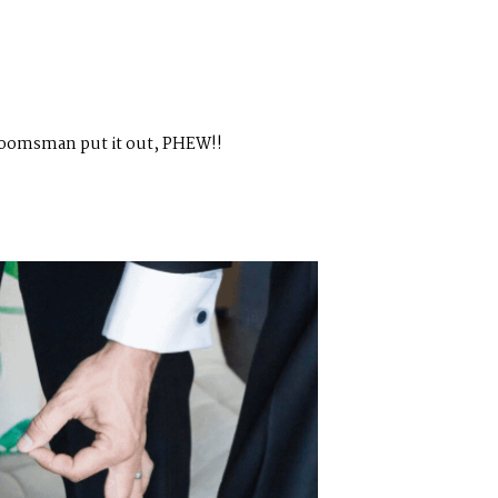
 groomsman put it out, PHEW!!