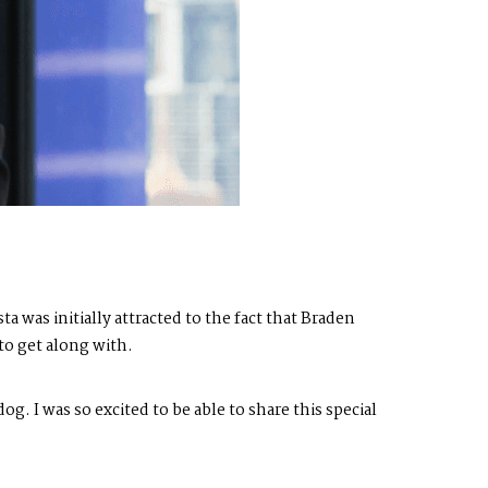
 was initially attracted to the fact that Braden
to get along with.
og. I was so excited to be able to share this special