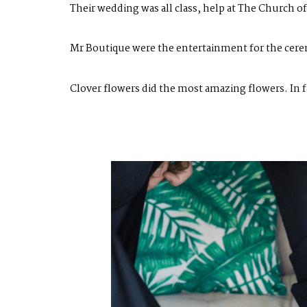
Their wedding was all class, help at The Church 
Mr Boutique were the entertainment for the cer
Clover flowers
did the most amazing flowers. In f