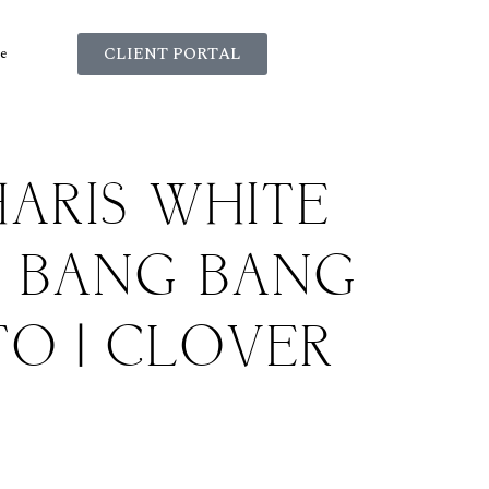
CLIENT PORTAL
e
ARIS WHITE
E BANG BANG
O | CLOVER