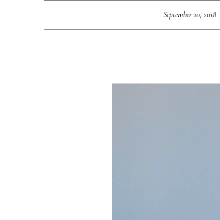
September 20, 2018