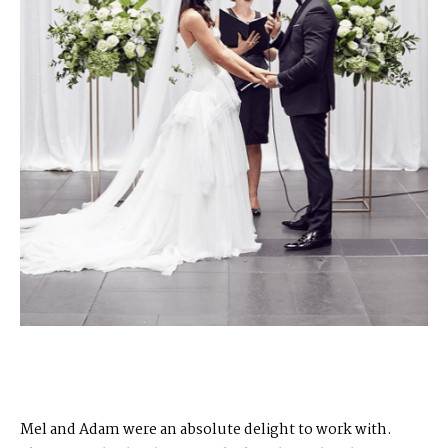
Mel and Adam were an absolute delight to work with.