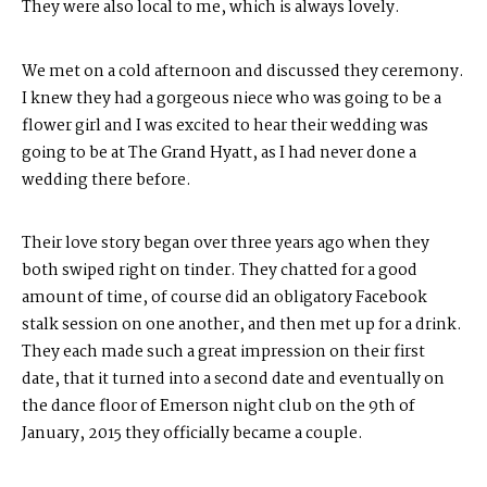
They were also local to me, which is always lovely.
We met on a cold afternoon and discussed they ceremony.
I knew they had a gorgeous niece who was going to be a
flower girl and I was excited to hear their wedding was
going to be at The Grand Hyatt, as I had never done a
wedding there before.
Their love story began over three years ago when they
both swiped right on tinder. They chatted for a good
amount of time, of course did an obligatory Facebook
stalk session on one another, and then met up for a drink.
They each made such a great impression on their first
date, that it turned into a second date and eventually on
the dance floor of Emerson night club on the 9th of
January, 2015 they officially became a couple.