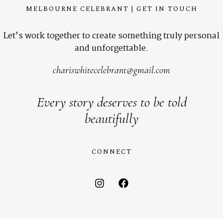
MELBOURNE CELEBRANT | GET IN TOUCH
Let’s work together to create something truly personal
and unforgettable.
chariswhitecelebrant@gmail.com
Every story deserves to be told
beautifully
CONNECT