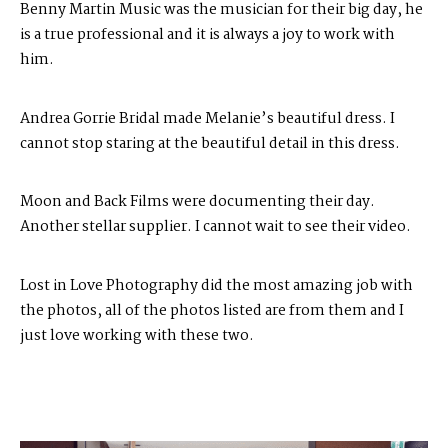
Benny Martin Music
was the musician for their big day, he
is a true professional and it is always a joy to work with
him.
Andrea Gorrie Bridal
made Melanie’s beautiful dress. I
cannot stop staring at the beautiful detail in this dress.
Moon and Back Films
were documenting their day.
Another stellar supplier. I cannot wait to see their video.
Lost in Love Photography
did the most amazing job with
the photos, all of the photos listed are from them and I
just love working with these two.