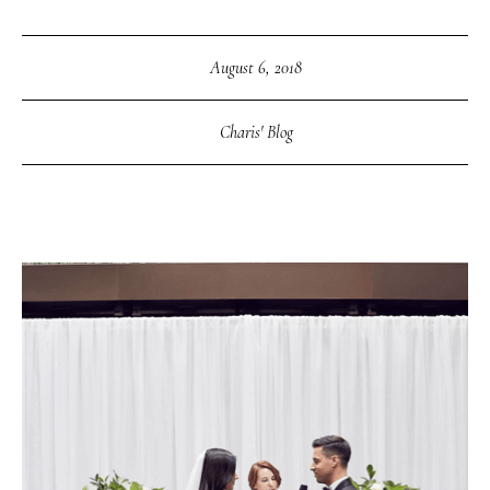
August 6, 2018
Charis' Blog