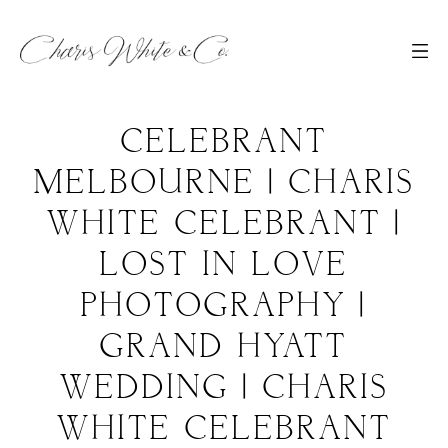
CELEBRANT
MELBOURNE | CHARIS
WHITE CELEBRANT |
LOST IN LOVE
PHOTOGRAPHY |
GRAND HYATT
WEDDING | CHARIS
WHITE CELEBRANT