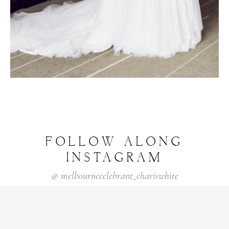
FOLLOW
ALONG
INSTAGRAM
@
melbournecelebrant_chariswhite