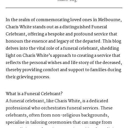
In the realm of commemorating loved ones in Melbourne,
Charis White stands out as a distinguished Funeral
Celebrant, offering a bespoke and profound service that
honours the essence and legacy of the departed. This blog
delves into the vital role of a funeral celebrant, shedding
light on Charis White’s approach to creating a service that
reflects the personal wishes and life story of the deceased,
thereby providing comfort and support to families during
their grieving process.
What is a Funeral Celebrant?
A funeral celebrant, like Charis White, is a dedicated
professional who orchestrates funeral services. These
celebrants, often from non-religious backgrounds,
specialise in tailoring ceremonies that can range from