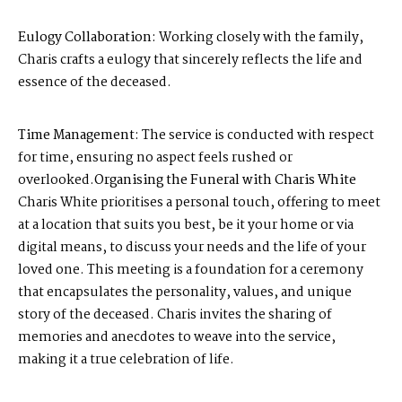
Eulogy Collaboration:
Working closely with the family,
Charis crafts a eulogy that sincerely reflects the life and
essence of the deceased.
Time Management:
The service is conducted with respect
for time, ensuring no aspect feels rushed or
overlooked.
Organising the Funeral with Charis White
Charis White prioritises a personal touch, offering to meet
at a location that suits you best, be it your home or via
digital means, to discuss your needs and the life of your
loved one. This meeting is a foundation for a ceremony
that encapsulates the personality, values, and unique
story of the deceased. Charis invites the sharing of
memories and anecdotes to weave into the service,
making it a true celebration of life.