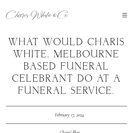
WHAT WOULD CHARIS
WHITE, MELBOURNE
BASED FUNERAL
CELEBRANT DO AT A
FUNERAL SERVICE.
February 17, 2024
Charis' Blog