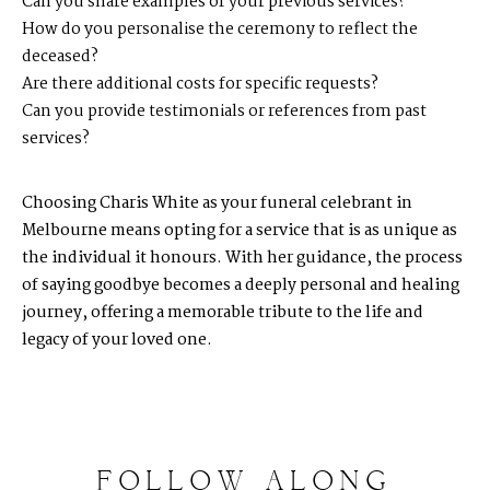
Can you share examples of your previous services?
How do you personalise the ceremony to reflect the
deceased?
Are there additional costs for specific requests?
Can you provide testimonials or references from past
services?
Choosing Charis White as your funeral celebrant in
Melbourne means opting for a service that is as unique as
the individual it honours. With her guidance, the process
of saying goodbye becomes a deeply personal and healing
journey, offering a memorable tribute to the life and
legacy of your loved one.
FOLLOW
ALONG