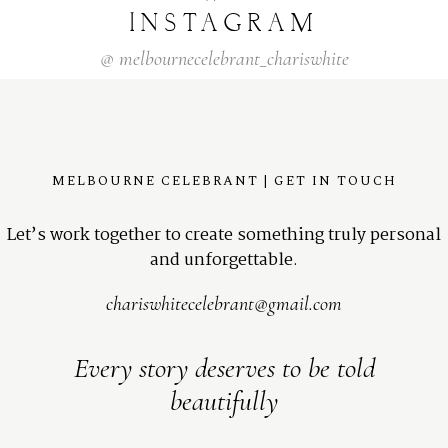
INSTAGRAM
@
melbournecelebrant_chariswhite
MELBOURNE CELEBRANT | GET IN TOUCH
Let’s work together to create something truly personal
and unforgettable.
chariswhitecelebrant@gmail.com
Every story deserves to be told
beautifully