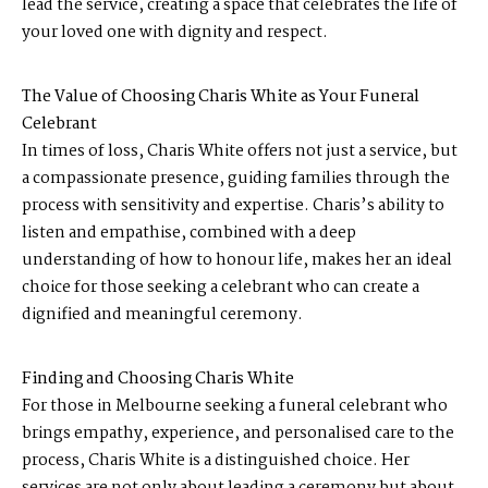
lead the service, creating a space that celebrates the life of
your loved one with dignity and respect.
The Value of Choosing Charis White as Your Funeral
Celebrant
In times of loss, Charis White offers not just a service, but
a compassionate presence, guiding families through the
process with sensitivity and expertise. Charis’s ability to
listen and empathise, combined with a deep
understanding of how to honour life, makes her an ideal
choice for those seeking a celebrant who can create a
dignified and meaningful ceremony.
Finding and Choosing Charis White
For those in Melbourne seeking a funeral celebrant who
brings empathy, experience, and personalised care to the
process, Charis White is a distinguished choice. Her
services are not only about leading a ceremony but about