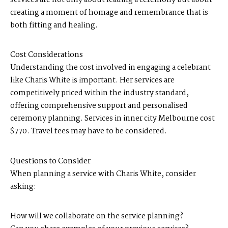
creating a moment of homage and remembrance that is
both fitting and healing.
Cost Considerations
Understanding the cost involved in engaging a celebrant
like Charis White is important. Her services are
competitively priced within the industry standard,
offering comprehensive support and personalised
ceremony planning. Services in inner city Melbourne cost
$770. Travel fees may have to be considered.
Questions to Consider
When planning a service with Charis White, consider
asking:
How will we collaborate on the service planning?