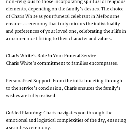
non-religious to those incorporating spiritual or religious
elements, depending on the family’s desires. The choice
of Charis White as your funeral celebrant in Melbourne
ensures a ceremony that truly mirrors the individuality
and preferences of your loved one, celebrating their life in
a manner most fitting to their character and values.
Charis White’s Role in Your Funeral Service
Charis White’s commitment to families encompasses:
Personalised Support:
From the initial meeting through
to the service’s conclusion, Charis ensures the family’s
wishes are fully realised.
Guided Planning:
Charis navigates you through the
emotional and logistical complexities of the day, ensuring
a seamless ceremony.