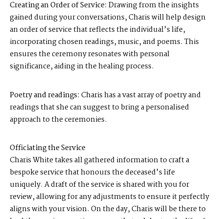
Creating an Order of Service:
Drawing from the insights
gained during your conversations, Charis will help design
an order of service that reflects the individual’s life,
incorporating chosen readings, music, and poems. This
ensures the ceremony resonates with personal
significance, aiding in the healing process.
Poetry and readings:
Charis has a vast array of poetry and
readings that she can suggest to bring a personalised
approach to the ceremonies.
Officiating the Service
Charis White takes all gathered information to craft a
bespoke service that honours the deceased’s life
uniquely. A draft of the service is shared with you for
review, allowing for any adjustments to ensure it perfectly
aligns with your vision. On the day, Charis will be there to