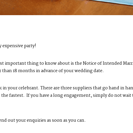
y expensive party!
most important thing to know about is the Notice of Intended Marr
er than 18 months in advance of your wedding date.
in your celebrant. There are three suppliers that go hand in ha
the fastest. If you have a long engagement, simply do not wait to
nd out your enquiries as soon as you can.