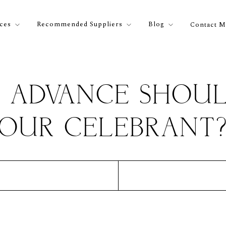
ices
Recommended Suppliers
Blog
Contact M
N ADVANCE SHOU
OUR CELEBRANT