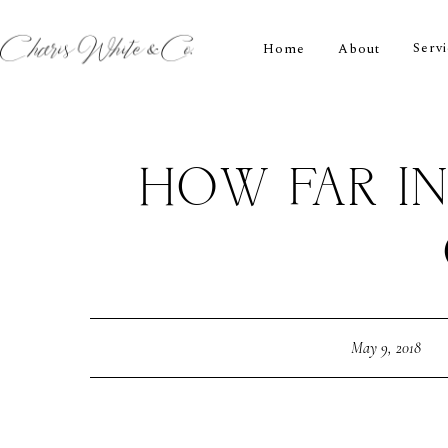
Serv
Home
About
HOW FAR I
May 9, 2018