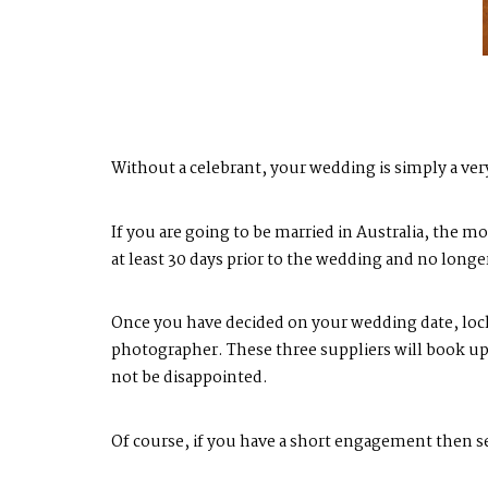
Without a celebrant, your wedding is simply a ver
If you are going to be married in Australia, the 
at least 30 days prior to the wedding and no long
Once you have decided on your wedding date, lock 
photographer. These three suppliers will book up 
not be disappointed.
Of course, if you have a short engagement then se