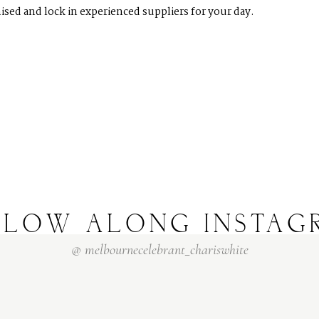
ised and lock in experienced suppliers for your day.
LLOW
ALONG
INSTAG
@
melbournecelebrant_chariswhite