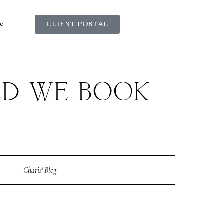
CLIENT PORTAL
e
LD WE BOOK
?
Charis' Blog