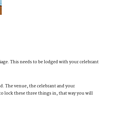
iage. This needs to be lodged with your celebrant
nd. The venue, the celebrant and your
 lock these three things in, that way you will