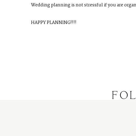
Wedding planning is not stressful if you are organ
HAPPY PLANNING!!!!
FO