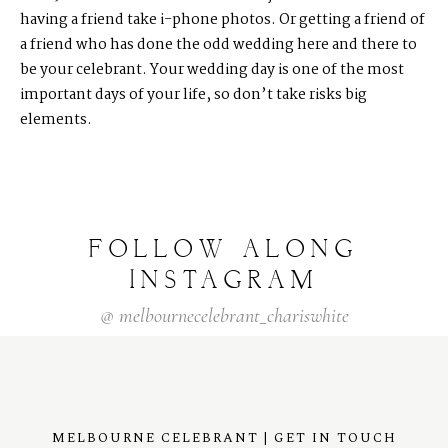
having a friend take i-phone photos. Or getting a friend of
a friend who has done the odd wedding here and there to
be your celebrant. Your wedding day is one of the most
important days of your life, so don’t take risks big
elements.
FOLLOW
ALONG
INSTAGRAM
@
melbournecelebrant_chariswhite
MELBOURNE CELEBRANT | GET IN TOUCH