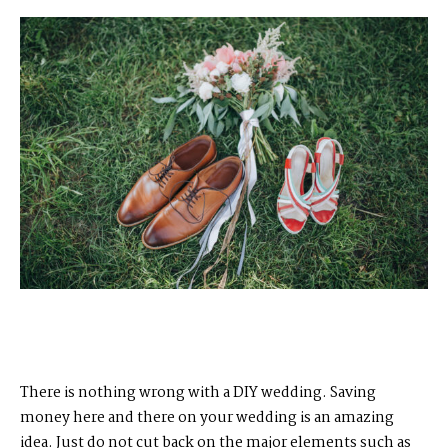
There is nothing wrong with a DIY wedding. Saving
money here and there on your wedding is an amazing
idea. Just do not cut back on the major elements such as