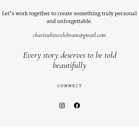
Let’s work together to create something truly personal
and unforgettable.
chariswhitecelebrant@gmail.com
Every story deserves to be told
beautifully
CONNECT