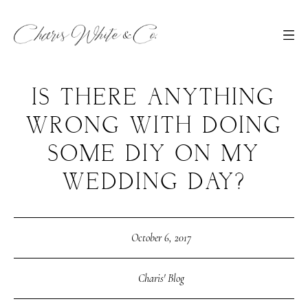
IS THERE ANYTHING
WRONG WITH DOING
SOME DIY ON MY
WEDDING DAY?
October 6, 2017
Charis' Blog