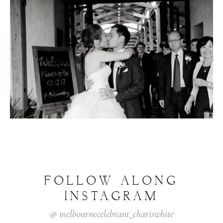
FOLLOW
ALONG
INSTAGRAM
@
melbournecelebrant_chariswhite