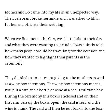
Monica and Bo came into my life in an unexpected way.
Their celebrant broke her ankle and I was asked to fill in
for her and officiate their wedding.
When we first met in the City, we chatted about their day
and what they were wanting to include. I was quickly told
how many people would be travelling for the occasion and
how they wanted to highlight their parents in the
ceremony.
They decided to do a present giving to the mothers as well
as a wine box ceremony. The wine box ceremony means,
you put a card and a bottle of wine in a beautiful wine box.
During the ceremony this box is enclosed and on their
first anniversary the box is open, the card is read and the
wine is drank. The card will then be put back into the box,