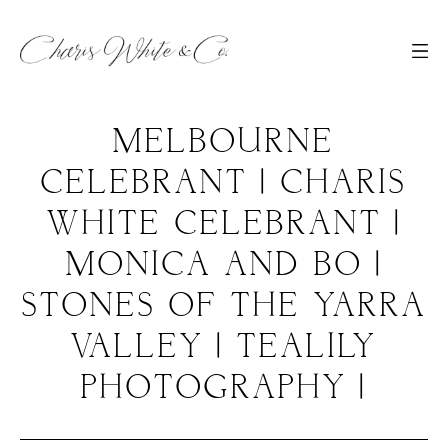
MELBOURNE
CELEBRANT | CHARIS
WHITE CELEBRANT |
MONICA AND BO |
STONES OF THE YARRA
VALLEY | TEALILY
PHOTOGRAPHY |