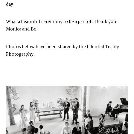
day.
What a beautiful ceremony to be a part of. Thank you
Monica and Bo
Photos below have been shared by the talented
Tealily
Photography
.