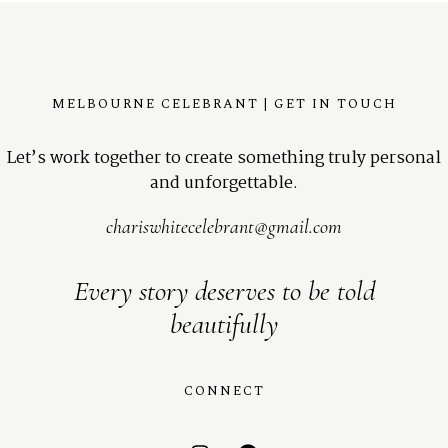
MELBOURNE CELEBRANT | GET IN TOUCH
Let’s work together to create something truly personal
and unforgettable.
chariswhitecelebrant@gmail.com
Every story deserves to be told
beautifully
CONNECT