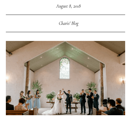
August 8, 2018
Charis' Blog