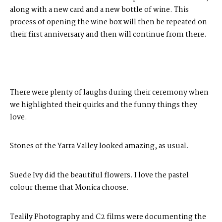
along with a new card and a new bottle of wine. This
process of opening the wine box will then be repeated on
their first anniversary and then will continue from there.
There were plenty of laughs during their ceremony when
we highlighted their quirks and the funny things they
love.
Stones of the Yarra Valley
looked amazing, as usual.
Suede Ivy
did the beautiful flowers. I love the pastel
colour theme that Monica choose.
Tealily Photography
and
C2 films
were documenting the