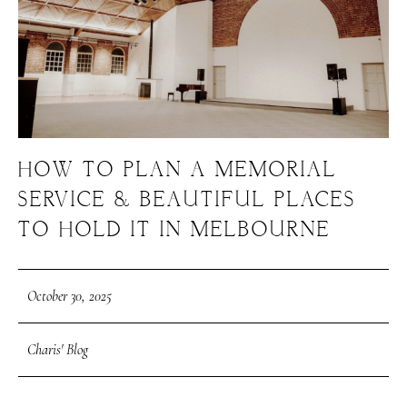
HOW TO PLAN A MEMORIAL
SERVICE & BEAUTIFUL PLACES
TO HOLD IT IN MELBOURNE
October 30, 2025
Charis' Blog