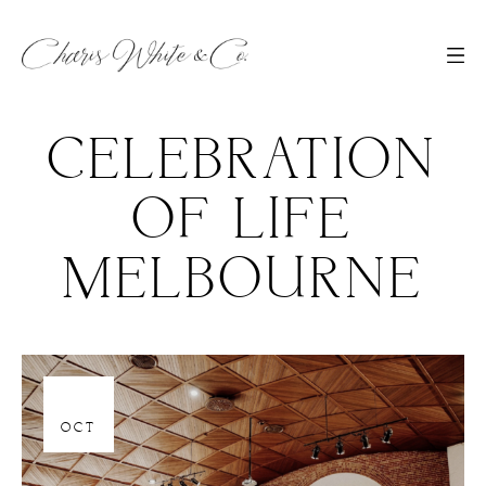
CELEBRATION
OF LIFE
MELBOURNE
30
OCT