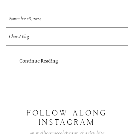
November 28, 2024
Charis' Blog
Continue Reading
FOLLOW
ALONG
INSTAGRAM
@
melbournecelebrant_chariswhite