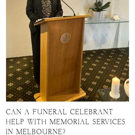
CAN A FUNERAL CELEBRANT
HELP WITH MEMORIAL SERVICES
IN MELBOURNE?