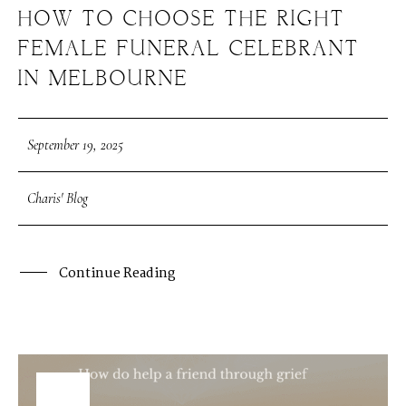
HOW TO CHOOSE THE RIGHT
FEMALE FUNERAL CELEBRANT
IN MELBOURNE
September 19, 2025
Charis' Blog
Continue Reading
19