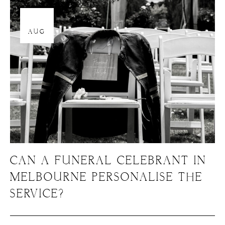
12
AUG
CAN A FUNERAL CELEBRANT IN
MELBOURNE PERSONALISE THE
SERVICE?