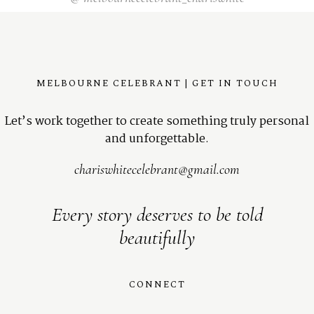
MELBOURNE CELEBRANT | GET IN TOUCH
Let’s work together to create something truly personal
and unforgettable.
chariswhitecelebrant@gmail.com
Every story deserves to be told
beautifully
CONNECT