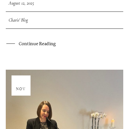
August 12, 2025
Charis' Blog
Continue Reading
28
NOV