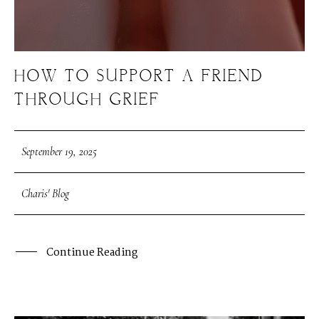
HOW TO SUPPORT A FRIEND
THROUGH GRIEF
September 19, 2025
Charis' Blog
Continue Reading