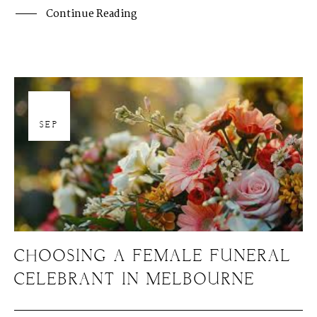
Continue Reading
19
SEP
CHOOSING A FEMALE FUNERAL
CELEBRANT IN MELBOURNE