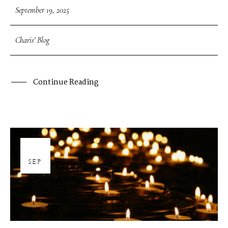
September 19, 2025
Charis' Blog
Continue Reading
19
SEP