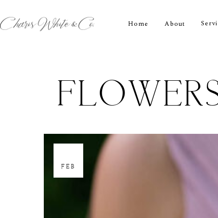
Serv
Home
About
FLOWERS
21
FEB