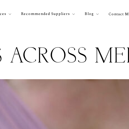
ices
Recommended Suppliers
Blog
Contact M
 ACROSS M