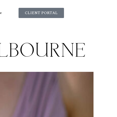
CLIENT PORTAL
e
ELBOURNE