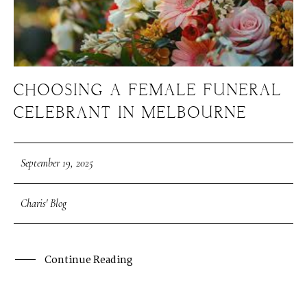
CHOOSING A FEMALE FUNERAL
CELEBRANT IN MELBOURNE
September 19, 2025
Charis' Blog
Continue Reading