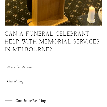
CAN A FUNERAL CELEBRANT
HELP WITH MEMORIAL SERVICES
IN MELBOURNE?
November 28, 2024
Charis' Blog
Continue Reading