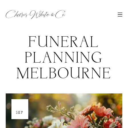
FUNERAL
PLANNING
MELBOURNE
19
SEP