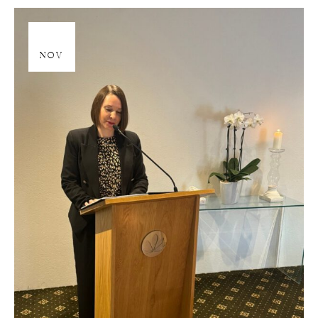
28
NOV