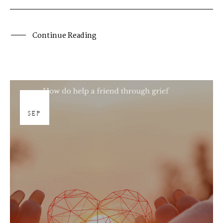
Continue Reading
19
SEP