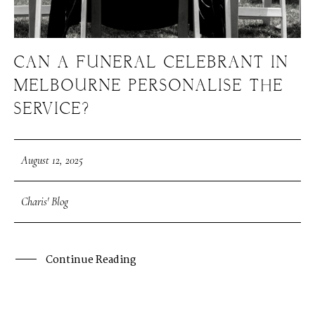
CAN A FUNERAL CELEBRANT IN
MELBOURNE PERSONALISE THE
SERVICE?
August 12, 2025
Charis' Blog
Continue Reading