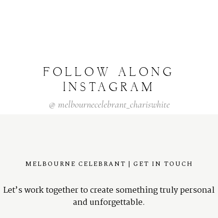
FOLLOW
ALONG
INSTAGRAM
@
melbournecelebrant_chariswhite
MELBOURNE CELEBRANT | GET IN TOUCH
Let’s work together to create something truly personal
and unforgettable.