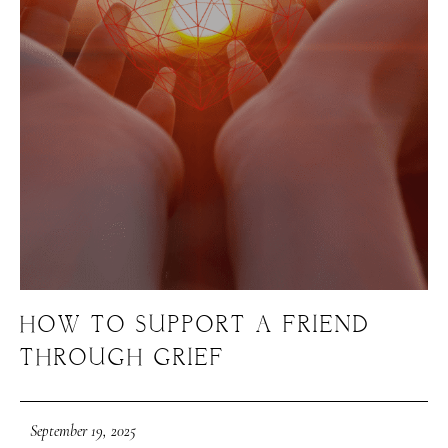
HOW TO SUPPORT A FRIEND
THROUGH GRIEF
September 19, 2025