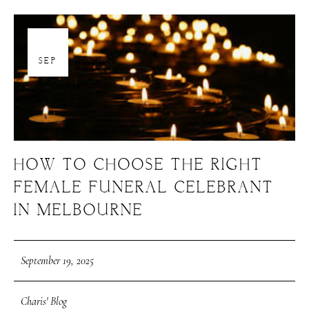
19
SEP
HOW TO CHOOSE THE RIGHT
FEMALE FUNERAL CELEBRANT
IN MELBOURNE
September 19, 2025
Charis' Blog