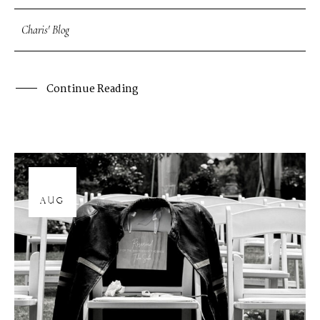
Charis' Blog
Continue Reading
12
AUG