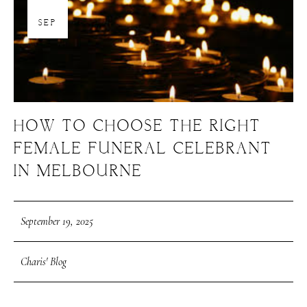
19
SEP
HOW TO CHOOSE THE RIGHT
FEMALE FUNERAL CELEBRANT
IN MELBOURNE
September 19, 2025
Charis' Blog