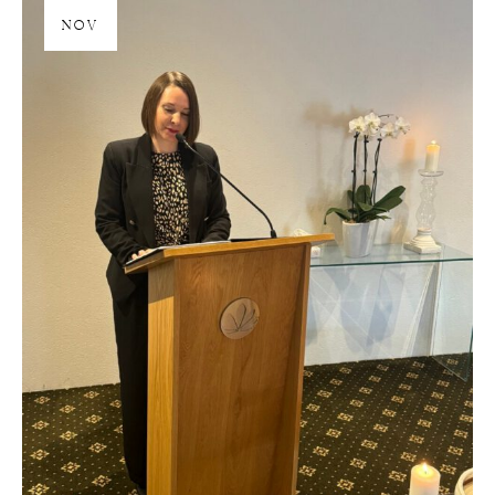
28
NOV