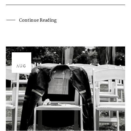
Continue Reading
12
AUG