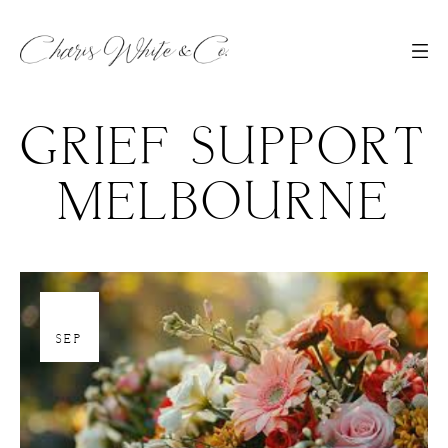
GRIEF SUPPORT
MELBOURNE
19
SEP