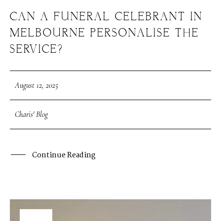
CAN A FUNERAL CELEBRANT IN
MELBOURNE PERSONALISE THE
SERVICE?
August 12, 2025
Charis' Blog
Continue Reading