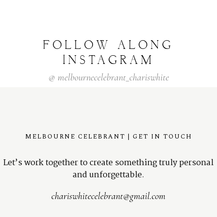
FOLLOW
ALONG
INSTAGRAM
@
melbournecelebrant_chariswhite
MELBOURNE CELEBRANT | GET IN TOUCH
Let’s work together to create something truly personal
and unforgettable.
chariswhitecelebrant@gmail.com