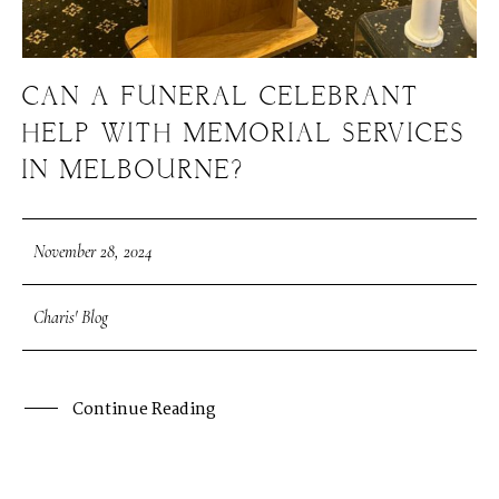
CAN A FUNERAL CELEBRANT
HELP WITH MEMORIAL SERVICES
IN MELBOURNE?
November 28, 2024
Charis' Blog
Continue Reading