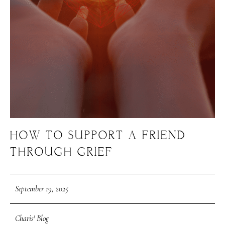
HOW TO SUPPORT A FRIEND
THROUGH GRIEF
September 19, 2025
Charis' Blog