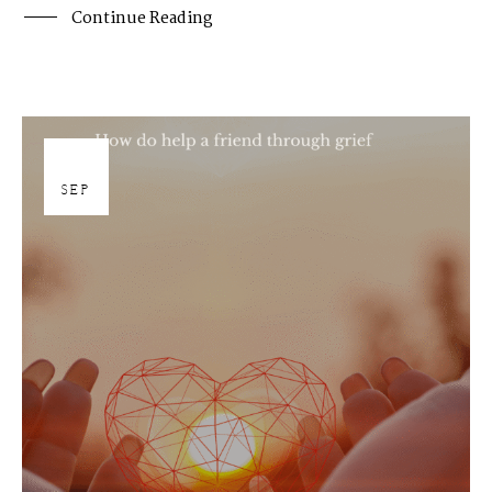
Continue Reading
19
SEP