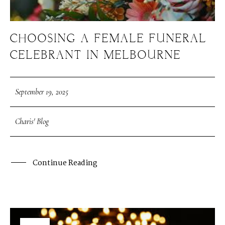
CHOOSING A FEMALE FUNERAL
CELEBRANT IN MELBOURNE
September 19, 2025
Charis' Blog
Continue Reading