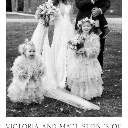
VICTORIA AND MATT, STONES OF