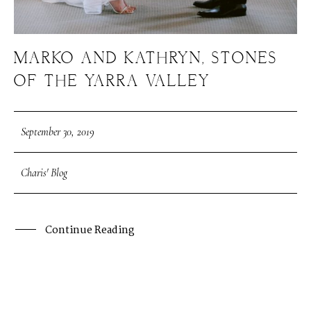
MARKO AND KATHRYN, STONES
OF THE YARRA VALLEY
September 30, 2019
Charis' Blog
Continue Reading