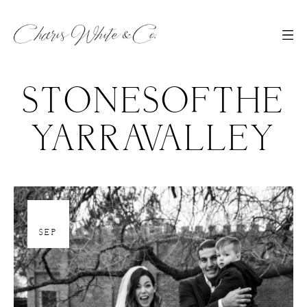
STONESOFTHE
YARRAVALLEY
30
SEP