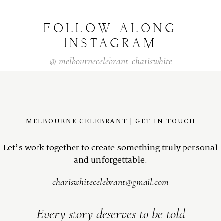
FOLLOW
ALONG
INSTAGRAM
@
melbournecelebrant_chariswhite
MELBOURNE CELEBRANT | GET IN TOUCH
Let’s work together to create something truly personal
and unforgettable.
chariswhitecelebrant@gmail.com
Every story deserves to be told