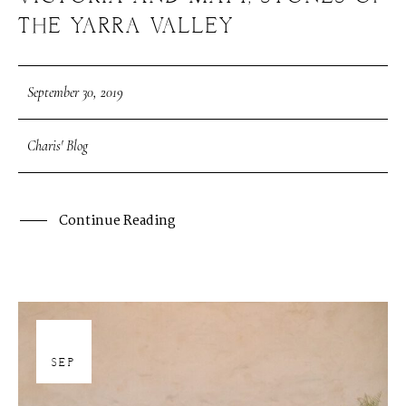
THE YARRA VALLEY
September 30, 2019
Charis' Blog
Continue Reading
30
SEP