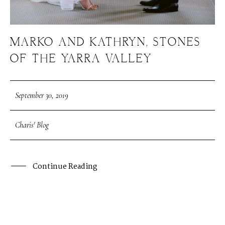
MARKO AND KATHRYN, STONES
OF THE YARRA VALLEY
September 30, 2019
Charis' Blog
Continue Reading