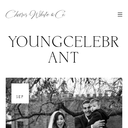
YOUNGCELEBR
ANT
30
SEP