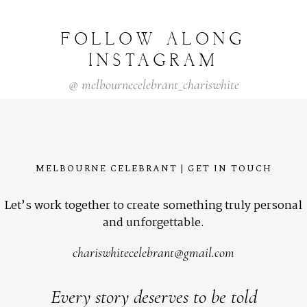
FOLLOW
ALONG
INSTAGRAM
@
melbournecelebrant_chariswhite
MELBOURNE CELEBRANT | GET IN TOUCH
Let’s work together to create something truly personal
and unforgettable.
chariswhitecelebrant@gmail.com
Every story deserves to be told