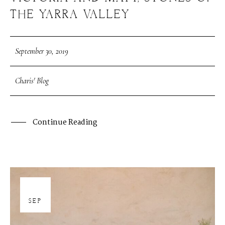
THE YARRA VALLEY
September 30, 2019
Charis' Blog
Continue Reading
30
SEP