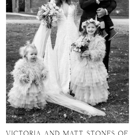
VICTORIA AND MATT, STONES OF