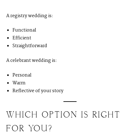
A registry wedding is:
Functional
Efficient
Straightforward
A celebrant wedding is:
Personal
Warm
Reflective of your story
WHICH OPTION IS RIGHT
FOR YOU?