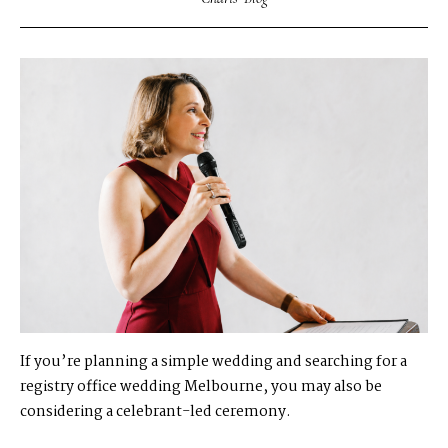
If you’re planning a simple wedding and searching for a
registry office wedding Melbourne, you may also be
considering a celebrant-led ceremony.