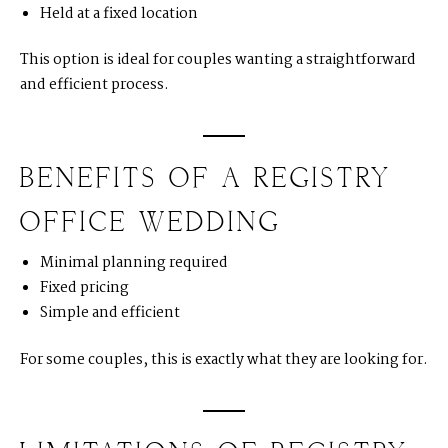
Held at a fixed location
This option is ideal for couples wanting a straightforward
and efficient process.
BENEFITS OF A REGISTRY
OFFICE WEDDING
Minimal planning required
Fixed pricing
Simple and efficient
For some couples, this is exactly what they are looking for.