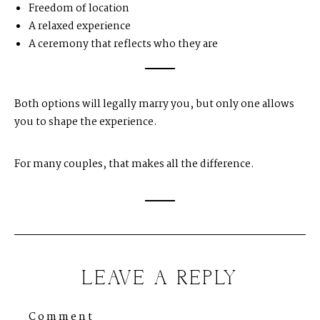
Freedom of location
A relaxed experience
A ceremony that reflects who they are
Both options will legally marry you, but only one allows
you to shape the experience.
For many couples, that makes all the difference.
LEAVE A REPLY
Comment