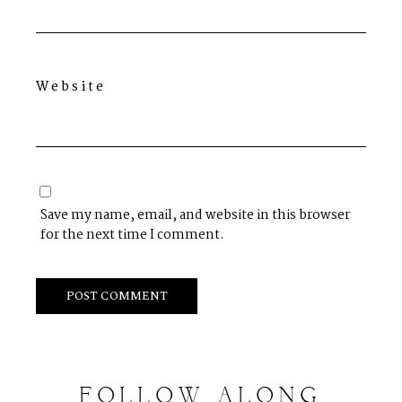
Website
Save my name, email, and website in this browser
for the next time I comment.
FOLLOW
ALONG