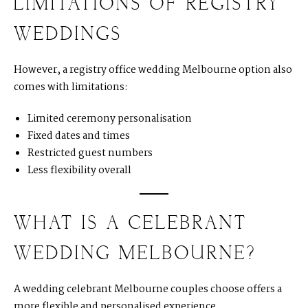
LIMITATIONS OF REGISTRY
WEDDINGS
However, a registry office wedding Melbourne option also
comes with limitations:
Limited ceremony personalisation
Fixed dates and times
Restricted guest numbers
Less flexibility overall
WHAT IS A CELEBRANT
WEDDING MELBOURNE?
A
wedding celebrant Melbourne couples choose offers a
more flexible and personalised experience.