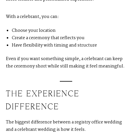
With a celebrant, you can:
Choose your location
Create a ceremony that reflects you
Have flexibility with timing and structure
Even if you want something simple, a celebrant can keep
the ceremony short while still making it feel meaningful.
THE EXPERIENCE
DIFFERENCE
The biggest difference between a registry office wedding
and a celebrant wedding is how it feels.