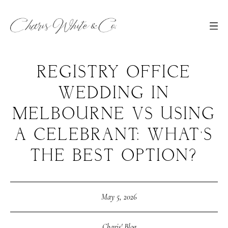
REGISTRY OFFICE
WEDDING IN
MELBOURNE VS USING
A CELEBRANT: WHAT’S
THE BEST OPTION?
May 5, 2026
Charis' Blog