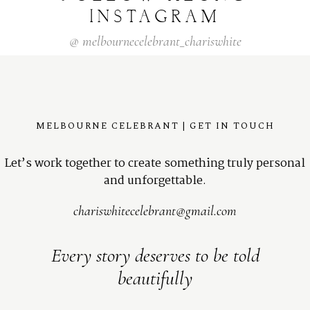
INSTAGRAM
@
melbournecelebrant_chariswhite
MELBOURNE CELEBRANT | GET IN TOUCH
Let’s work together to create something truly personal
and unforgettable.
chariswhitecelebrant@gmail.com
Every story deserves to be told
beautifully