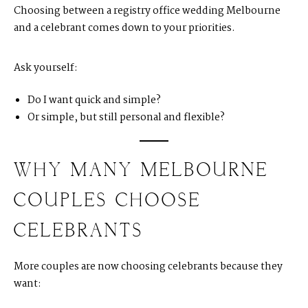
Choosing between a registry office wedding Melbourne
and a celebrant comes down to your priorities.
Ask yourself:
Do I want quick and simple?
Or simple, but still personal and flexible?
WHY MANY MELBOURNE
COUPLES CHOOSE
CELEBRANTS
More couples are now choosing celebrants because they
want: