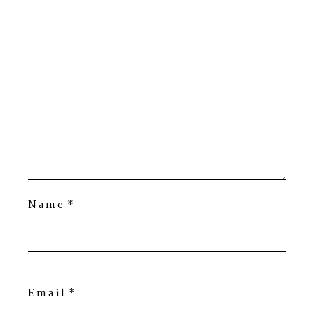
Name
*
Email
*