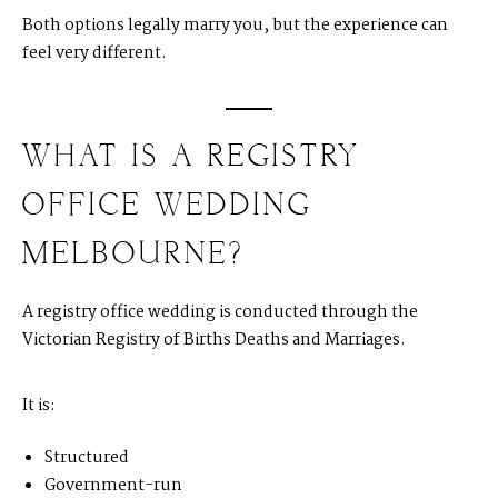
Both options legally marry you, but the experience can
feel very different.
WHAT IS A REGISTRY
OFFICE WEDDING
MELBOURNE?
A registry office wedding is conducted through the
Victorian Registry of Births Deaths and Marriages.
It is:
Structured
Government-run