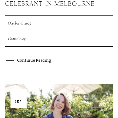
CELEBRANT IN MELBOURNE
October 6, 2025
Charis' Blog
Continue Reading
30
SEP