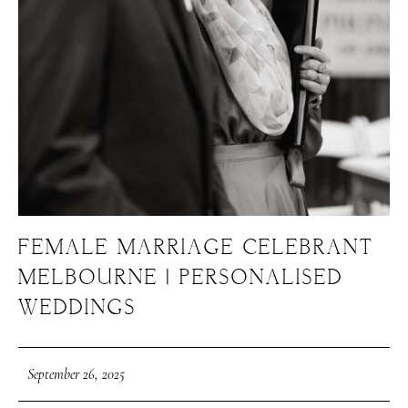
FEMALE MARRIAGE CELEBRANT
MELBOURNE | PERSONALISED
WEDDINGS
September 26, 2025