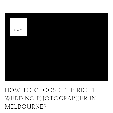
13
NOV
HOW TO CHOOSE THE RIGHT
WEDDING PHOTOGRAPHER IN
MELBOURNE?