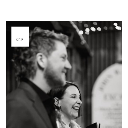
26
SEP