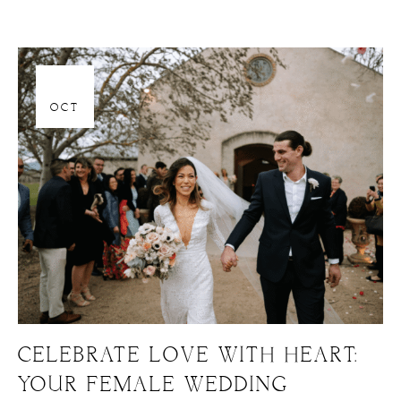
06
OCT
CELEBRATE LOVE WITH HEART:
YOUR FEMALE WEDDING