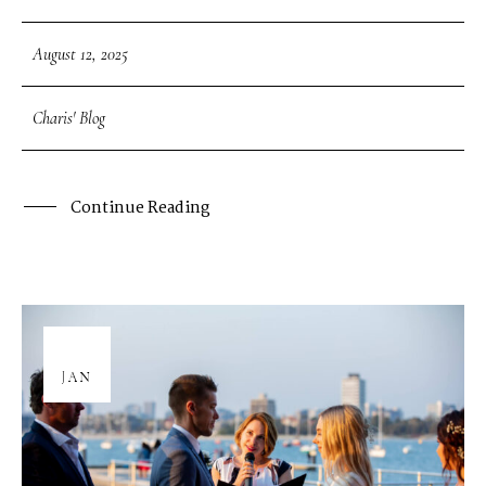
August 12, 2025
Charis' Blog
Continue Reading
08
JAN