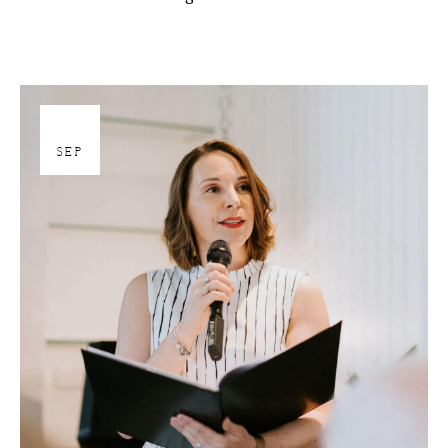
27
SEP