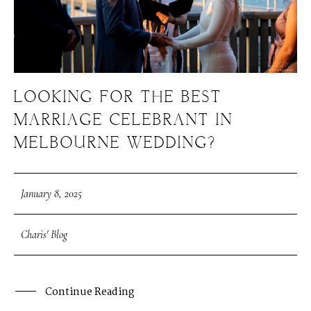
LOOKING FOR THE BEST
MARRIAGE CELEBRANT IN
MELBOURNE WEDDING?
January 8, 2025
Charis' Blog
Continue Reading