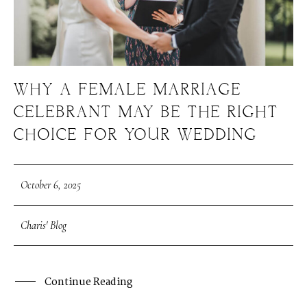
WHY A FEMALE MARRIAGE
CELEBRANT MAY BE THE RIGHT
CHOICE FOR YOUR WEDDING
October 6, 2025
Charis' Blog
Continue Reading