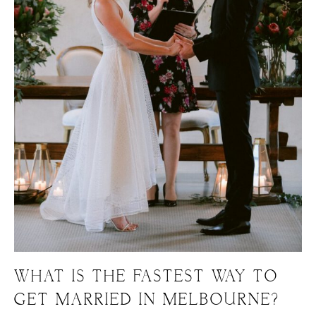
WHAT IS THE FASTEST WAY TO
GET MARRIED IN MELBOURNE?