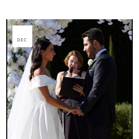
28
DEC