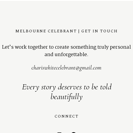
MELBOURNE CELEBRANT | GET IN TOUCH
Let’s work together to create something truly personal
and unforgettable.
chariswhitecelebrant@gmail.com
Every story deserves to be told
beautifully
CONNECT