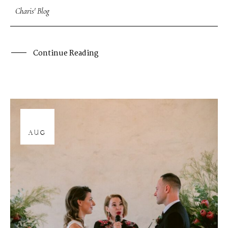
Charis' Blog
Continue Reading
12
AUG