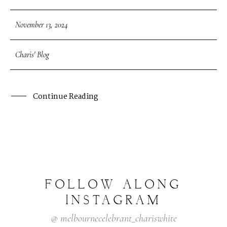
November 13, 2024
Charis' Blog
Continue Reading
FOLLOW
ALONG
INSTAGRAM
@
melbournecelebrant_chariswhite