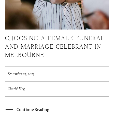
CHOOSING A FEMALE FUNERAL
AND MARRIAGE CELEBRANT IN
MELBOURNE
September 27, 2025
Charis' Blog
Continue Reading