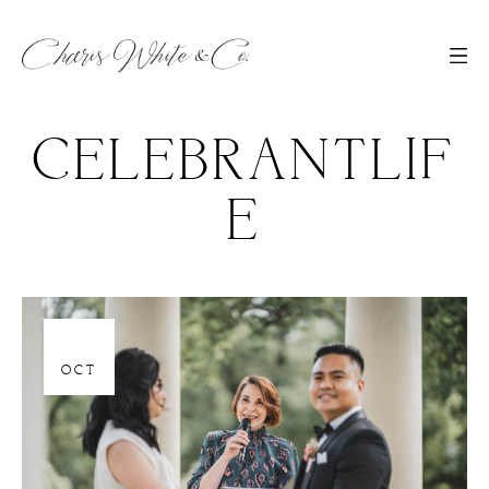
CELEBRANTLIF
E
06
OCT