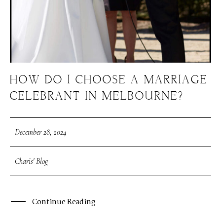
HOW DO I CHOOSE A MARRIAGE
CELEBRANT IN MELBOURNE?
December 28, 2024
Charis' Blog
Continue Reading