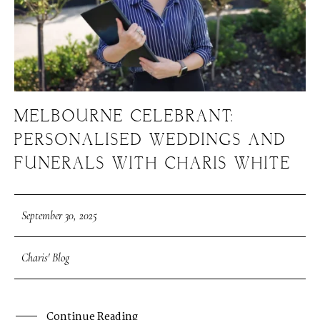
MELBOURNE CELEBRANT:
PERSONALISED WEDDINGS AND
FUNERALS WITH CHARIS WHITE
September 30, 2025
Charis' Blog
Continue Reading