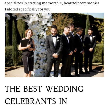
specializes in crafting memorable, heartfelt ceremonies
tailored specifically for you.
THE BEST WEDDING
CELEBRANTS IN