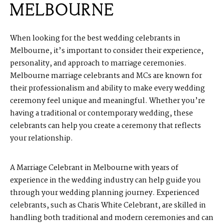
MELBOURNE
When looking for the best wedding celebrants in
Melbourne, it’s important to consider their experience,
personality, and approach to marriage ceremonies.
Melbourne marriage celebrants and MCs
are known for
their professionalism and ability to make every wedding
ceremony feel unique and meaningful. Whether you’re
having a traditional or contemporary wedding, these
celebrants can help you create a ceremony that reflects
your relationship.
A Marriage Celebrant in Melbourne with years of
experience in the wedding industry can help guide you
through your wedding planning journey. Experienced
celebrants, such as Charis White
Celebrant
, are skilled in
handling both traditional and modern ceremonies and can