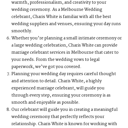
warmth, professionalism, and creativity to your
wedding ceremony. As a Melbourne Wedding
celebrant, Charis White is familiar with all the best
wedding suppliers and venues, ensuring your day runs
smoothly.
Whether you’re planning a small intimate ceremony or
a large wedding celebration, Charis White can provide
marriage celebrant services in Melbourne that cater to
your needs. From the wedding vows to legal
paperwork, we’ve got you covered.
Planning your wedding day requires careful thought
and attention to detail. Charis White, a highly
experienced marriage celebrant, will guide you
through every step, ensuring your ceremony is as
smooth and enjoyable as possible.
Our celebrant will guide you in creating a meaningful
wedding ceremony that perfectly reflects your
relationship. Charis White is known for working with