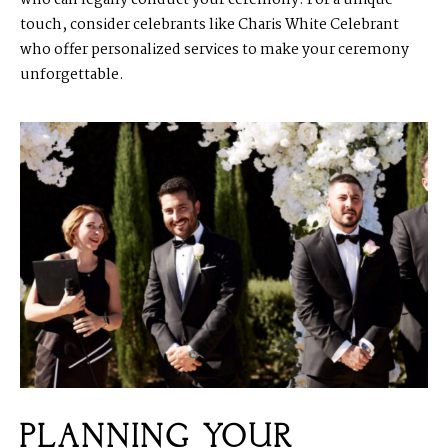
who can legally conduct your ceremony. For a unique
touch, consider celebrants like Charis White Celebrant
who offer personalized services to make your ceremony
unforgettable.
PLANNING YOUR