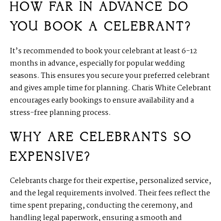
HOW FAR IN ADVANCE DO
YOU BOOK A CELEBRANT?
It’s recommended to book your celebrant at least 6-12
months in advance, especially for popular wedding
seasons. This ensures you secure your preferred celebrant
and gives ample time for planning. Charis White Celebrant
encourages early bookings to ensure availability and a
stress-free planning process.
WHY ARE CELEBRANTS SO
EXPENSIVE?
Celebrants charge for their expertise, personalized service,
and the legal requirements involved. Their fees reflect the
time spent preparing, conducting the ceremony, and
handling legal paperwork, ensuring a smooth and