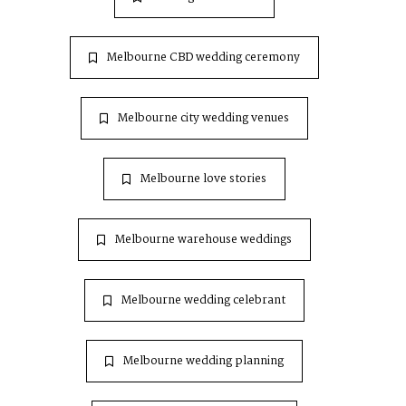
Melbourne CBD wedding ceremony
Melbourne city wedding venues
Melbourne love stories
Melbourne warehouse weddings
Melbourne wedding celebrant
Melbourne wedding planning