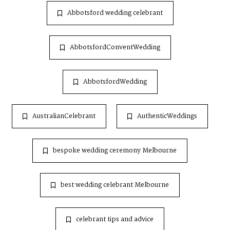
Abbotsford wedding celebrant
AbbotsfordConventWedding
AbbotsfordWedding
AustralianCelebrant
AuthenticWeddings
bespoke wedding ceremony Melbourne
best wedding celebrant Melbourne
celebrant tips and advice