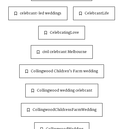
celebrant-led weddings
CelebrantLife
CelebratingLove
civil celebrant Melbourne
Collingwood Children’s Farm wedding
Collingwood wedding celebrant
CollingwoodChildrensFarmWedding