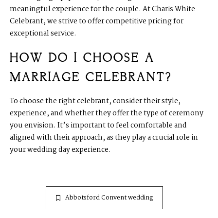
meaningful experience for the couple. At Charis White
Celebrant, we strive to offer competitive pricing for
exceptional service.
HOW DO I CHOOSE A
MARRIAGE CELEBRANT?
To choose the right celebrant, consider their style,
experience, and whether they offer the type of ceremony
you envision. It’s important to feel comfortable and
aligned with their approach, as they play a crucial role in
your wedding day experience.
Abbotsford Convent wedding