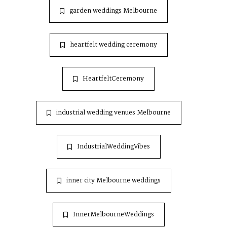
garden weddings Melbourne
heartfelt wedding ceremony
HeartfeltCeremony
industrial wedding venues Melbourne
IndustrialWeddingVibes
inner city Melbourne weddings
InnerMelbourneWeddings