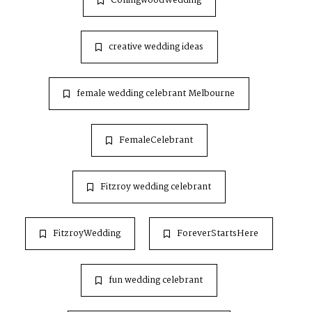
CollingwoodWedding
creative wedding ideas
female wedding celebrant Melbourne
FemaleCelebrant
Fitzroy wedding celebrant
FitzroyWedding
ForeverStartsHere
fun wedding celebrant