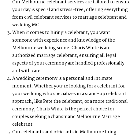
Our Melbourne celebrant services are tailored to ensure
your day is special and stress-free, offering everything
from civil celebrant services to marriage celebrant and
wedding MC.
When it comes to hiring a celebrant, you want
someone with experience and knowledge of the
Melbourne wedding scene. Charis White is an
authorized marriage celebrant, ensuring all legal
aspects of your ceremony are handled professionally
and with care.
A wedding ceremony is a personal and intimate
moment. Whether you’re looking for a celebrant for
your wedding who specializes in a stand-up celebrant
approach, like Pete the celebrant, or a more traditional
ceremony, Charis White is the perfect choice for
couples seeking a charismatic Melbourne Marriage
celebrant.
Our celebrants and officiants in Melbourne bring