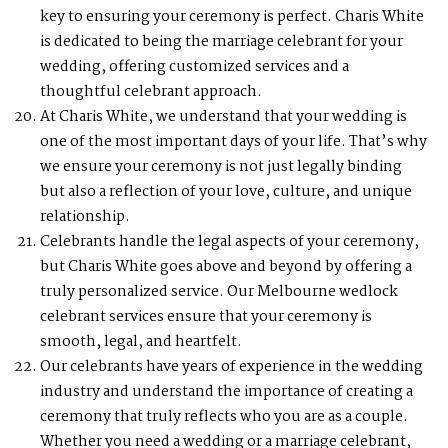
key to ensuring your ceremony is perfect. Charis White
is dedicated to being the marriage celebrant for your
wedding, offering customized services and a
thoughtful celebrant approach.
At Charis White, we understand that your wedding is
one of the most important days of your life. That’s why
we ensure your ceremony is not just legally binding
but also a reflection of your love, culture, and unique
relationship.
Celebrants handle the legal aspects of your ceremony,
but Charis White goes above and beyond by offering a
truly personalized service. Our Melbourne wedlock
celebrant services ensure that your ceremony is
smooth, legal, and heartfelt.
Our celebrants have years of experience in the wedding
industry and understand the importance of creating a
ceremony that truly reflects who you are as a couple.
Whether you need a wedding or a marriage celebrant,