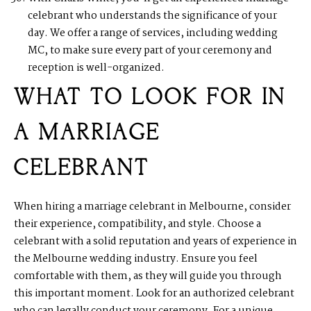
celebrant who understands the significance of your
day. We offer a range of services, including wedding
MC, to make sure every part of your ceremony and
reception is well-organized.
WHAT TO LOOK FOR IN
A MARRIAGE
CELEBRANT
When hiring a marriage celebrant in Melbourne, consider
their experience, compatibility, and style. Choose a
celebrant with a solid reputation and years of experience in
the Melbourne wedding industry. Ensure you feel
comfortable with them, as they will guide you through
this important moment. Look for an authorized celebrant