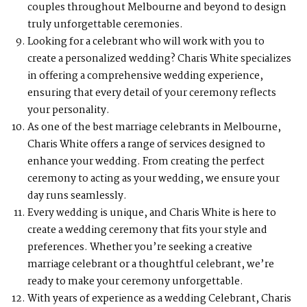
couples throughout Melbourne and beyond to design
truly unforgettable ceremonies.
Looking for a celebrant who will work with you to
create a personalized wedding? Charis White specializes
in offering a comprehensive wedding experience,
ensuring that every detail of your ceremony reflects
your personality.
As one of the best marriage celebrants in Melbourne,
Charis White offers a range of services designed to
enhance your wedding. From creating the perfect
ceremony to acting as your wedding, we ensure your
day runs seamlessly.
Every wedding is unique, and Charis White is here to
create a wedding ceremony that fits your style and
preferences. Whether you’re seeking a creative
marriage celebrant or a thoughtful celebrant, we’re
ready to make your ceremony unforgettable.
With years of experience as a wedding Celebrant, Charis