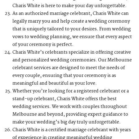
Charis White is here to make your day unforgettable.
As an authorized marriage celebrant, Charis White can
legally marry you and help create a wedding ceremony
that is uniquely tailored to your desires. From wedding
vows to wedding planning, we ensure that every aspect
of your ceremony is perfect.
Charis White’s celebrants specialize in offering creative
and personalized wedding ceremonies. Our Melbourne
celebrant services are designed to meet the needs of
every couple, ensuring that your ceremony is as
meaningful and beautiful as your love.
Whether you’re looking for a registered celebrant or a
stand-up celebrant, Charis White offers the best
wedding services. We work with couples throughout
Melbourne and beyond, providing expert guidance to
make your wedding’s big day truly unforgettable.
Charis White is a certified marriage celebrant with years
of experience in creating meaningful wedding