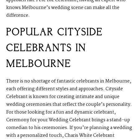
knows Melbourne’s wedding scene can make all the
difference.
POPULAR CITYSIDE
CELEBRANTS IN
MELBOURNE
There is no shortage of fantastic celebrants in Melbourne,
each offering different styles and approaches.
Cityside
Celebrant
is known for creating intimate and unique
wedding ceremonies that reflect the couple’s personality.
For those looking for a fun and dynamic celebrant,
Ceremony for your Wedding
Celebrant
brings a stand-up
comedian to his ceremonies. If you’re planning a wedding
with a personalized touch,
Charis White Celebrant