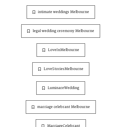
intimate weddings Melbourne
legal wedding ceremony Melbourne
LoveInMelbourne
LoveStoriesMelbourne
LuminareWedding
marriage celebrant Melbourne
MarriageCelebrant