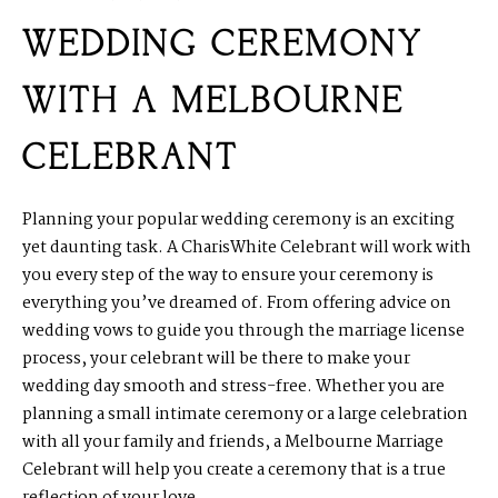
WEDDING CEREMONY
WITH A MELBOURNE
CELEBRANT
Planning your popular wedding ceremony is an exciting
yet daunting task. A CharisWhite Celebrant will work with
you every step of the way to ensure your ceremony is
everything you’ve dreamed of. From offering advice on
wedding vows to guide you through the marriage license
process, your celebrant will be there to make your
wedding day smooth and stress-free. Whether you are
planning a small intimate ceremony or a large celebration
with all your family and friends, a Melbourne Marriage
Celebrant will help you create a ceremony that is a true