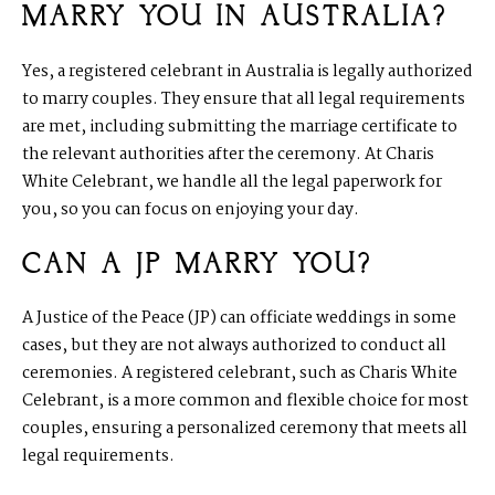
MARRY YOU IN AUSTRALIA?
Yes, a registered celebrant in Australia is legally authorized
to marry couples. They ensure that all legal requirements
are met, including submitting the marriage certificate to
the relevant authorities after the ceremony. At Charis
White Celebrant, we handle all the legal paperwork for
you, so you can focus on enjoying your day.
CAN A JP MARRY YOU?
A Justice of the Peace (JP) can officiate weddings in some
cases, but they are not always authorized to conduct all
ceremonies. A registered celebrant, such as Charis White
Celebrant, is a more common and flexible choice for most
couples, ensuring a personalized ceremony that meets all
legal requirements.