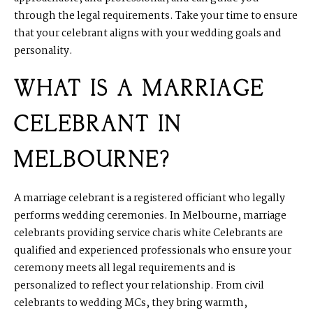
through the legal requirements. Take your time to ensure
that your celebrant aligns with your wedding goals and
personality.
WHAT IS A MARRIAGE
CELEBRANT IN
MELBOURNE?
A marriage celebrant is a registered officiant who legally
performs wedding ceremonies. In Melbourne, marriage
celebrants providing service charis white Celebrants are
qualified and experienced professionals who ensure your
ceremony meets all legal requirements and is
personalized to reflect your relationship. From civil
celebrants to wedding MCs, they bring warmth,