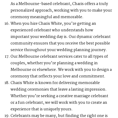
As a Melbourne-based celebrant, Charis offers a truly
personalized approach, working with you to make your
ceremony meaningful and memorable.
When you hire Charis White, you’re getting an
experienced celebrant who understands how
important your wedding day is. Our dynamic celebrant
community ensures that you receive the best possible
service throughout your wedding planning journey.
Our Melbourne celebrant services cater to all types of
couples, whether you’re planning a wedding in
Melbourne or elsewhere. We work with you to design a
ceremony that reflects your love and commitment.
Charis White is known for delivering memorable
wedding ceremonies that leave a lasting impression.
Whether you’re seeking a creative marriage celebrant
or a fun celebrant, we will work with you to create an
experience that is uniquely yours.
Celebrants may be many, but finding the right one is