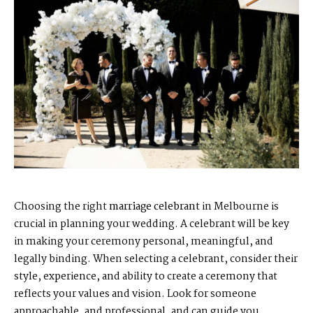
Choosing the right
marriage celebrant
in Melbourne is
crucial in planning your wedding. A celebrant will be key
in making your ceremony personal, meaningful, and
legally binding. When selecting a celebrant, consider their
style, experience, and ability to create a ceremony that
reflects your values and vision. Look for someone
approachable, and professional, and can guide you