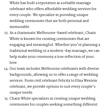
White has built a reputation as a reliable marriage
celebrant who offers affordable wedding services for
every couple. We specialize in providing unique
wedding ceremonies that are both personal and
memorable.
As a charismatic Melbourne-based celebrant, Charis
White is known for creating ceremonies that are
engaging and meaningful. Whether you’re planning a
traditional wedding or a modern-day marriage, we can
help make your ceremony a true reflection of your
love.
Our team includes Melbourne celebrants with diverse
backgrounds, allowing us to offer a range of wedding
services. From civil celebrant Felicity to Elisa Westein
celebrant, we provide options to suit every couple’s
unique needs.
Charis White specializes in creating unique wedding
ceremonies for couples seeking something different.