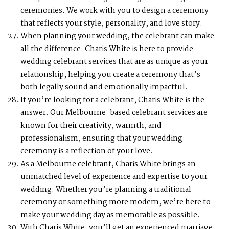
ceremonies. We work with you to design a ceremony
that reflects your style, personality, and love story.
When planning your wedding, the celebrant can make
all the difference. Charis White is here to provide
wedding celebrant services that are as unique as your
relationship, helping you create a ceremony that’s
both legally sound and emotionally impactful.
If you’re looking for a celebrant, Charis White is the
answer. Our Melbourne-based celebrant services are
known for their creativity, warmth, and
professionalism, ensuring that your wedding
ceremony is a reflection of your love.
As a Melbourne celebrant, Charis White brings an
unmatched level of experience and expertise to your
wedding. Whether you’re planning a traditional
ceremony or something more modern, we’re here to
make your wedding day as memorable as possible.
With Charis White, you’ll get an experienced marriage