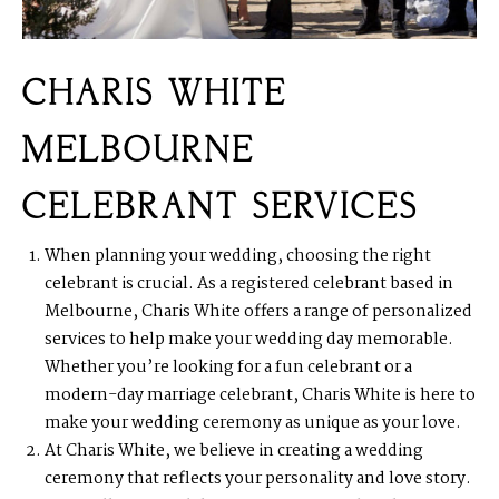
CHARIS WHITE
MELBOURNE
CELEBRANT SERVICES
When planning your wedding, choosing the right
celebrant is crucial. As a registered celebrant based in
Melbourne, Charis White offers a range of personalized
services to help make your wedding day memorable.
Whether you’re looking for a fun celebrant or a
modern-day marriage celebrant, Charis White is here to
make your wedding ceremony as unique as your love.
At Charis White, we believe in creating a wedding
ceremony that reflects your personality and love story.