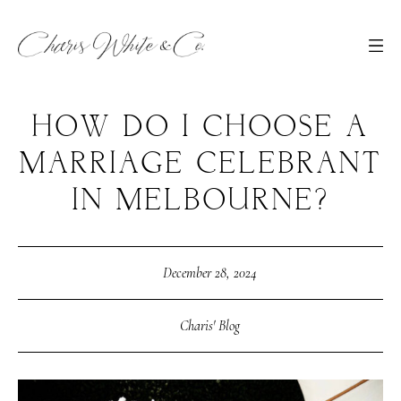
HOW DO I CHOOSE A
MARRIAGE CELEBRANT
IN MELBOURNE?
December 28, 2024
Charis' Blog