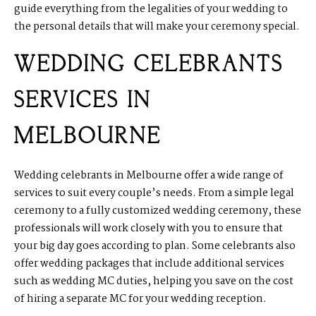
guide everything from the legalities of your wedding to
the personal details that will make your ceremony special.
WEDDING CELEBRANTS
SERVICES IN
MELBOURNE
Wedding celebrants in Melbourne offer a wide range of
services to suit every couple’s needs. From a simple legal
ceremony to a fully customized wedding ceremony, these
professionals will work closely with you to ensure that
your big day goes according to plan. Some celebrants also
offer wedding packages that include additional services
such as wedding MC duties, helping you save on the cost
of hiring a separate MC for your wedding reception.