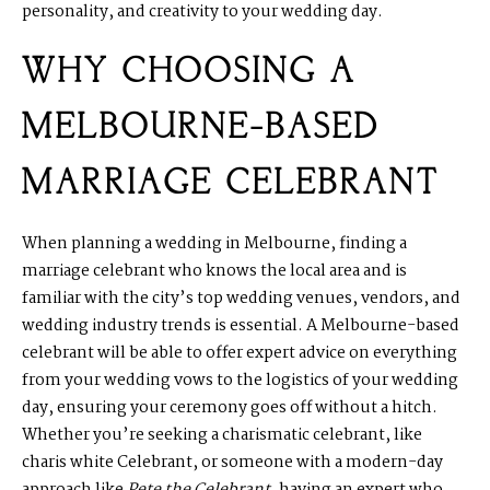
personality, and creativity to your wedding day.
WHY CHOOSING A
MELBOURNE-BASED
MARRIAGE CELEBRANT
When planning a wedding in Melbourne, finding a
marriage celebrant who knows the local area and is
familiar with the city’s top wedding venues, vendors, and
wedding industry trends is essential. A Melbourne-based
celebrant will be able to offer expert advice on everything
from your wedding vows to the logistics of your wedding
day, ensuring your ceremony goes off without a hitch.
Whether you’re seeking a charismatic celebrant, like
charis white Celebrant, or someone with a modern-day
approach like
Pete the Celebrant
, having an expert who