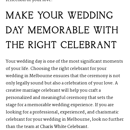
reflection of your love.
MAKE YOUR WEDDING
DAY MEMORABLE WITH
THE RIGHT CELEBRANT
Your wedding day is one of the most significant moments
of your life. Choosing the right celebrant for your
wedding in Melbourne ensures that the ceremony is not
only legally sound but also a celebration of your love. A
creative marriage celebrant will help you craft a
personalized and meaningful ceremony that sets the
stage for a memorable wedding experience. If you are
looking for a professional, experienced, and charismatic
celebrant for your wedding in Melbourne, look no further
than the team at
Charis White Celebrant
.