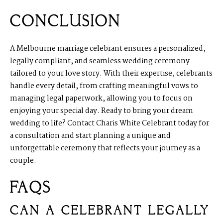
CONCLUSION
A Melbourne marriage celebrant ensures a personalized,
legally compliant, and seamless wedding ceremony
tailored to your love story. With their expertise, celebrants
handle every detail, from crafting meaningful vows to
managing legal paperwork, allowing you to focus on
enjoying your special day. Ready to bring your dream
wedding to life? Contact Charis White Celebrant today for
a consultation and start planning a unique and
unforgettable ceremony that reflects your journey as a
couple.
FAQS
CAN A CELEBRANT LEGALLY