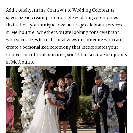
Additionally, many Chariswhite Wedding Celebrants
specialize in creating memorable wedding ceremonies
that reflect your unique love
marriage celebrant services
in Melbourne. Whether you are looking for a celebrant
who specializes in traditional vows or someone who can
create a personalized ceremony that incorporates your
hobbies or cultural practices, you’ll find a range of options
in Melbourne.