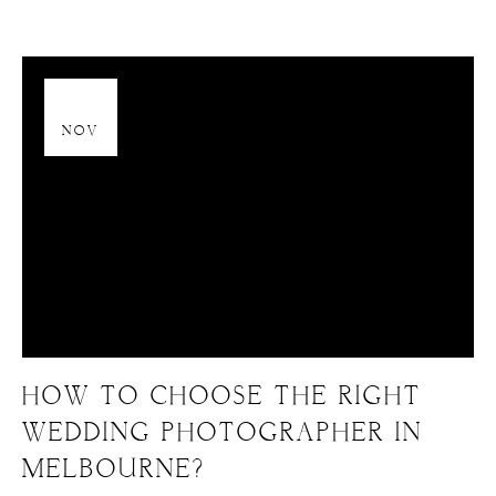
13
NOV
HOW TO CHOOSE THE RIGHT
WEDDING PHOTOGRAPHER IN
MELBOURNE?