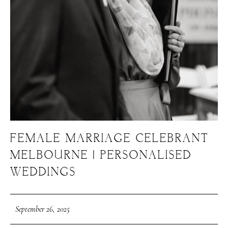
FEMALE MARRIAGE CELEBRANT
MELBOURNE | PERSONALISED
WEDDINGS
September 26, 2025