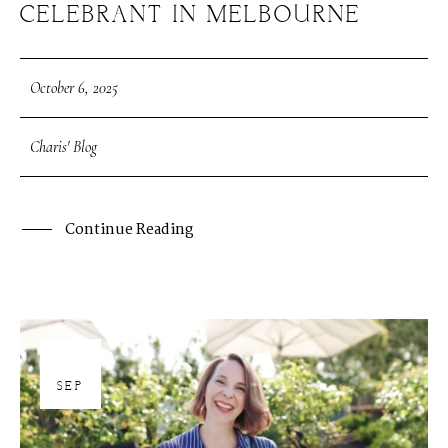
CELEBRANT IN MELBOURNE
October 6, 2025
Charis' Blog
Continue Reading
30
SEP