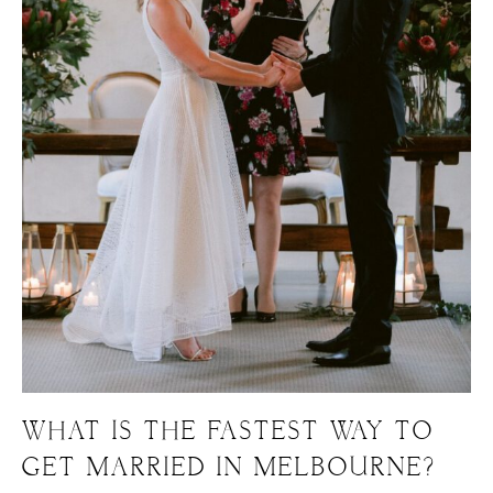
WHAT IS THE FASTEST WAY TO
GET MARRIED IN MELBOURNE?