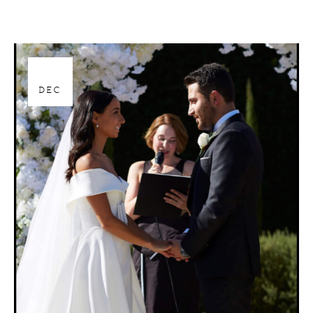
28
DEC