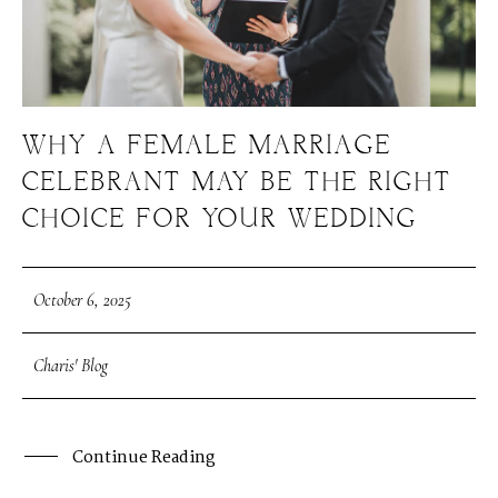
WHY A FEMALE MARRIAGE
CELEBRANT MAY BE THE RIGHT
CHOICE FOR YOUR WEDDING
October 6, 2025
Charis' Blog
Continue Reading