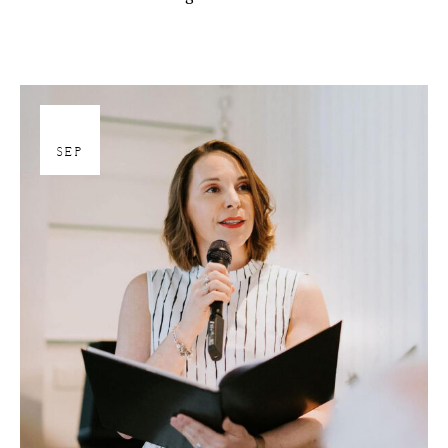
27
SEP