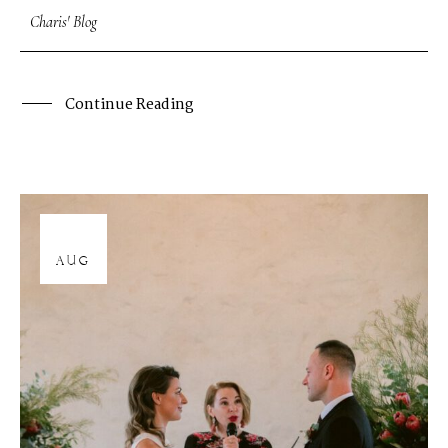
Charis' Blog
Continue Reading
12
AUG