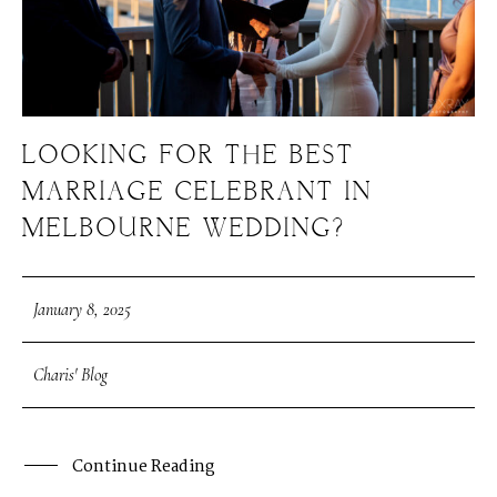
LOOKING FOR THE BEST
MARRIAGE CELEBRANT IN
MELBOURNE WEDDING?
January 8, 2025
Charis' Blog
Continue Reading