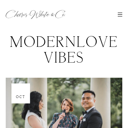
MODERNLOVE
VIBES
06
OCT