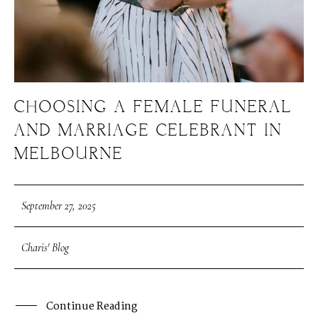
CHOOSING A FEMALE FUNERAL
AND MARRIAGE CELEBRANT IN
MELBOURNE
September 27, 2025
Charis' Blog
Continue Reading