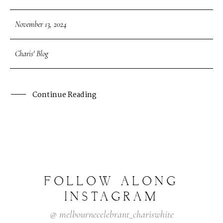
November 13, 2024
Charis' Blog
Continue Reading
FOLLOW
ALONG
INSTAGRAM
@
melbournecelebrant_chariswhite