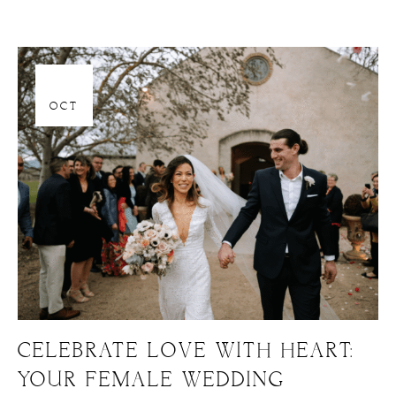
06
OCT
CELEBRATE LOVE WITH HEART:
YOUR FEMALE WEDDING