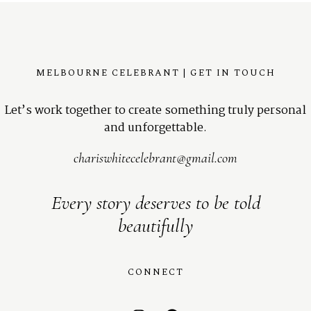
MELBOURNE CELEBRANT | GET IN TOUCH
Let’s work together to create something truly personal
and unforgettable.
chariswhitecelebrant@gmail.com
Every story deserves to be told
beautifully
CONNECT