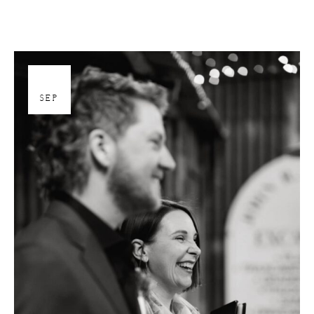
26
SEP