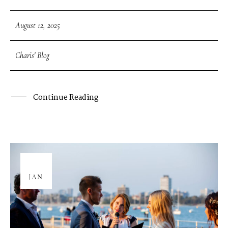
August 12, 2025
Charis' Blog
Continue Reading
08
JAN