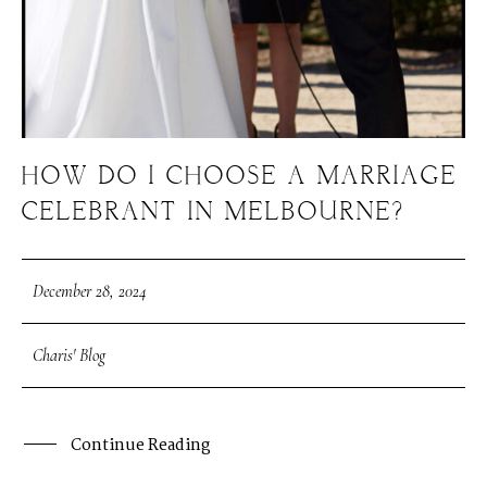
HOW DO I CHOOSE A MARRIAGE
CELEBRANT IN MELBOURNE?
December 28, 2024
Charis' Blog
Continue Reading