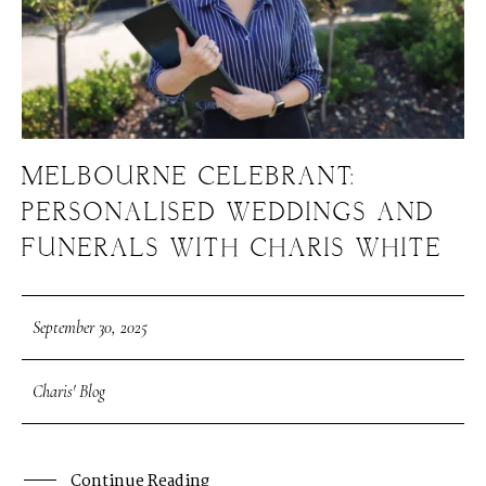
MELBOURNE CELEBRANT:
PERSONALISED WEDDINGS AND
FUNERALS WITH CHARIS WHITE
September 30, 2025
Charis' Blog
Continue Reading