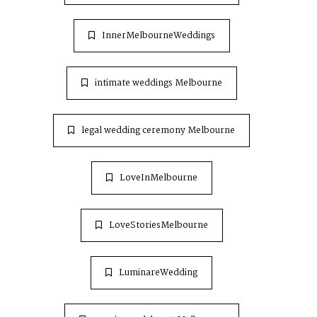
InnerMelbourneWeddings
intimate weddings Melbourne
legal wedding ceremony Melbourne
LoveInMelbourne
LoveStoriesMelbourne
LuminareWedding