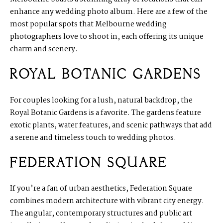
enhance any wedding photo album. Here are a few of the
most popular spots that Melbourne
wedding
photographers
love to shoot in, each offering its unique
charm and scenery.
ROYAL BOTANIC GARDENS
For couples looking for a lush, natural backdrop, the
Royal Botanic Gardens is a favorite. The gardens feature
exotic plants, water features, and scenic pathways that add
a serene and timeless touch to wedding photos.
FEDERATION SQUARE
If you’re a fan of urban aesthetics, Federation Square
combines modern architecture with vibrant city energy.
The angular, contemporary structures and public art