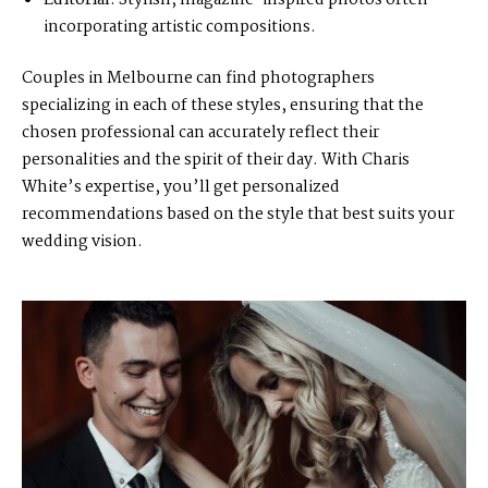
Editorial:
Stylish, magazine-inspired photos often
incorporating artistic compositions.
Couples in Melbourne can find photographers
specializing in each of these styles, ensuring that the
chosen professional can accurately reflect their
personalities and the spirit of their day. With Charis
White’s expertise, you’ll get personalized
recommendations based on the style that best suits your
wedding vision.