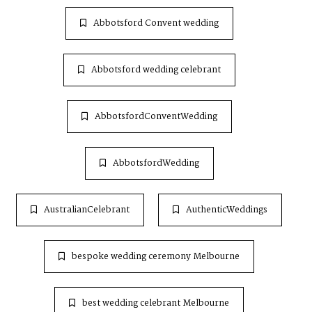
Abbotsford Convent wedding
Abbotsford wedding celebrant
AbbotsfordConventWedding
AbbotsfordWedding
AustralianCelebrant
AuthenticWeddings
bespoke wedding ceremony Melbourne
best wedding celebrant Melbourne