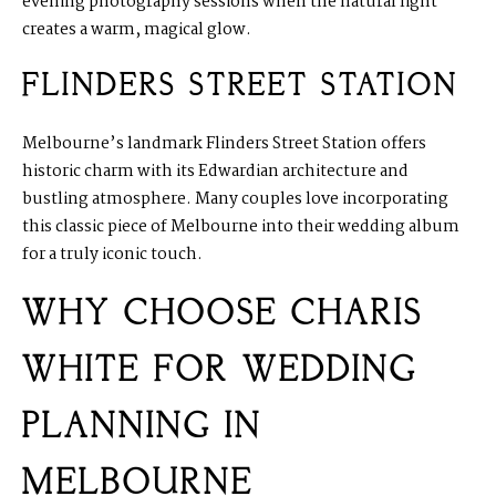
evening photography sessions when the natural light
creates a warm, magical glow.
FLINDERS STREET STATION
Melbourne’s landmark Flinders Street Station offers
historic charm with its Edwardian architecture and
bustling atmosphere. Many couples love incorporating
this classic piece of Melbourne into their wedding album
for a truly iconic touch.
WHY CHOOSE CHARIS
WHITE FOR WEDDING
PLANNING IN
MELBOURNE