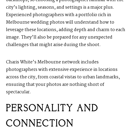
city’s lighting, seasons, and settings is a major plus.
Experienced photographers with a portfolio rich in
Melbourne wedding photos will understand how to
leverage these locations, adding depth and charm to each
image. They’ll also be prepared for any unexpected
challenges that might arise during the shoot.
Charis White’s Melbourne network includes
photographers with extensive experience in locations
across the city, from coastal vistas to urban landmarks,
ensuring that your photos are nothing short of
spectacular.
PERSONALITY AND
CONNECTION