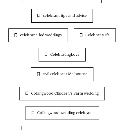
celebrant tips and advice
celebrant-led weddings
CelebrantLife
CelebratingLove
civil celebrant Melbourne
Collingwood Children’s Farm wedding
Collingwood wedding celebrant