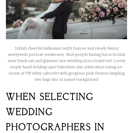
Stylish cheerful millennial outfit fiancee and steady luxury
newlyweds portrait tenderness. Real people having fun in formal
wear black suit and glamour lace wedding dress bridal veil. Lovely
couple hand holding saint Valentines day celebration eating ice-
cream at VW white cabriolet with gorgeous pink flowers laughing
two hugs kiss at nature background
WHEN SELECTING
WEDDING
PHOTOGRAPHERS IN