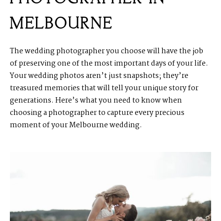
MELBOURNE
The wedding photographer you choose will have the job
of preserving one of the most important days of your life.
Your wedding photos aren’t just snapshots; they’re
treasured memories that will tell your unique story for
generations. Here’s what you need to know when
choosing a photographer to capture every precious
moment of your Melbourne wedding.