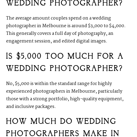
WEDDING PHOTOGRAPHER?
The average amount couples spend on a wedding
photographer in Melbourne is around $3,000 to $4,000.
This generally covers a full day of photography, an
engagement session, and edited digital images.
IS $5,000 TOO MUCH FOR A
WEDDING PHOTOGRAPHER?
No, $5,000 is within the standard range for highly
experienced photographers in Melbourne, particularly
those with a strong portfolio, high-quality equipment,
and inclusive packages.
HOW MUCH DO WEDDING
PHOTOGRAPHERS MAKE IN