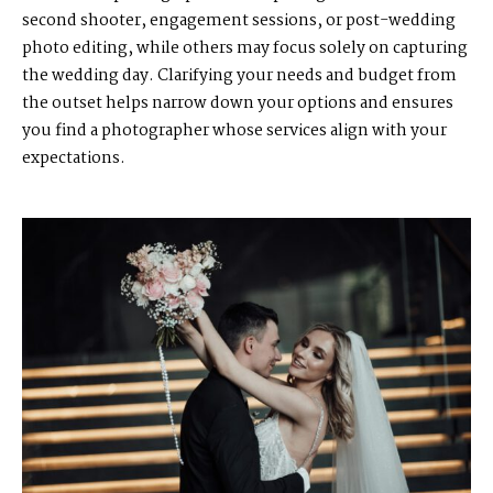
second shooter, engagement sessions, or post-wedding
photo editing, while others may focus solely on capturing
the wedding day. Clarifying your needs and budget from
the outset helps narrow down your options and ensures
you find a photographer whose services align with your
expectations.