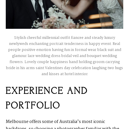
Stylish cheerful millennial outfit fiancee and steady luxury
newlyweds enchanting portrait tenderness in happy event. Real
people positive emotion having fun in formal wear black suit and
glamour lace wedding dress bridal veil and bouquet wedding
flowers. Lovely couple happiness hand holding groom carrying
bride in his arms saint Valentines day celebration laughing two hugs
and kisses at hotel interior
EXPERIENCE AND
PORTFOLIO
Melbourne offers some of Australia’s most iconic
backdrops, so choosing a photographer familiar with the