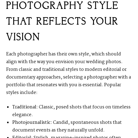
PHOTOGRAPHY STYLE
THAT REFLECTS YOUR
VISION
Each photographer has their own style, which should
align with the way you envision your wedding photos.
From classic and traditional styles to modern editorial or
documentary approaches, selecting a photographer with a
portfolio that resonates with you is essential. Popular
styles include:
Traditional:
Classic, posed shots that focus on timeless
elegance.
Photojournalistic:
Candid, spontaneous shots that
document events as they naturally unfold.