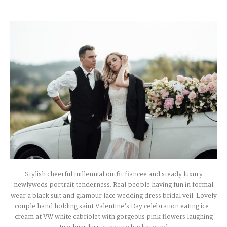
Stylish cheerful millennial outfit fiancee and steady luxury
newlyweds portrait tenderness. Real people having fun in formal
wear a black suit and glamour lace wedding dress bridal veil. Lovely
couple hand holding saint Valentine’s Day celebration eating ice-
cream at VW white cabriolet with gorgeous pink flowers laughing