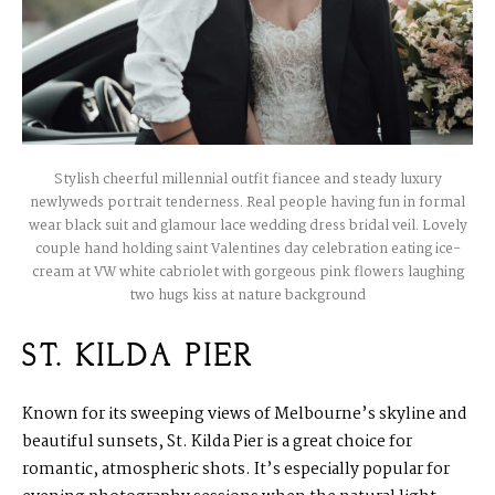
Stylish cheerful millennial outfit fiancee and steady luxury
newlyweds portrait tenderness. Real people having fun in formal
wear black suit and glamour lace wedding dress bridal veil. Lovely
couple hand holding saint Valentines day celebration eating ice-
cream at VW white cabriolet with gorgeous pink flowers laughing
two hugs kiss at nature background
ST. KILDA PIER
Known for its sweeping views of Melbourne’s skyline and
beautiful sunsets, St. Kilda Pier is a great choice for
romantic, atmospheric shots. It’s especially popular for