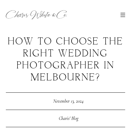
HOW TO CHOOSE THE
RIGHT WEDDING
PHOTOGRAPHER IN
MELBOURNE?
November 13, 2024
Charis' Blog