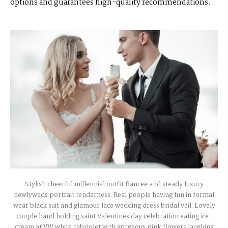
options and guarantees high-quality recommendations.
Stylish cheerful millennial outfit fiancee and steady luxury
newlyweds portrait tenderness. Real people having fun in formal
wear black suit and glamour lace wedding dress bridal veil. Lovely
couple hand holding saint Valentines day celebration eating ice-
cream at VW white cabriolet with gorgeous pink flowers laughing