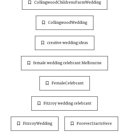
CollingwoodChildrensFarmWedding
CollingwoodWedding
creative wedding ideas
female wedding celebrant Melbourne
FemaleCelebrant
Fitzroy wedding celebrant
FitzroyWedding
ForeverStartsHere