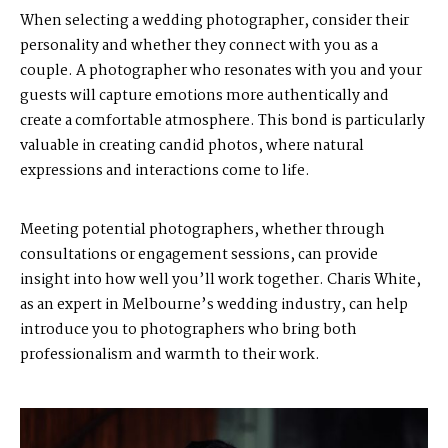
When selecting a wedding photographer, consider their
personality and whether they connect with you as a
couple. A photographer who resonates with you and your
guests will capture emotions more authentically and
create a comfortable atmosphere. This bond is particularly
valuable in creating candid photos, where natural
expressions and interactions come to life.
Meeting potential photographers, whether through
consultations or engagement sessions, can provide
insight into how well you’ll work together. Charis White,
as an expert in Melbourne’s wedding industry, can help
introduce you to photographers who bring both
professionalism and warmth to their work.