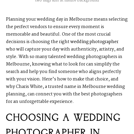
two hugs kiss at nature background
Planning your wedding day in Melbourne means selecting
the perfect vendors to ensure every moment is
memorable and beautiful. One of the most crucial
decisions is choosing the right
wedding photographer
who will capture your day with authenticity, artistry, and
style. With so many talented wedding photographers in
Melbourne, knowing what to look for can simplify the
search and help you find someone who aligns perfectly
with your vision. Here’s how to make that choice, and
why Charis White, a trusted name in Melbourne wedding
planning, can connect you with the best photographers
for an unforgettable experience.
CHOOSING A WEDDING
PHOTOGRAPHER IN