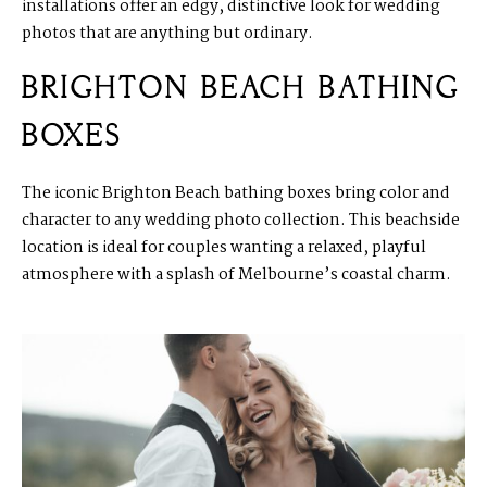
installations offer an edgy, distinctive look for wedding
photos that are anything but ordinary.
BRIGHTON BEACH BATHING
BOXES
The iconic Brighton Beach bathing boxes bring color and
character to any wedding photo collection. This beachside
location is ideal for couples wanting a relaxed, playful
atmosphere with a splash of Melbourne’s coastal charm.