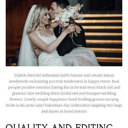
Stylish cheerful millennial outfit fiancee and steady luxury
newlyweds enchanting portrait tenderness in happy event. Real
people positive emotion having fun in formal wear black suit and
glamour lace wedding dress bridal veil and bouquet wedding
flowers. Lovely couple happiness hand holding groom carrying
bride in his arms saint Valentines day celebration laughing two hugs
and kisses at hotel interior