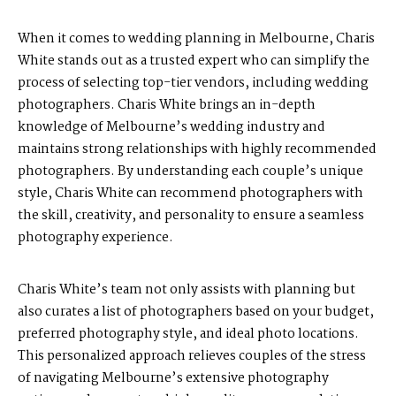
When it comes to wedding planning in Melbourne, Charis
White stands out as a trusted expert who can simplify the
process of selecting top-tier vendors, including wedding
photographers. Charis White brings an in-depth
knowledge of Melbourne’s wedding industry and
maintains strong relationships with highly recommended
photographers. By understanding each couple’s unique
style, Charis White can recommend photographers with
the skill, creativity, and personality to ensure a seamless
photography experience.
Charis White’s team not only assists with planning but
also curates a list of photographers based on your budget,
preferred photography style, and ideal photo locations.
This personalized approach relieves couples of the stress
of navigating Melbourne’s extensive photography