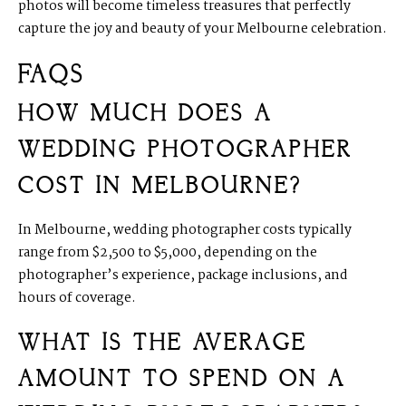
photos will become timeless treasures that perfectly
capture the joy and beauty of your Melbourne celebration.
FAQS
HOW MUCH DOES A
WEDDING PHOTOGRAPHER
COST IN MELBOURNE?
In Melbourne, wedding photographer costs typically
range from $2,500 to $5,000, depending on the
photographer’s experience, package inclusions, and
hours of coverage.
WHAT IS THE AVERAGE
AMOUNT TO SPEND ON A