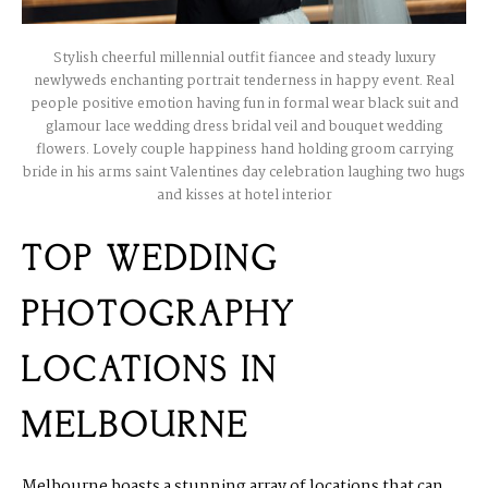
Stylish cheerful millennial outfit fiancee and steady luxury
newlyweds enchanting portrait tenderness in happy event. Real
people positive emotion having fun in formal wear black suit and
glamour lace wedding dress bridal veil and bouquet wedding
flowers. Lovely couple happiness hand holding groom carrying
bride in his arms saint Valentines day celebration laughing two hugs
and kisses at hotel interior
TOP WEDDING
PHOTOGRAPHY
LOCATIONS IN
MELBOURNE
Melbourne boasts a stunning array of locations that can