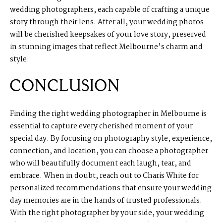
wedding photographers, each capable of crafting a unique
story through their lens. After all, your wedding photos
will be cherished keepsakes of your love story, preserved
in stunning images that reflect Melbourne’s charm and
style.
CONCLUSION
Finding the right wedding photographer in Melbourne is
essential to capture every cherished moment of your
special day. By focusing on photography style, experience,
connection, and location, you can choose a photographer
who will beautifully document each laugh, tear, and
embrace. When in doubt, reach out to Charis White for
personalized recommendations that ensure your wedding
day memories are in the hands of trusted professionals.
With the right photographer by your side, your wedding