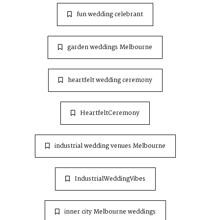
fun wedding celebrant
garden weddings Melbourne
heartfelt wedding ceremony
HeartfeltCeremony
industrial wedding venues Melbourne
IndustrialWeddingVibes
inner city Melbourne weddings