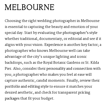
MELBOURNE
Choosing the right wedding photographer in Melbourne
is essential to capturing the beauty and emotion of your
special day. Start by evaluating the
photographer’s style
whether traditional, documentary, or editorial and see if it
aligns with your vision.
Experience
is another key factor; a
photographer who knows Melbourne well can take
advantage of the city’s unique lighting and iconic
backdrops, such as the Royal Botanic Gardens or St. Kilda
Pier. Also, consider their
personality and connection
with
you; a photographer who makes you feel at ease will
capture authentic, candid moments. Finally, review their
portfolio and editing style
to ensure it matches your
desired aesthetic, and check for transparent
pricing
packages
that fit your budget.