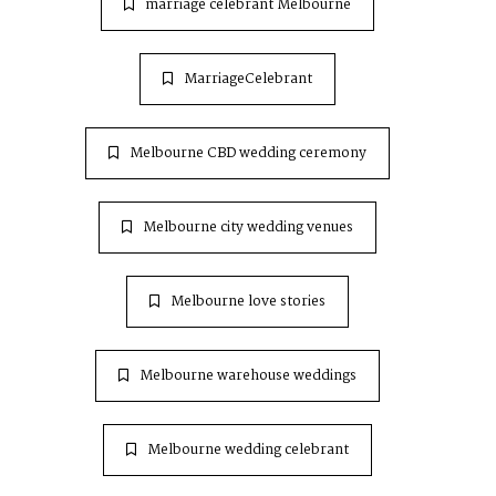
marriage celebrant Melbourne
MarriageCelebrant
Melbourne CBD wedding ceremony
Melbourne city wedding venues
Melbourne love stories
Melbourne warehouse weddings
Melbourne wedding celebrant