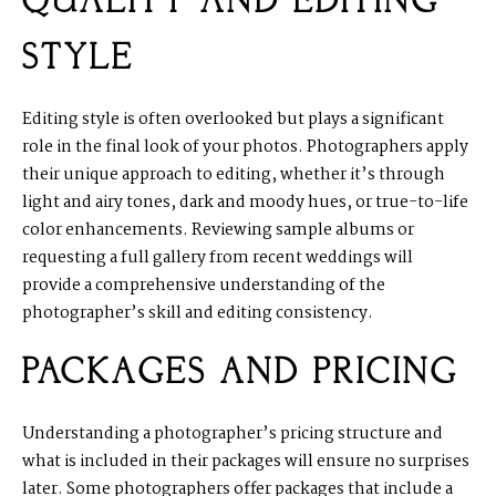
QUALITY AND EDITING
STYLE
Editing style is often overlooked but plays a significant
role in the final look of your photos. Photographers apply
their unique approach to editing, whether it’s through
light and airy tones, dark and moody hues, or true-to-life
color enhancements. Reviewing sample albums or
requesting a full gallery from recent weddings will
provide a comprehensive understanding of the
photographer’s skill and editing consistency.
PACKAGES AND PRICING
Understanding a photographer’s pricing structure and
what is included in their packages will ensure no surprises
later. Some photographers offer packages that include a