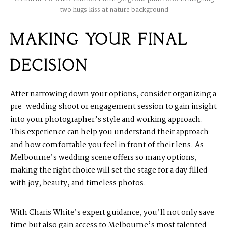
two hugs kiss at nature background
MAKING YOUR FINAL
DECISION
After narrowing down your options, consider organizing a
pre-wedding shoot or engagement session to gain insight
into your photographer’s style and working approach.
This experience can help you understand their approach
and how comfortable you feel in front of their lens. As
Melbourne’s wedding scene offers so many options,
making the right choice will set the stage for a day filled
with joy, beauty, and timeless photos.
With Charis White’s expert guidance, you’ll not only save
time but also gain access to Melbourne’s most talented