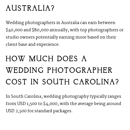
AUSTRALIA?
Wedding photographers in Australia can earn between
$40,000 and $80,000 annually, with top photographers or
studio owners potentially earning more based on their
client base and experience.
HOW MUCH DOES A
WEDDING PHOTOGRAPHER
COST IN SOUTH CAROLINA?
In South Carolina, wedding photography typically ranges
from USD 1,500 to $4,000, with the average being around
USD 2,500 for standard packages.