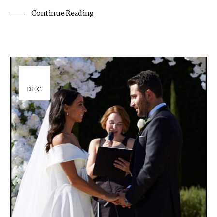
Continue Reading
28
DEC