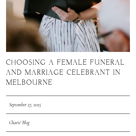
CHOOSING A FEMALE FUNERAL
AND MARRIAGE CELEBRANT IN
MELBOURNE
September 27, 2025
Charis' Blog