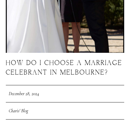
HOW DO I CHOOSE A MARRIAGE
CELEBRANT IN MELBOURNE?
December 28, 2024
Charis' Blog