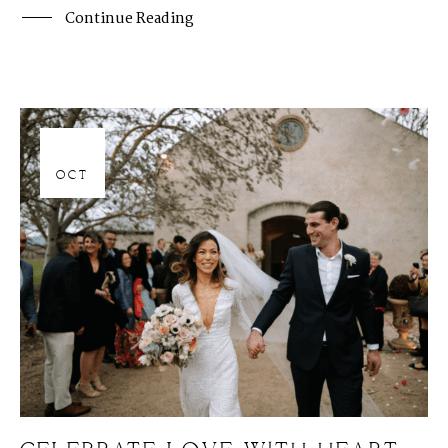
Continue Reading
06
OCT