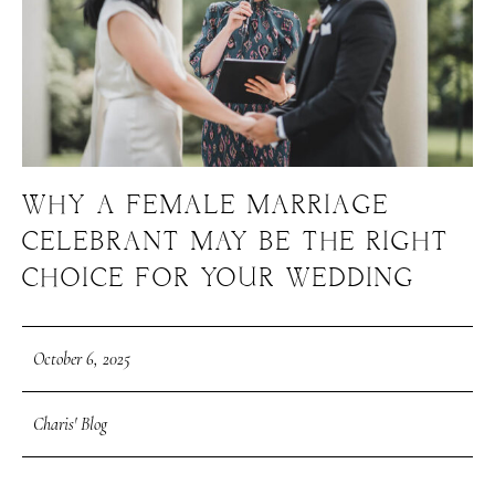
WHY A FEMALE MARRIAGE
CELEBRANT MAY BE THE RIGHT
CHOICE FOR YOUR WEDDING
October 6, 2025
Charis' Blog