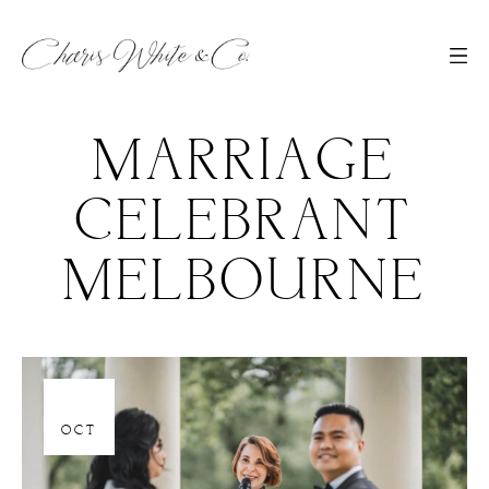
MARRIAGE
CELEBRANT
MELBOURNE
06
OCT