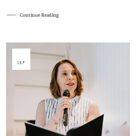
Continue Reading
27
SEP