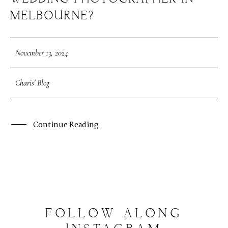
MELBOURNE?
November 13, 2024
Charis' Blog
Continue Reading
FOLLOW
ALONG