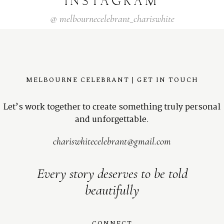
INSTAGRAM
@
melbournecelebrant_chariswhite
MELBOURNE CELEBRANT | GET IN TOUCH
Let’s work together to create something truly personal
and unforgettable.
chariswhitecelebrant@gmail.com
Every story deserves to be told
beautifully
CONNECT