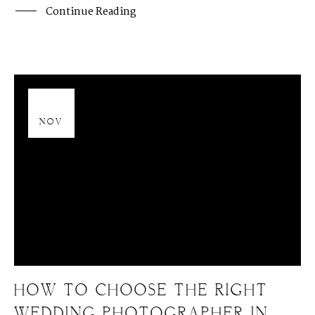
Continue Reading
13
NOV
HOW TO CHOOSE THE RIGHT
WEDDING PHOTOGRAPHER IN