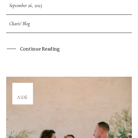
September 26, 2025
Charis' Blog
Continue Reading
12
AUG