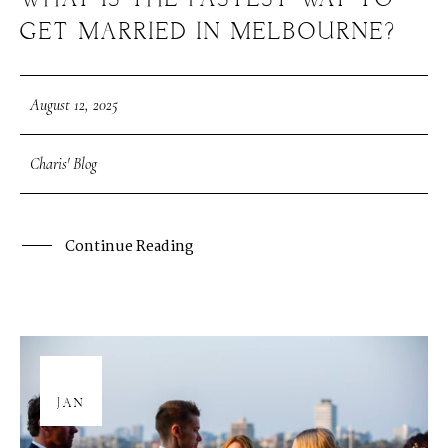
WHAT IS THE FASTEST WAY TO
GET MARRIED IN MELBOURNE?
August 12, 2025
Charis' Blog
Continue Reading
08
JAN