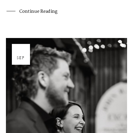
Continue Reading
26
SEP