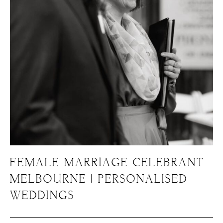
FEMALE MARRIAGE CELEBRANT
MELBOURNE | PERSONALISED
WEDDINGS