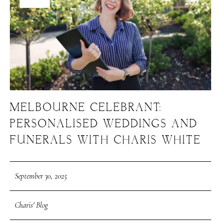
MELBOURNE CELEBRANT:
PERSONALISED WEDDINGS AND
FUNERALS WITH CHARIS WHITE
September 30, 2025
Charis' Blog