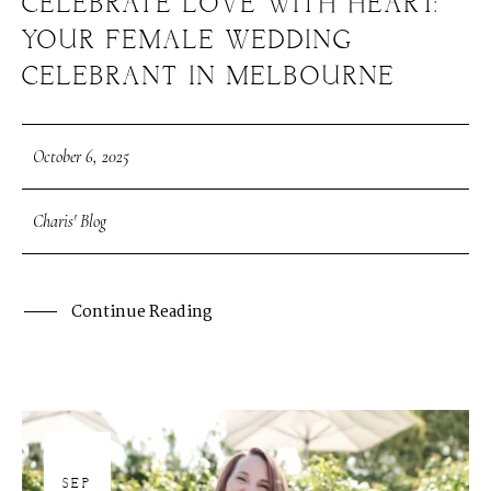
CELEBRATE LOVE WITH HEART:
YOUR FEMALE WEDDING
CELEBRANT IN MELBOURNE
October 6, 2025
Charis' Blog
Continue Reading
30
SEP