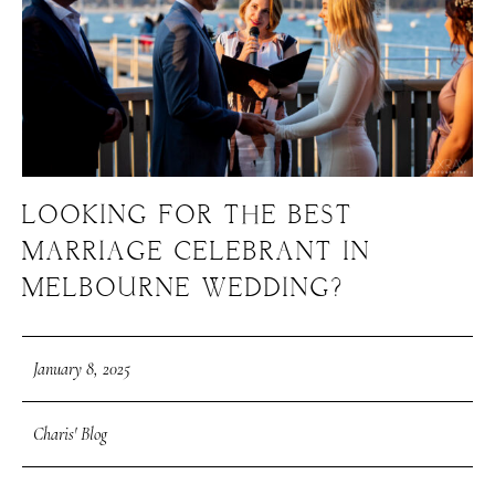
LOOKING FOR THE BEST
MARRIAGE CELEBRANT IN
MELBOURNE WEDDING?
January 8, 2025
Charis' Blog