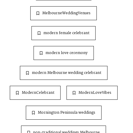
MelbourneWeddingVenues
modern female celebrant
modern love ceremony
modern Melbourne wedding celebrant
ModernCelebrant
ModernLoveVibes
Mornington Peninsula weddings
non-traditional weddings Melbourne