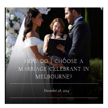
HOW DO I CHOOSE A
MARRIAGE CELEBRANT IN
MELBOURNE?
December 28, 2024