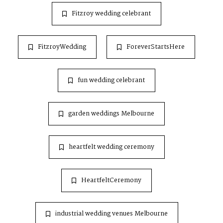
Fitzroy wedding celebrant
FitzroyWedding
ForeverStartsHere
fun wedding celebrant
garden weddings Melbourne
heartfelt wedding ceremony
HeartfeltCeremony
industrial wedding venues Melbourne