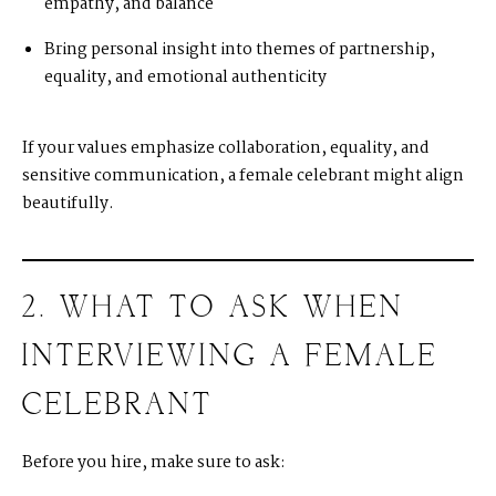
empathy, and balance
Bring personal insight into themes of partnership,
equality, and emotional authenticity
If your values emphasize collaboration, equality, and
sensitive communication, a female celebrant might align
beautifully.
2. WHAT TO ASK WHEN
INTERVIEWING A FEMALE
CELEBRANT
Before you hire, make sure to ask: