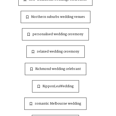
Northern suburbs wedding venues
personalised wedding ceremony
relaxed wedding ceremony
Richmond wedding celebrant
RipponLeaWedding
romantic Melbourne wedding