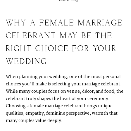
WHY A FEMALE MARRIAGE
CELEBRANT MAY BE THE
RIGHT CHOICE FOR YOUR
WEDDING
When planning your wedding, one of the most personal
choices you’ll make is selecting your marriage celebrant.
While many couples focus on venue, décor, and food, the
celebrant truly shapes the heart of your ceremony.
Choosing a female marriage celebrant brings unique
qualities, empathy, feminine perspective, warmth that
many couples value deeply.