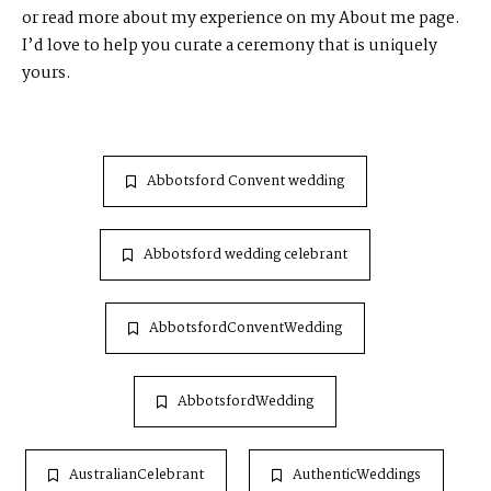
or read more about my experience on my
About me
page.
I’d love to help you curate a ceremony that is uniquely
yours.
Abbotsford Convent wedding
Abbotsford wedding celebrant
AbbotsfordConventWedding
AbbotsfordWedding
AustralianCelebrant
AuthenticWeddings