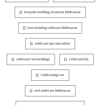
bespoke wedding ceremony Melbourne
best wedding celebrant Melbourne
celebrant tips and advice
celebrant-led weddings
CelebrantLife
CelebratingLove
civil celebrant Melbourne