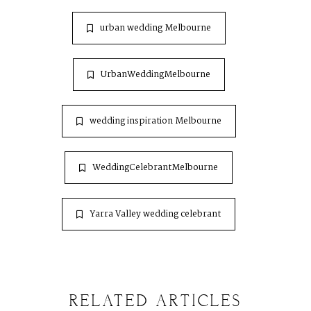
urban wedding Melbourne
UrbanWeddingMelbourne
wedding inspiration Melbourne
WeddingCelebrantMelbourne
Yarra Valley wedding celebrant
RELATED ARTICLES