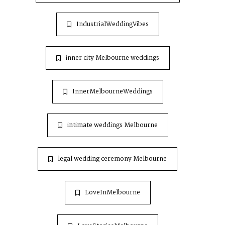
IndustrialWeddingVibes
inner city Melbourne weddings
InnerMelbourneWeddings
intimate weddings Melbourne
legal wedding ceremony Melbourne
LoveInMelbourne