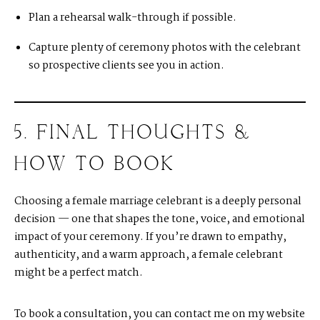
Plan a rehearsal walk-through if possible.
Capture plenty of ceremony photos with the celebrant
so prospective clients see you in action.
5. FINAL THOUGHTS &
HOW TO BOOK
Choosing a female marriage celebrant is a deeply personal
decision — one that shapes the tone, voice, and emotional
impact of your ceremony. If you’re drawn to empathy,
authenticity, and a warm approach, a female celebrant
might be a perfect match.
To book a consultation, you can
c
ontact me on my website