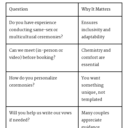
Question
Why It Matters
Do you have experience
Ensures
conducting same-sex or
inclusivity and
multicultural ceremonies?
adaptability
Can we meet (in-person or
Chemistry and
video) before booking?
comfort are
essential
How do you personalize
You want
ceremonies?
something
unique, not
templated
Will you help us write our vows
Many couples
if needed?
appreciate
guidance