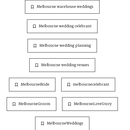
Melbourne warehouse weddings
Melbourne wedding celebrant
Melbourne wedding planning
Melbourne wedding venues
MelbourneBride
melbournecelebrant
MelbourneGroom
MelbourneLoveStory
MelbourneWeddings