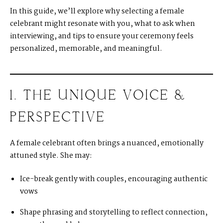
In this guide, we’ll explore why selecting a female
celebrant might resonate with you, what to ask when
interviewing, and tips to ensure your ceremony feels
personalized, memorable, and meaningful.
1. THE UNIQUE VOICE &
PERSPECTIVE
A female celebrant often brings a nuanced, emotionally
attuned style. She may:
Ice-break gently with couples, encouraging authentic
vows
Shape phrasing and storytelling to reflect connection,