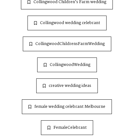
Collingwood Children’s Farm wedding
Collingwood wedding celebrant
CollingwoodChildrensFarmWedding
CollingwoodWedding
creative wedding ideas
female wedding celebrant Melbourne
FemaleCelebrant