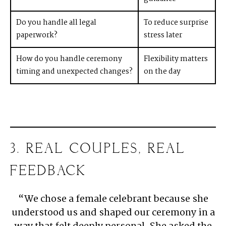
Do you handle all legal
To reduce surprise
paperwork?
stress later
How do you handle ceremony
Flexibility matters
timing and unexpected changes?
on the day
3. REAL COUPLES, REAL
FEEDBACK
“We chose a female celebrant because she
understood us and shaped our ceremony in a