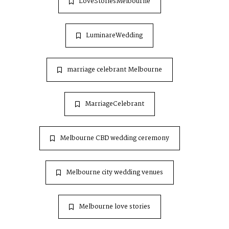
LoveStoriesMelbourne
LuminareWedding
marriage celebrant Melbourne
MarriageCelebrant
Melbourne CBD wedding ceremony
Melbourne city wedding venues
Melbourne love stories