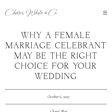
WHY A FEMALE
MARRIAGE CELEBRANT
MAY BE THE RIGHT
CHOICE FOR YOUR
WEDDING
October 6, 2025
Charis' Blog