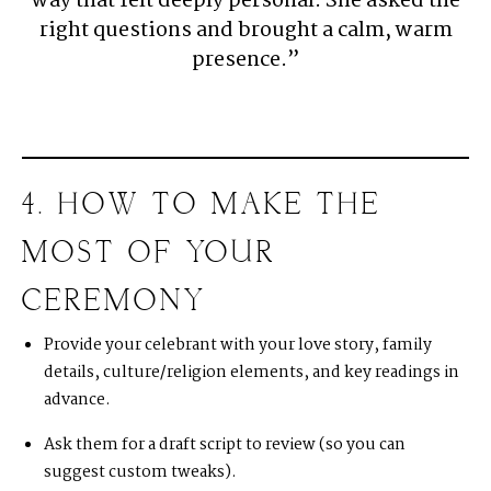
way that felt deeply personal. She asked the
right questions and brought a calm, warm
presence.”
4. HOW TO MAKE THE
MOST OF YOUR
CEREMONY
Provide your celebrant with your love story, family
details, culture/religion elements, and key readings in
advance.
Ask them for a draft script to review (so you can
suggest custom tweaks).