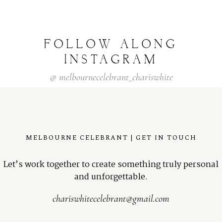
FOLLOW
ALONG
INSTAGRAM
@
melbournecelebrant_chariswhite
MELBOURNE CELEBRANT | GET IN TOUCH
Let’s work together to create something truly personal
and unforgettable.
chariswhitecelebrant@gmail.com