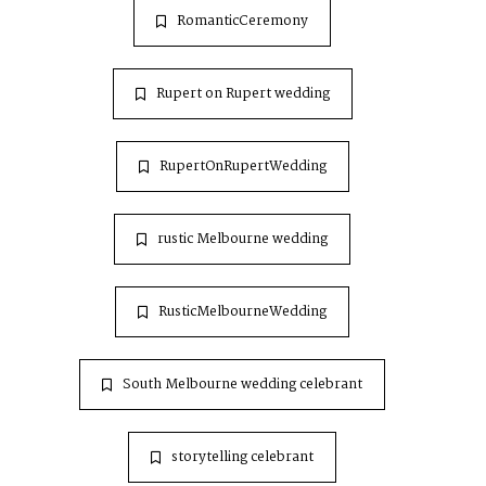
RomanticCeremony
Rupert on Rupert wedding
RupertOnRupertWedding
rustic Melbourne wedding
RusticMelbourneWedding
South Melbourne wedding celebrant
storytelling celebrant