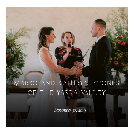
MARKO AND KATHRYN, STONES
OF THE YARRA VALLEY
September 30, 2019