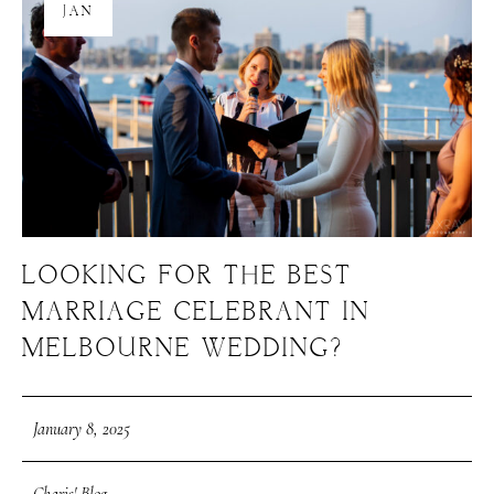
JAN
LOOKING FOR THE BEST
MARRIAGE CELEBRANT IN
MELBOURNE WEDDING?
January 8, 2025