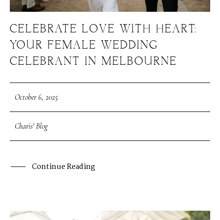
CELEBRATE LOVE WITH HEART:
YOUR FEMALE WEDDING
CELEBRANT IN MELBOURNE
October 6, 2025
Charis' Blog
Continue Reading