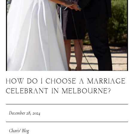
HOW DO I CHOOSE A MARRIAGE
CELEBRANT IN MELBOURNE?
December 28, 2024
Charis' Blog