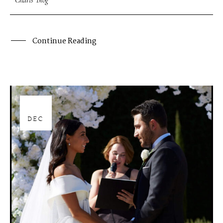
Charis' Blog
Continue Reading
28
DEC