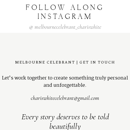
FOLLOW
ALONG
INSTAGRAM
@
melbournecelebrant_chariswhite
MELBOURNE CELEBRANT | GET IN TOUCH
Let’s work together to create something truly personal
and unforgettable.
chariswhitecelebrant@gmail.com
Every story deserves to be told
beautifully