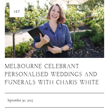
30
SEP
MELBOURNE CELEBRANT:
PERSONALISED WEDDINGS AND
FUNERALS WITH CHARIS WHITE
September 30, 2025