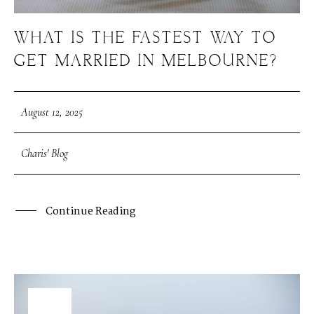
WHAT IS THE FASTEST WAY TO
GET MARRIED IN MELBOURNE?
August 12, 2025
Charis' Blog
Continue Reading
08