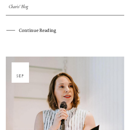
Charis' Blog
Continue Reading
27
SEP