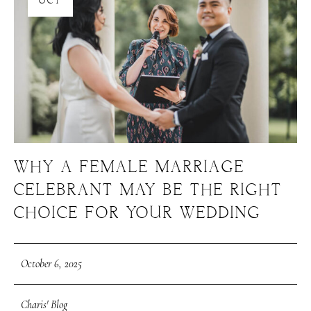
OCT
WHY A FEMALE MARRIAGE
CELEBRANT MAY BE THE RIGHT
CHOICE FOR YOUR WEDDING
October 6, 2025
Charis' Blog