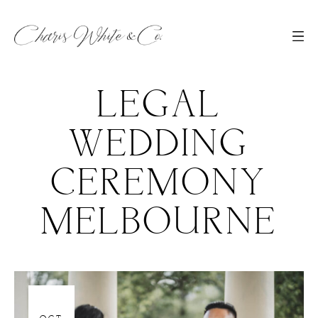
LEGAL
WEDDING
CEREMONY
MELBOURNE
06