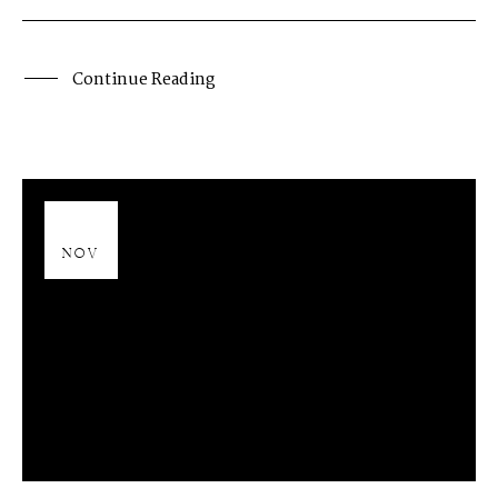
Continue Reading
13
NOV