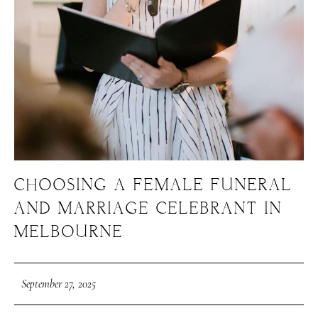
CHOOSING A FEMALE FUNERAL
AND MARRIAGE CELEBRANT IN
MELBOURNE
September 27, 2025