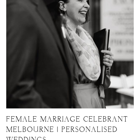
FEMALE MARRIAGE CELEBRANT
MELBOURNE | PERSONALISED