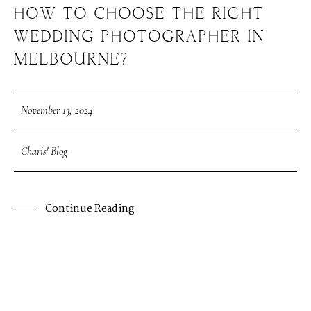
HOW TO CHOOSE THE RIGHT
WEDDING PHOTOGRAPHER IN
MELBOURNE?
November 13, 2024
Charis' Blog
Continue Reading