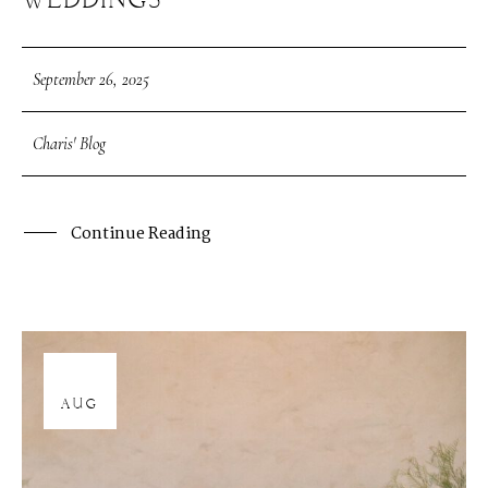
WEDDINGS
September 26, 2025
Charis' Blog
Continue Reading
12
AUG