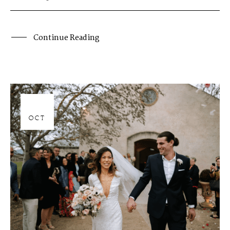
Continue Reading
06
OCT