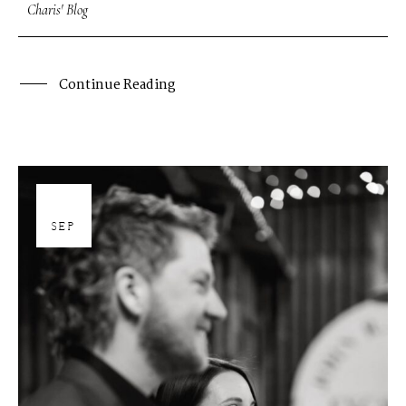
Charis' Blog
Continue Reading
26
SEP