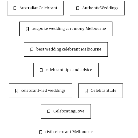
AustralianCelebrant
AuthenticWeddings
bespoke wedding ceremony Melbourne
best wedding celebrant Melbourne
celebrant tips and advice
celebrant-led weddings
CelebrantLife
CelebratingLove
civil celebrant Melbourne