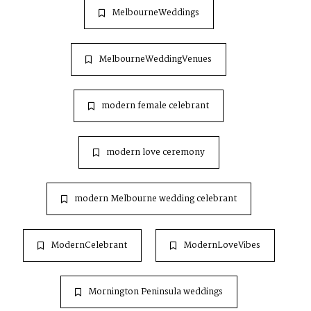
MelbourneWeddings
MelbourneWeddingVenues
modern female celebrant
modern love ceremony
modern Melbourne wedding celebrant
ModernCelebrant
ModernLoveVibes
Mornington Peninsula weddings