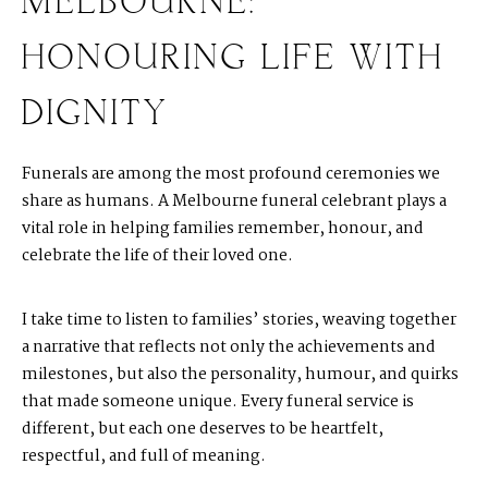
MELBOURNE:
HONOURING LIFE WITH
DIGNITY
Funerals are among the most profound ceremonies we
share as humans. A Melbourne funeral celebrant plays a
vital role in helping families remember, honour, and
celebrate the life of their loved one.
I take time to listen to families’ stories, weaving together
a narrative that reflects not only the achievements and
milestones, but also the personality, humour, and quirks
that made someone unique. Every funeral service is
different, but each one deserves to be heartfelt,
respectful, and full of meaning.