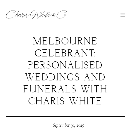
MELBOURNE
CELEBRANT:
PERSONALISED
WEDDINGS AND
FUNERALS WITH
CHARIS WHITE
September 30, 2025