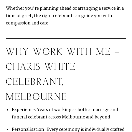
Whether you’re planning ahead or arranging a service in a
time of grief, the right celebrant can guide you with
compassion and care.
WHY WORK WITH ME –
CHARIS WHITE
CELEBRANT,
MELBOURNE
Experience:
Years of working as both a marriage and
funeral celebrant across Melbourne and beyond.
Personalisation:
Every ceremony is individually crafted