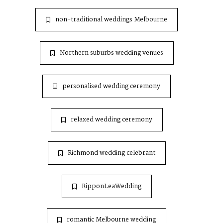
non-traditional weddings Melbourne
Northern suburbs wedding venues
personalised wedding ceremony
relaxed wedding ceremony
Richmond wedding celebrant
RipponLeaWedding
romantic Melbourne wedding