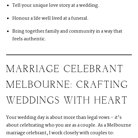
Tell your unique love story at a wedding.
Honour a life well lived at a funeral.
Bring together family and community in a way that
feels authentic.
MARRIAGE CELEBRANT
MELBOURNE: CRAFTING
WEDDINGS WITH HEART
Your wedding day is about more than legal vows – it’s
about celebrating who you are as a couple. As a Melbourne
marriage celebrant, I work closely with couples to: