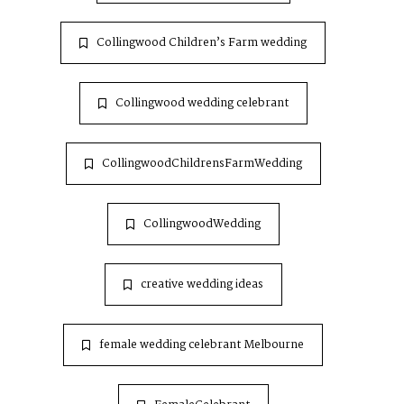
Collingwood Children’s Farm wedding
Collingwood wedding celebrant
CollingwoodChildrensFarmWedding
CollingwoodWedding
creative wedding ideas
female wedding celebrant Melbourne