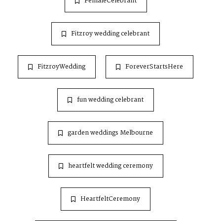
FemaleCelebrant
Fitzroy wedding celebrant
FitzroyWedding
ForeverStartsHere
fun wedding celebrant
garden weddings Melbourne
heartfelt wedding ceremony
HeartfeltCeremony