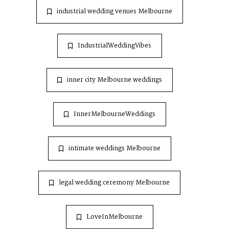
industrial wedding venues Melbourne
IndustrialWeddingVibes
inner city Melbourne weddings
InnerMelbourneWeddings
intimate weddings Melbourne
legal wedding ceremony Melbourne
LoveInMelbourne