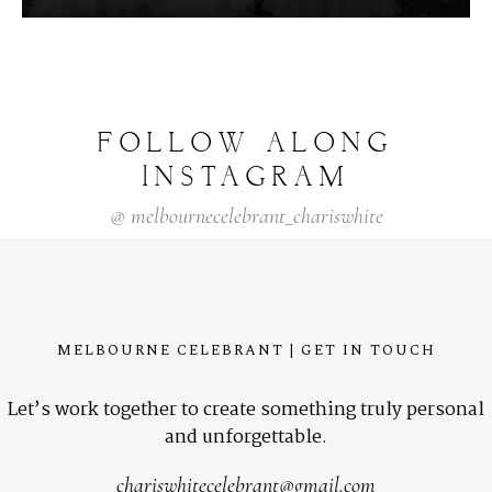
FOLLOW
ALONG
INSTAGRAM
@
melbournecelebrant_chariswhite
MELBOURNE CELEBRANT | GET IN TOUCH
Let’s work together to create something truly personal
and unforgettable.
chariswhitecelebrant@gmail.com