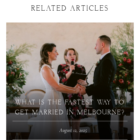
RELATED ARTICLES
WHAT IS THE FASTEST WAY TO
GET MARRIED IN MELBOURNE?
August 12, 2025