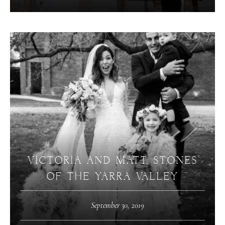
VICTORIA AND MATT, STONES
OF THE YARRA VALLEY
September 30, 2019