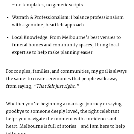
– no templates, no generic scripts.
Warmth & Professionalism:
I balance professionalism
with a genuine, heartfelt approach.
Local Knowledge:
From Melbourne’s best venues to
funeral homes and community spaces, I bring local
expertise to help make planning easier.
For couples, families, and communities, my goal is always
the same: to create ceremonies that people walk away
from saying,
“That felt just right.”
Whether you’re beginning a marriage journey or saying
goodbye to someone deeply loved, the right celebrant
helps you navigate the moment with confidence and
heart. Melbourne is full of stories – and I am here to help
tell yours.