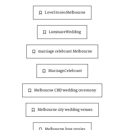
LoveStoriesMelbourne
LuminareWedding
marriage celebrant Melbourne
MarriageCelebrant
Melbourne CBD wedding ceremony
Melbourne city wedding venues
Melbourne love stories