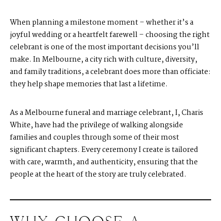
When planning a milestone moment – whether it’s a
joyful wedding or a heartfelt farewell – choosing the right
celebrant is one of the most important decisions you’ll
make. In Melbourne, a city rich with culture, diversity,
and family traditions, a celebrant does more than officiate:
they help shape memories that last a lifetime.
As a Melbourne funeral and marriage celebrant, I, Charis
White, have had the privilege of walking alongside
families and couples through some of their most
significant chapters. Every ceremony I create is tailored
with care, warmth, and authenticity, ensuring that the
people at the heart of the story are truly celebrated.