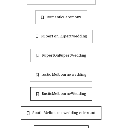
RomanticCeremony
Rupert on Rupert wedding
RupertOnRupertWedding
rustic Melbourne wedding
RusticMelbourneWedding
South Melbourne wedding celebrant