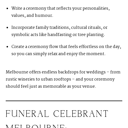
Write a ceremony that reflects your personalities,
values, and humour.
Incorporate family traditions, cultural rituals, or
symbolic acts like handfasting or tree planting.
Create a ceremony flow that feels effortless on the day,
so you can simply relax and enjoy the moment.
Melbourne offers endless backdrops for weddings – from
rustic wineries to urban rooftops – and your ceremony
should feel just as memorable as your venue.
FUNERAL CELEBRANT