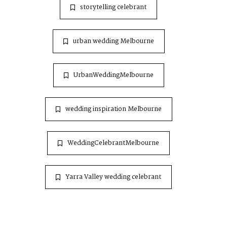
storytelling celebrant
urban wedding Melbourne
UrbanWeddingMelbourne
wedding inspiration Melbourne
WeddingCelebrantMelbourne
Yarra Valley wedding celebrant