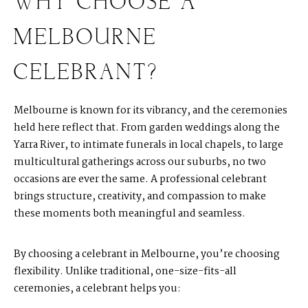
WHY CHOOSE A
MELBOURNE
CELEBRANT?
Melbourne is known for its vibrancy, and the ceremonies
held here reflect that. From garden weddings along the
Yarra River, to intimate funerals in local chapels, to large
multicultural gatherings across our suburbs, no two
occasions are ever the same. A professional celebrant
brings structure, creativity, and compassion to make
these moments both meaningful and seamless.
By choosing a celebrant in Melbourne, you’re choosing
flexibility. Unlike traditional, one-size-fits-all
ceremonies, a celebrant helps you: