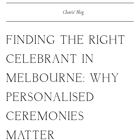
Charis' Blog
FINDING THE RIGHT
CELEBRANT IN
MELBOURNE: WHY
PERSONALISED
CEREMONIES
MATTER