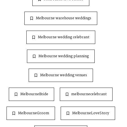
Melbourne warehouse weddings
Melbourne wedding celebrant
Melbourne wedding planning
Melbourne wedding venues
MelbourneBride
melbournecelebrant
MelbourneGroom
MelbourneLoveStory