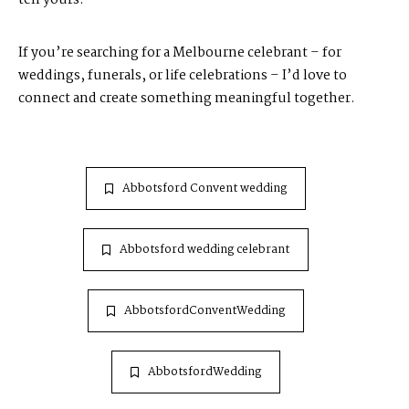
If you’re searching for a Melbourne celebrant – for
weddings, funerals, or life celebrations – I’d love to
connect and create something meaningful together.
Abbotsford Convent wedding
Abbotsford wedding celebrant
AbbotsfordConventWedding
AbbotsfordWedding