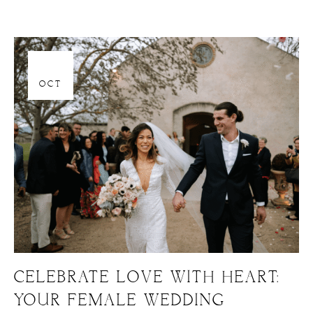
06
OCT
CELEBRATE LOVE WITH HEART:
YOUR FEMALE WEDDING