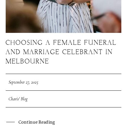
CHOOSING A FEMALE FUNERAL
AND MARRIAGE CELEBRANT IN
MELBOURNE
September 27, 2025
Charis' Blog
Continue Reading