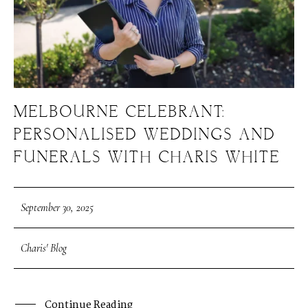
MELBOURNE CELEBRANT:
PERSONALISED WEDDINGS AND
FUNERALS WITH CHARIS WHITE
September 30, 2025
Charis' Blog
Continue Reading