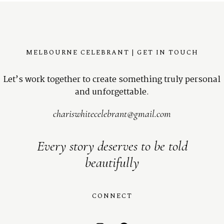
MELBOURNE CELEBRANT | GET IN TOUCH
Let’s work together to create something truly personal
and unforgettable.
chariswhitecelebrant@gmail.com
Every story deserves to be told
beautifully
CONNECT