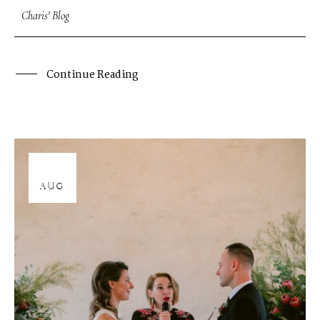
Charis' Blog
Continue Reading
12
AUG