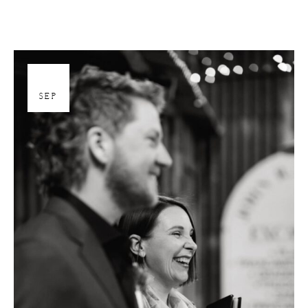
26
SEP