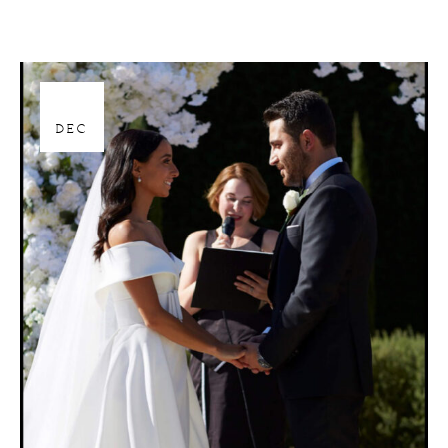
28
DEC