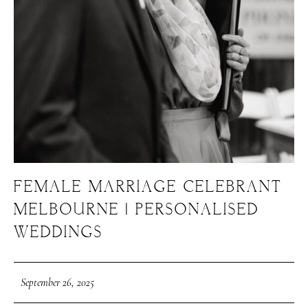
FEMALE MARRIAGE CELEBRANT
MELBOURNE | PERSONALISED
WEDDINGS
September 26, 2025