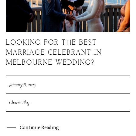
LOOKING FOR THE BEST
MARRIAGE CELEBRANT IN
MELBOURNE WEDDING?
January 8, 2025
Charis' Blog
Continue Reading