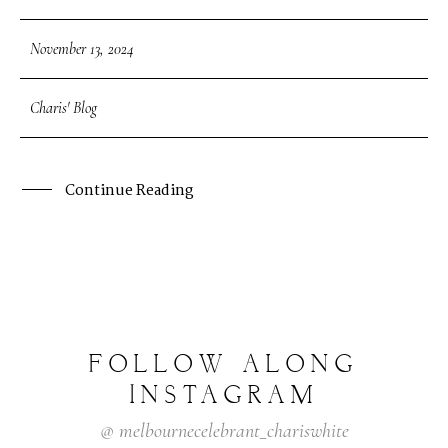
November 13, 2024
Charis' Blog
Continue Reading
FOLLOW
ALONG
INSTAGRAM
@
melbournecelebrant_chariswhite