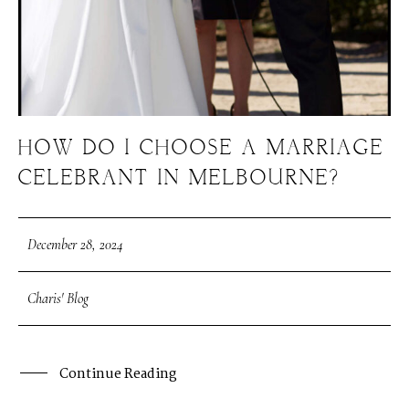
HOW DO I CHOOSE A MARRIAGE
CELEBRANT IN MELBOURNE?
December 28, 2024
Charis' Blog
Continue Reading