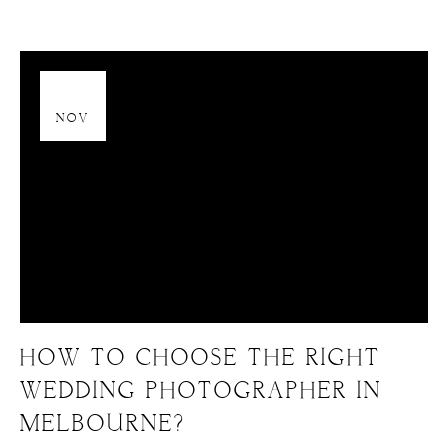
13
NOV
HOW TO CHOOSE THE RIGHT
WEDDING PHOTOGRAPHER IN
MELBOURNE?