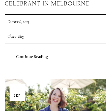
CELEBRANT IN MELBOURNE
October 6, 2025
Charis' Blog
Continue Reading
30
SEP