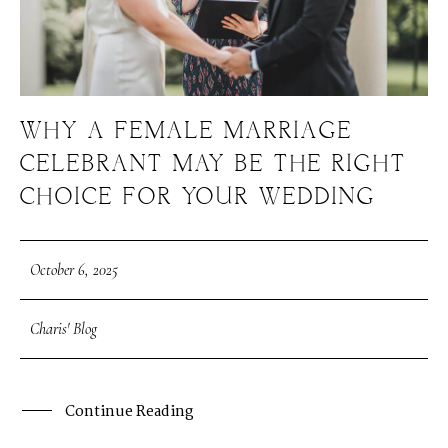
WHY A FEMALE MARRIAGE
CELEBRANT MAY BE THE RIGHT
CHOICE FOR YOUR WEDDING
October 6, 2025
Charis' Blog
Continue Reading