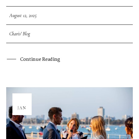
August 12, 2025
Charis' Blog
Continue Reading
08
JAN