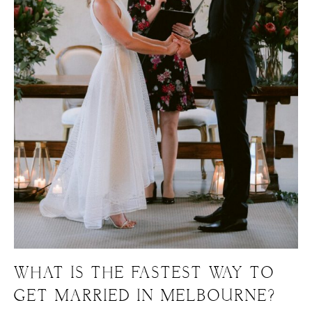
WHAT IS THE FASTEST WAY TO
GET MARRIED IN MELBOURNE?