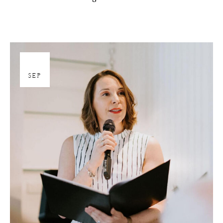
27
SEP