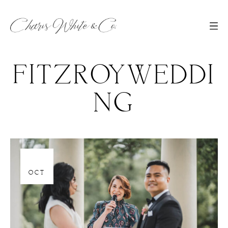
FITZROYWEDDI
NG
06
OCT