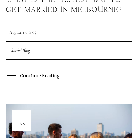
WHAT IS THE FASTEST WAY TO
GET MARRIED IN MELBOURNE?
August 12, 2025
Charis' Blog
Continue Reading
08
JAN