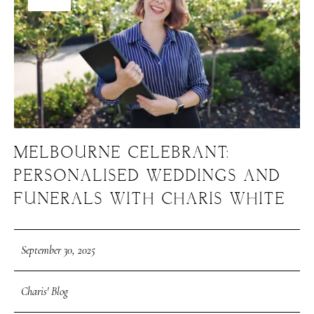
MELBOURNE CELEBRANT:
PERSONALISED WEDDINGS AND
FUNERALS WITH CHARIS WHITE
September 30, 2025
Charis' Blog