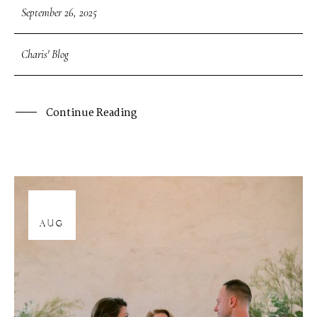
September 26, 2025
Charis' Blog
Continue Reading
12
AUG