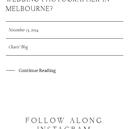
MELBOURNE?
November 13, 2024
Charis' Blog
Continue Reading
FOLLOW
ALONG