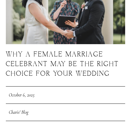
WHY A FEMALE MARRIAGE
CELEBRANT MAY BE THE RIGHT
CHOICE FOR YOUR WEDDING
October 6, 2025
Charis' Blog