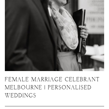
FEMALE MARRIAGE CELEBRANT
MELBOURNE | PERSONALISED
WEDDINGS