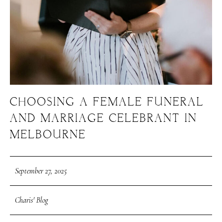
CHOOSING A FEMALE FUNERAL
AND MARRIAGE CELEBRANT IN
MELBOURNE
September 27, 2025
Charis' Blog