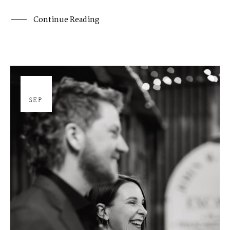
Continue Reading
26
SEP