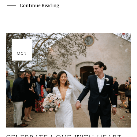
Continue Reading
06
OCT