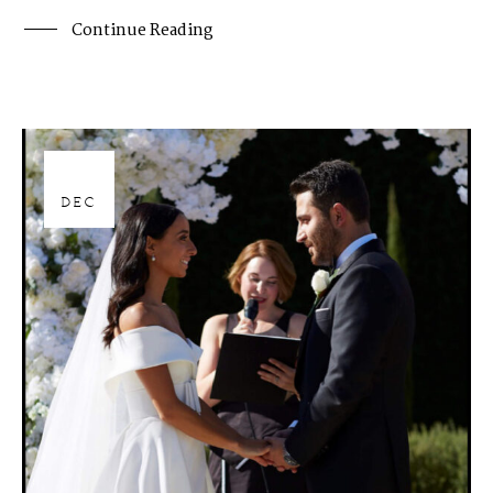
Continue Reading
28
DEC