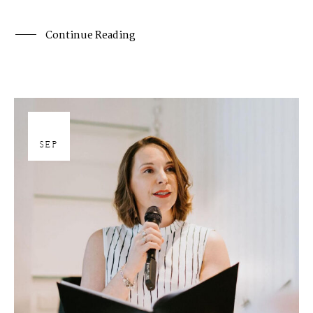
Continue Reading
27
SEP