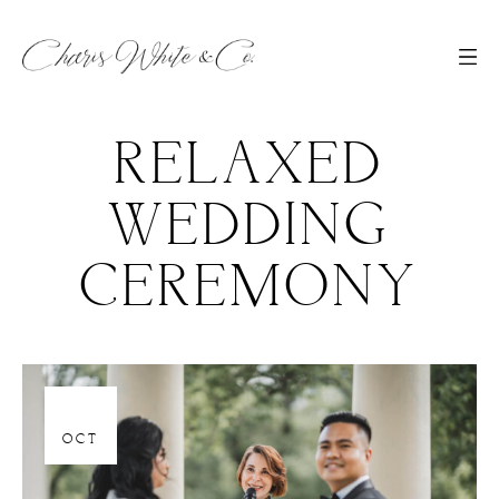
RELAXED
WEDDING
CEREMONY
06
OCT