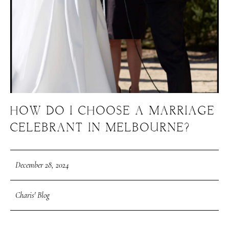
HOW DO I CHOOSE A MARRIAGE
CELEBRANT IN MELBOURNE?
December 28, 2024
Charis' Blog