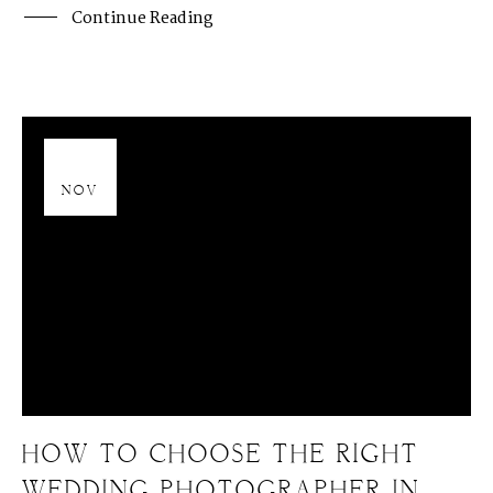
Continue Reading
13
NOV
HOW TO CHOOSE THE RIGHT
WEDDING PHOTOGRAPHER IN