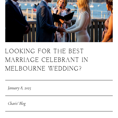
LOOKING FOR THE BEST
MARRIAGE CELEBRANT IN
MELBOURNE WEDDING?
January 8, 2025
Charis' Blog