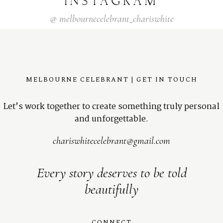
INSTAGRAM
@
melbournecelebrant_chariswhite
MELBOURNE CELEBRANT | GET IN TOUCH
Let’s work together to create something truly personal
and unforgettable.
chariswhitecelebrant@gmail.com
Every story deserves to be told
beautifully
CONNECT