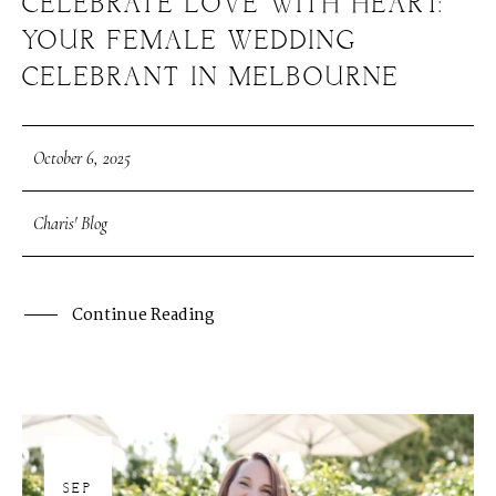
CELEBRATE LOVE WITH HEART:
YOUR FEMALE WEDDING
CELEBRANT IN MELBOURNE
October 6, 2025
Charis' Blog
Continue Reading
30
SEP