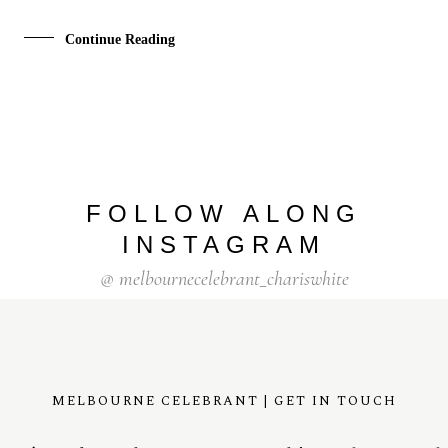
Continue Reading
FOLLOW ALONG
INSTAGRAM
@ melbournecelebrant_chariswhite
MELBOURNE CELEBRANT | GET IN TOUCH