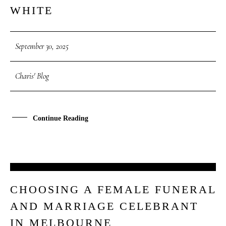
WHITE
September 30, 2025
Charis' Blog
Continue Reading
27
CHOOSING A FEMALE FUNERAL
SEP
AND MARRIAGE CELEBRANT
IN MELBOURNE