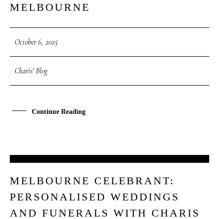
MELBOURNE
October 6, 2025
Charis' Blog
Continue Reading
30
MELBOURNE CELEBRANT:
SEP
PERSONALISED WEDDINGS
AND FUNERALS WITH CHARIS