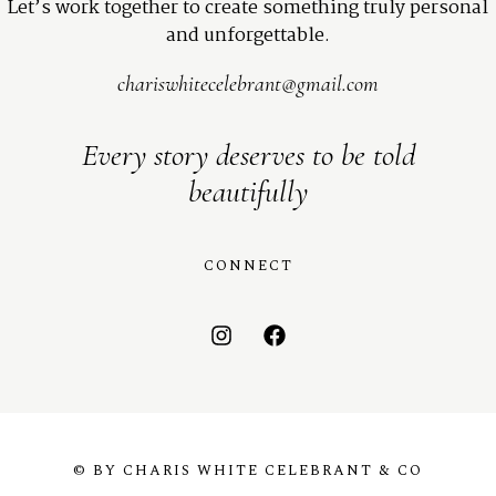
Let’s work together to create something truly personal
and unforgettable.
chariswhitecelebrant@gmail.com
Every story deserves to be told
beautifully
CONNECT
© BY CHARIS WHITE CELEBRANT & CO