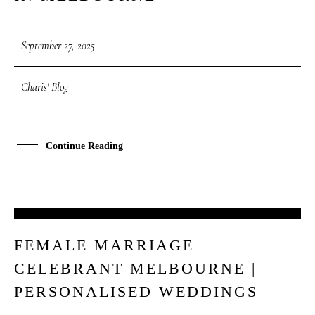
September 27, 2025
Charis' Blog
Continue Reading
26
FEMALE MARRIAGE
SEP
CELEBRANT MELBOURNE |
PERSONALISED WEDDINGS