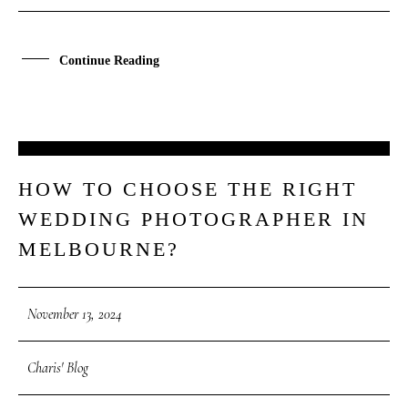
Continue Reading
13
HOW TO CHOOSE THE RIGHT
NOV
WEDDING PHOTOGRAPHER IN
MELBOURNE?
November 13, 2024
Charis' Blog