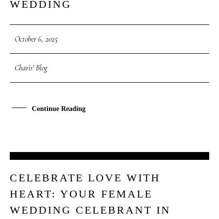
WEDDING
October 6, 2025
Charis' Blog
Continue Reading
06
CELEBRATE LOVE WITH
OCT
HEART: YOUR FEMALE
WEDDING CELEBRANT IN