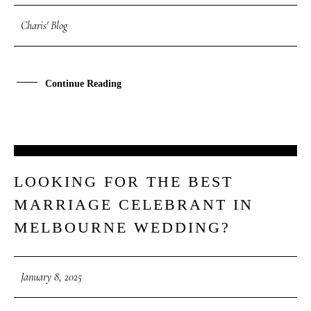
Charis' Blog
Continue Reading
08
LOOKING FOR THE BEST
JAN
MARRIAGE CELEBRANT IN
MELBOURNE WEDDING?
January 8, 2025