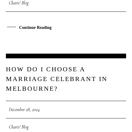
Charis' Blog
Continue Reading
28
HOW DO I CHOOSE A
DEC
MARRIAGE CELEBRANT IN
MELBOURNE?
December 28, 2024
Charis' Blog