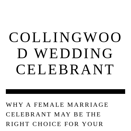
COLLINGWOO
D WEDDING
CELEBRANT
06
WHY A FEMALE MARRIAGE
OCT
CELEBRANT MAY BE THE
RIGHT CHOICE FOR YOUR