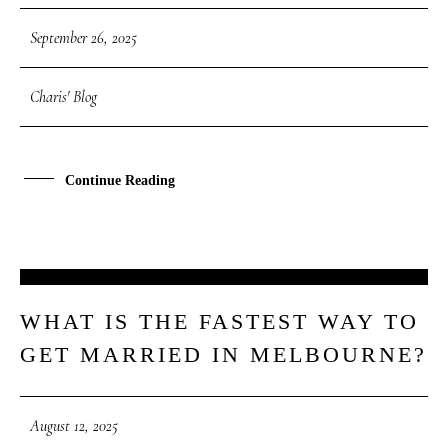
September 26, 2025
Charis' Blog
Continue Reading
12
WHAT IS THE FASTEST WAY TO
AUG
GET MARRIED IN MELBOURNE?
August 12, 2025