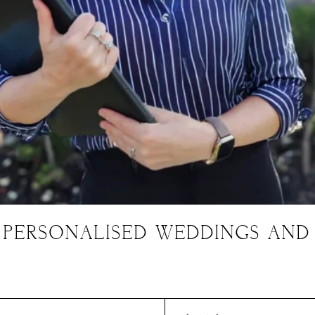
 PERSONALISED WEDDINGS AND
Charis' Blog