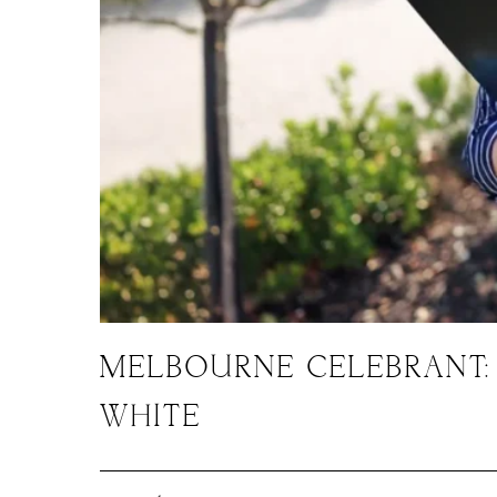
MELBOURNE CELEBRANT:
WHITE
September 30, 2025