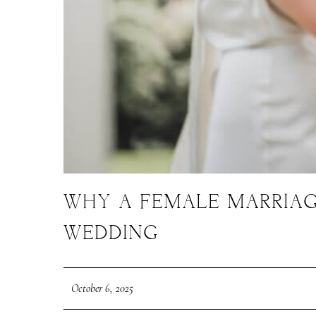
WHY A FEMALE MARRIAG
WEDDING
October 6, 2025