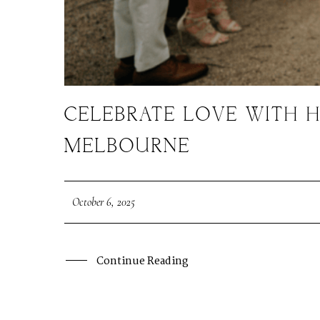
CELEBRATE LOVE WITH H
MELBOURNE
October 6, 2025
Continue Reading