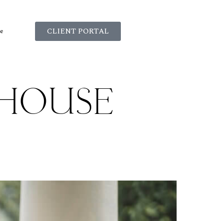
CLIENT PORTAL
e
HOUSE