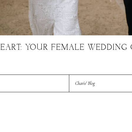
EART: YOUR FEMALE WEDDING 
Charis' Blog