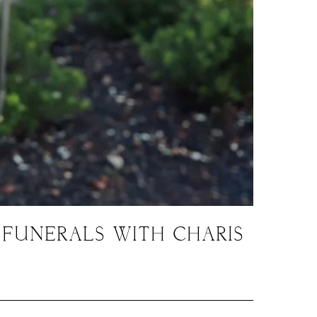
 FUNERALS WITH CHARIS