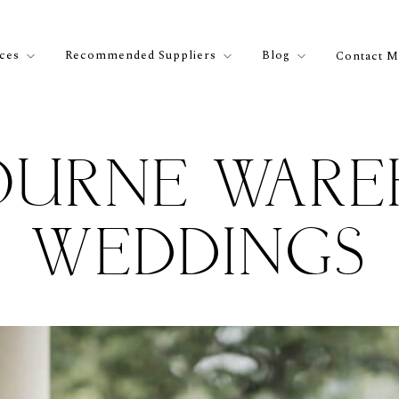
ices
Recommended Suppliers
Blog
Contact M
OURNE WARE
WEDDINGS