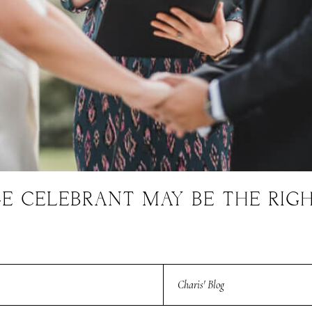
E CELEBRANT MAY BE THE RIG
Charis' Blog