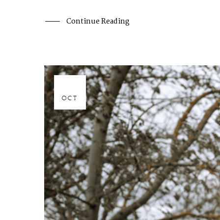
Continue Reading
06
OCT