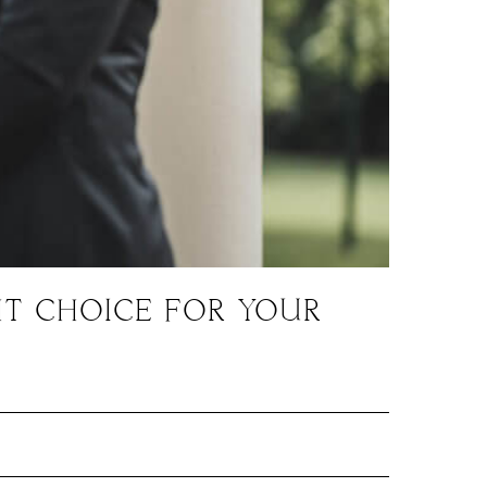
HT CHOICE FOR YOUR