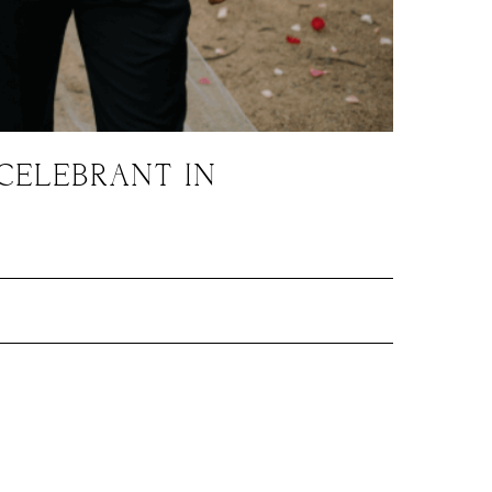
CELEBRANT IN