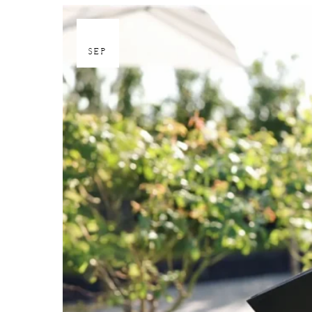
30
SEP