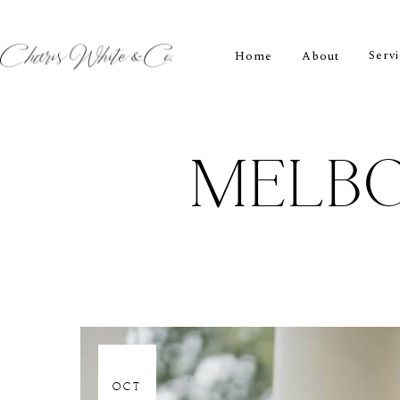
Serv
Home
About
MELB
06
OCT