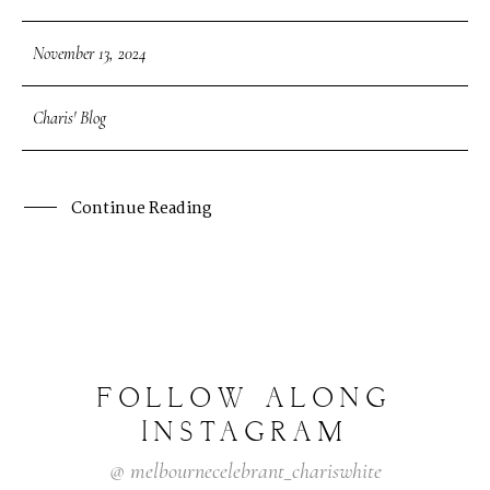
November 13, 2024
Charis' Blog
Continue Reading
FOLLOW
ALONG
INSTAGRAM
@
melbournecelebrant_chariswhite