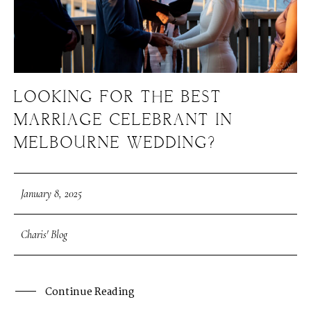
LOOKING FOR THE BEST
MARRIAGE CELEBRANT IN
MELBOURNE WEDDING?
January 8, 2025
Charis' Blog
Continue Reading