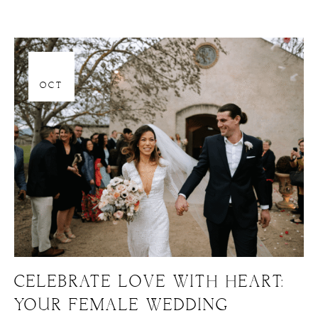
06
OCT
CELEBRATE LOVE WITH HEART:
YOUR FEMALE WEDDING