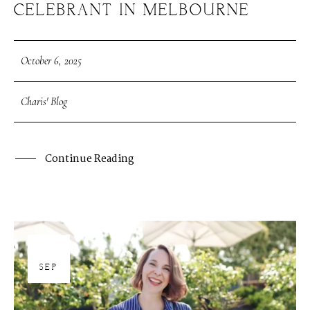
CELEBRANT IN MELBOURNE
October 6, 2025
Charis' Blog
Continue Reading
30
SEP