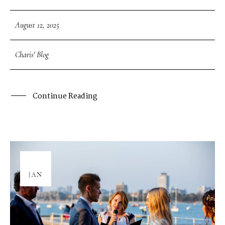
August 12, 2025
Charis' Blog
Continue Reading
08
JAN