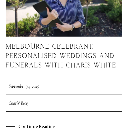
MELBOURNE CELEBRANT:
PERSONALISED WEDDINGS AND
FUNERALS WITH CHARIS WHITE
September 30, 2025
Charis' Blog
Continue Reading