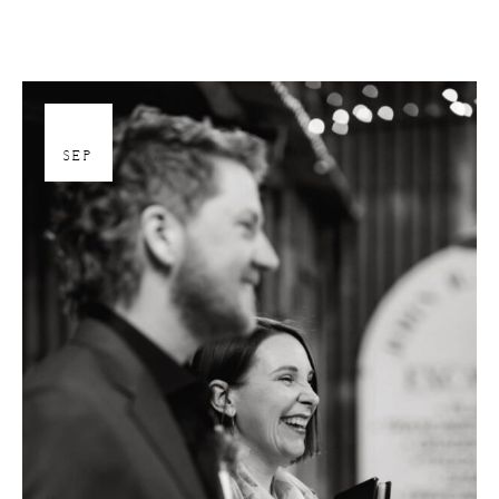
26
SEP