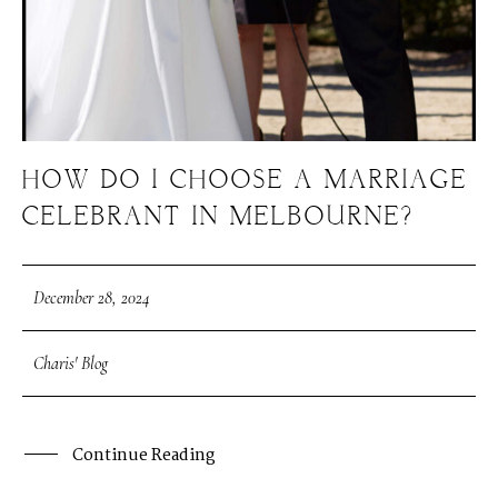
HOW DO I CHOOSE A MARRIAGE
CELEBRANT IN MELBOURNE?
December 28, 2024
Charis' Blog
Continue Reading