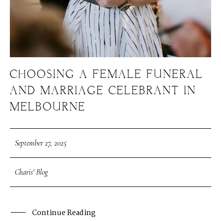
CHOOSING A FEMALE FUNERAL
AND MARRIAGE CELEBRANT IN
MELBOURNE
September 27, 2025
Charis' Blog
Continue Reading