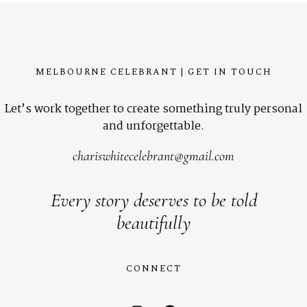
MELBOURNE CELEBRANT | GET IN TOUCH
Let’s work together to create something truly personal
and unforgettable.
chariswhitecelebrant@gmail.com
Every story deserves to be told
beautifully
CONNECT