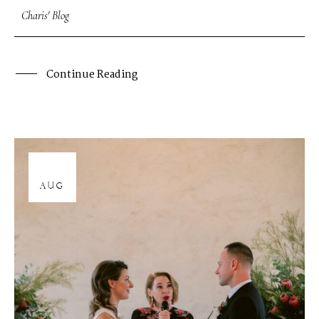
Charis' Blog
Continue Reading
12
AUG