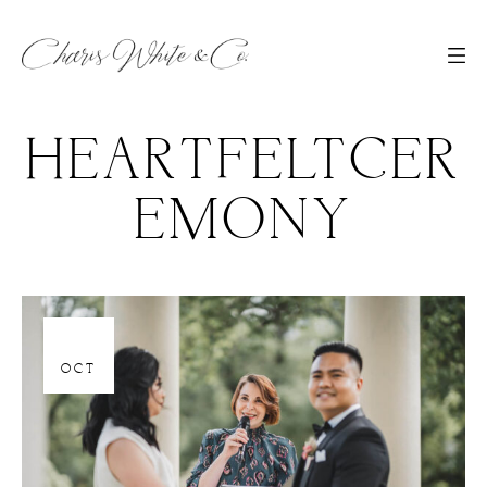
HEARTFELTCER
EMONY
06
OCT