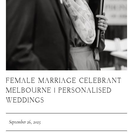
FEMALE MARRIAGE CELEBRANT
MELBOURNE | PERSONALISED
WEDDINGS
September 26, 2025