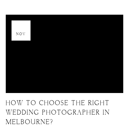
13
NOV
HOW TO CHOOSE THE RIGHT
WEDDING PHOTOGRAPHER IN
MELBOURNE?