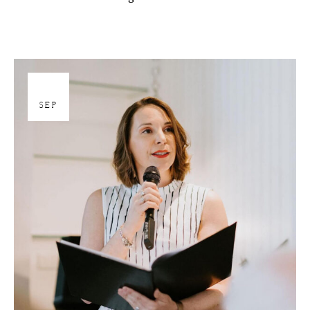
27
SEP