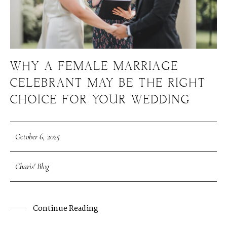
WHY A FEMALE MARRIAGE
CELEBRANT MAY BE THE RIGHT
CHOICE FOR YOUR WEDDING
October 6, 2025
Charis' Blog
Continue Reading