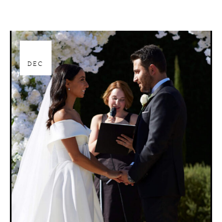
28
DEC