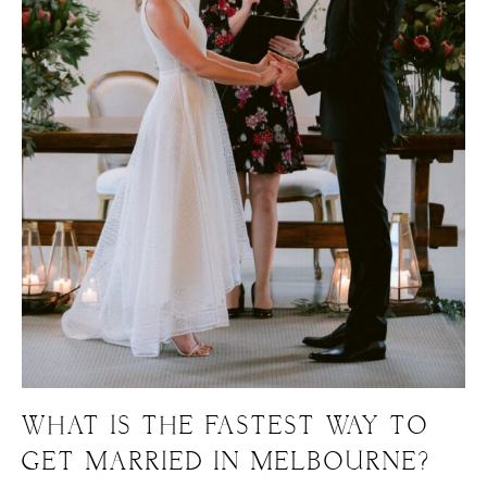
WHAT IS THE FASTEST WAY TO
GET MARRIED IN MELBOURNE?