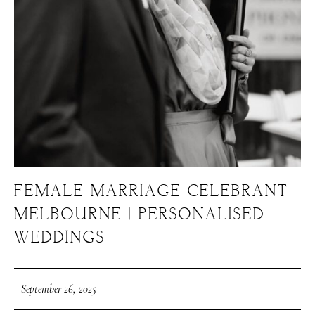
FEMALE MARRIAGE CELEBRANT
MELBOURNE | PERSONALISED
WEDDINGS
September 26, 2025