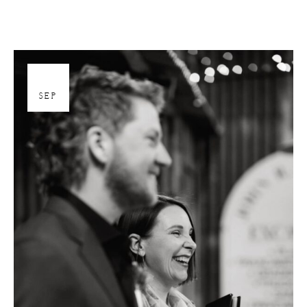
26
SEP