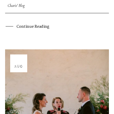
Charis' Blog
Continue Reading
12
AUG