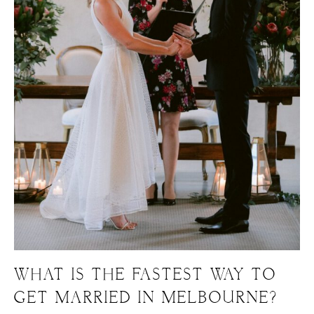
WHAT IS THE FASTEST WAY TO
GET MARRIED IN MELBOURNE?