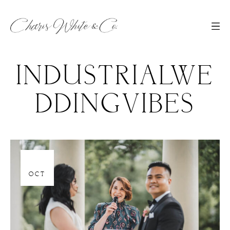
INDUSTRIALWE
DDINGVIBES
06
OCT