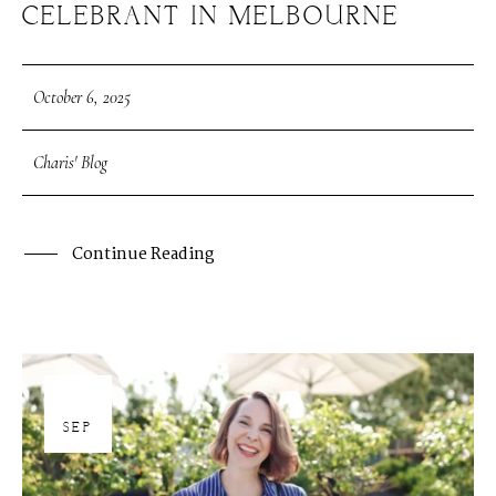
CELEBRANT IN MELBOURNE
October 6, 2025
Charis' Blog
Continue Reading
30
SEP