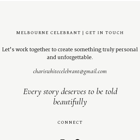
MELBOURNE CELEBRANT | GET IN TOUCH
Let’s work together to create something truly personal
and unforgettable.
chariswhitecelebrant@gmail.com
Every story deserves to be told
beautifully
CONNECT