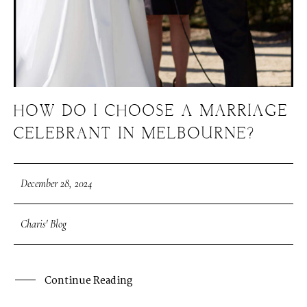
HOW DO I CHOOSE A MARRIAGE
CELEBRANT IN MELBOURNE?
December 28, 2024
Charis' Blog
Continue Reading