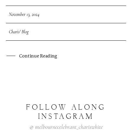
November 13, 2024
Charis' Blog
Continue Reading
FOLLOW
ALONG
INSTAGRAM
@
melbournecelebrant_chariswhite