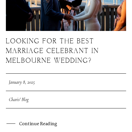
LOOKING FOR THE BEST
MARRIAGE CELEBRANT IN
MELBOURNE WEDDING?
January 8, 2025
Charis' Blog
Continue Reading