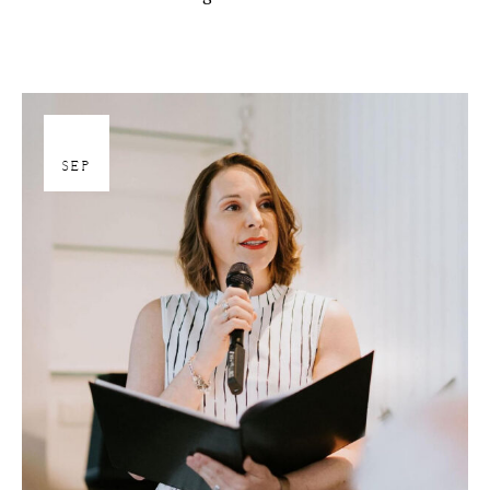
27
SEP