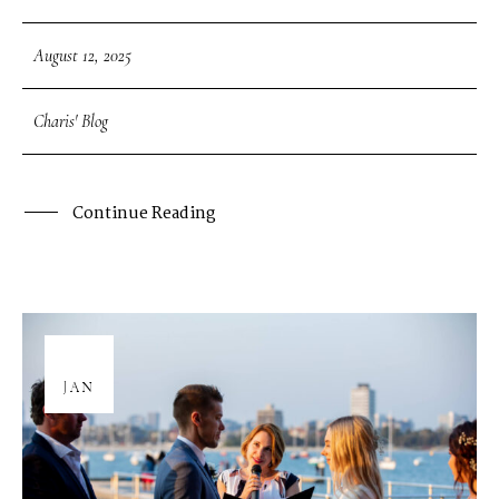
August 12, 2025
Charis' Blog
Continue Reading
08
JAN