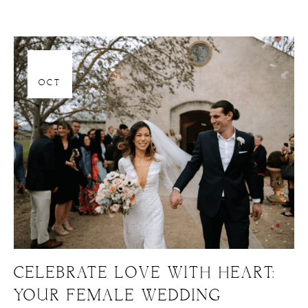
06
OCT
CELEBRATE LOVE WITH HEART:
YOUR FEMALE WEDDING