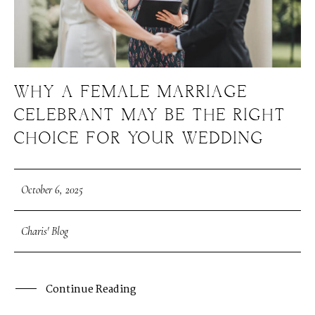
WHY A FEMALE MARRIAGE
CELEBRANT MAY BE THE RIGHT
CHOICE FOR YOUR WEDDING
October 6, 2025
Charis' Blog
Continue Reading