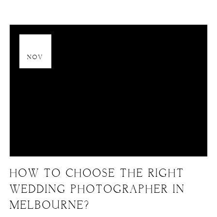
13
NOV
HOW TO CHOOSE THE RIGHT
WEDDING PHOTOGRAPHER IN
MELBOURNE?