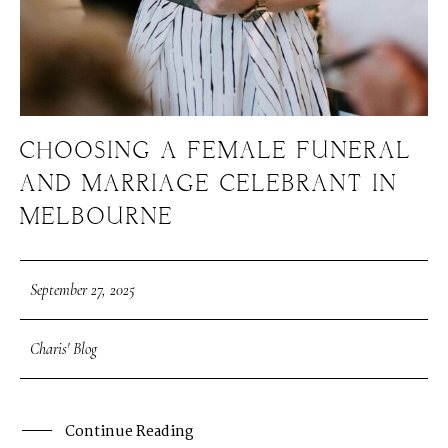
CHOOSING A FEMALE FUNERAL
AND MARRIAGE CELEBRANT IN
MELBOURNE
September 27, 2025
Charis' Blog
Continue Reading