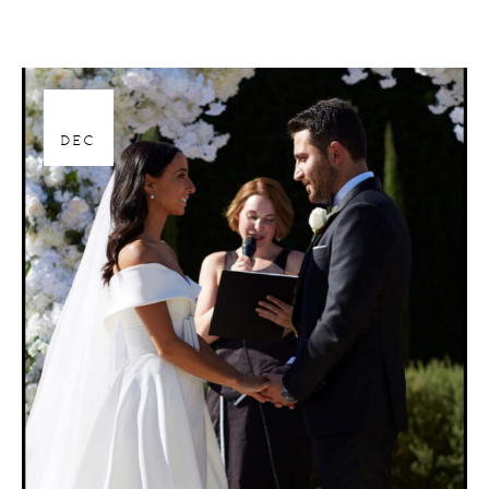
28
DEC