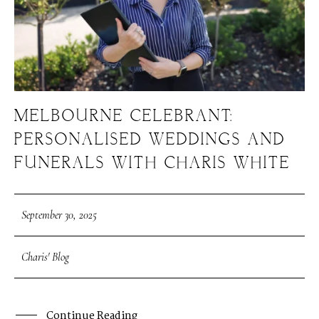
MELBOURNE CELEBRANT:
PERSONALISED WEDDINGS AND
FUNERALS WITH CHARIS WHITE
September 30, 2025
Charis' Blog
Continue Reading