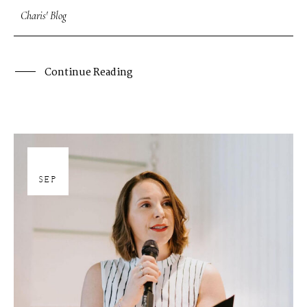
Charis' Blog
Continue Reading
27
SEP