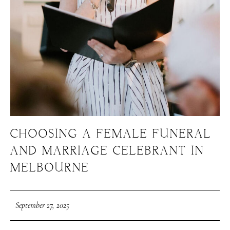
CHOOSING A FEMALE FUNERAL
AND MARRIAGE CELEBRANT IN
MELBOURNE
September 27, 2025