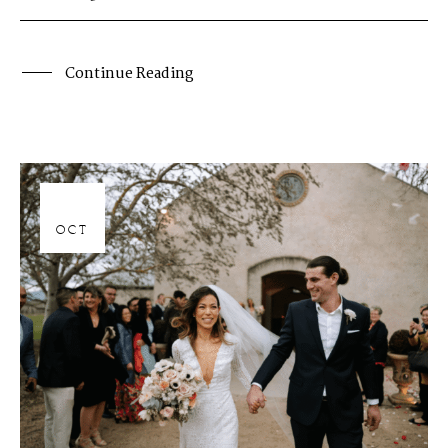
Continue Reading
06
OCT