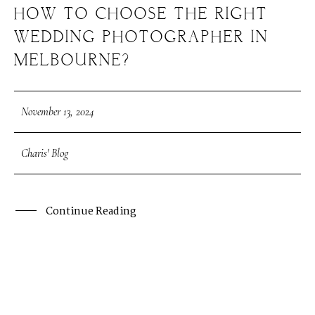
HOW TO CHOOSE THE RIGHT
WEDDING PHOTOGRAPHER IN
MELBOURNE?
November 13, 2024
Charis' Blog
Continue Reading