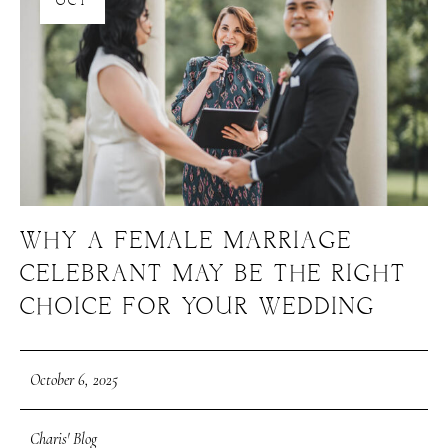
OCT
WHY A FEMALE MARRIAGE
CELEBRANT MAY BE THE RIGHT
CHOICE FOR YOUR WEDDING
October 6, 2025
Charis' Blog