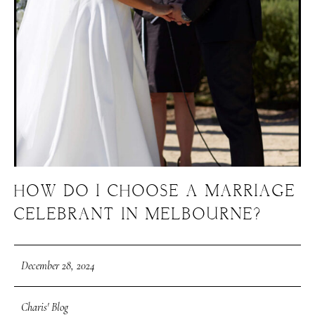
HOW DO I CHOOSE A MARRIAGE
CELEBRANT IN MELBOURNE?
December 28, 2024
Charis' Blog