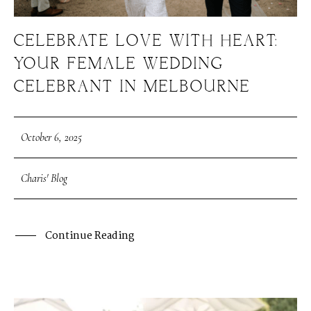
CELEBRATE LOVE WITH HEART:
YOUR FEMALE WEDDING
CELEBRANT IN MELBOURNE
October 6, 2025
Charis' Blog
Continue Reading