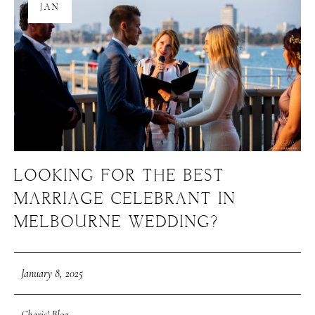
JAN
LOOKING FOR THE BEST
MARRIAGE CELEBRANT IN
MELBOURNE WEDDING?
January 8, 2025