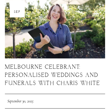
30
SEP
MELBOURNE CELEBRANT:
PERSONALISED WEDDINGS AND
FUNERALS WITH CHARIS WHITE
September 30, 2025