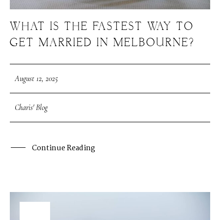
WHAT IS THE FASTEST WAY TO
GET MARRIED IN MELBOURNE?
August 12, 2025
Charis' Blog
Continue Reading
08