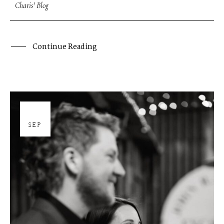
Charis' Blog
Continue Reading
26
SEP