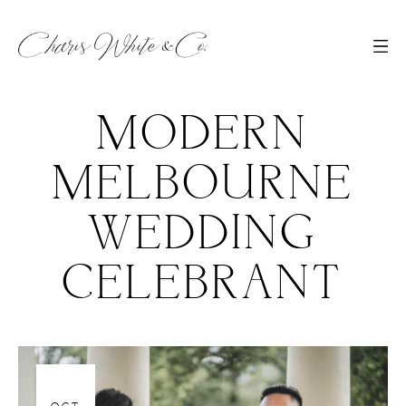
MODERN
MELBOURNE
WEDDING
CELEBRANT
06