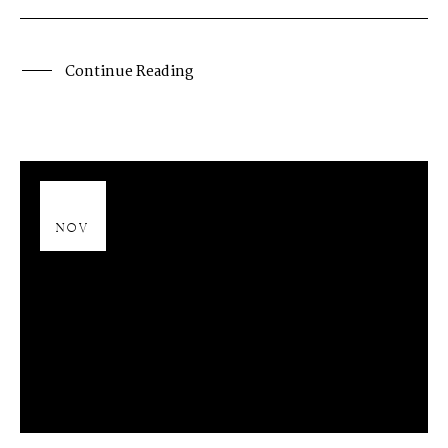
Continue Reading
13
NOV