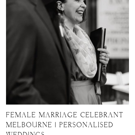
FEMALE MARRIAGE CELEBRANT
MELBOURNE | PERSONALISED