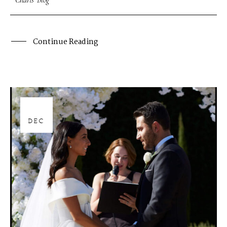
Charis' Blog
Continue Reading
28
DEC