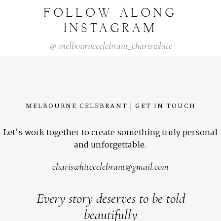
FOLLOW
ALONG
INSTAGRAM
@
melbournecelebrant_chariswhite
MELBOURNE CELEBRANT | GET IN TOUCH
Let’s work together to create something truly personal
and unforgettable.
chariswhitecelebrant@gmail.com
Every story deserves to be told
beautifully