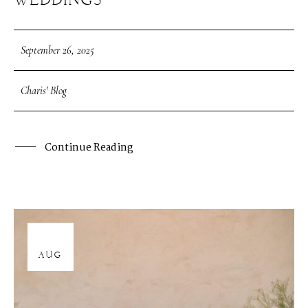
WEDDINGS
September 26, 2025
Charis' Blog
Continue Reading
12
AUG