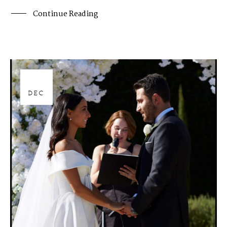
Continue Reading
28
DEC