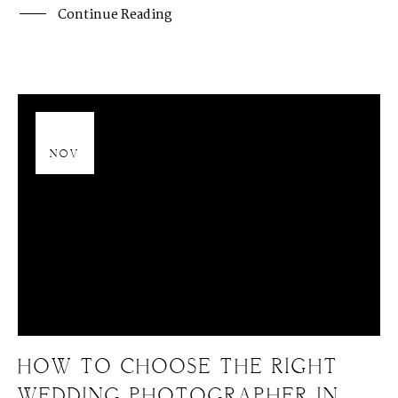
Continue Reading
13
NOV
HOW TO CHOOSE THE RIGHT
WEDDING PHOTOGRAPHER IN