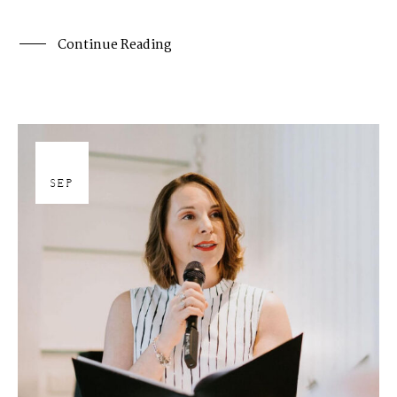
Continue Reading
27
SEP