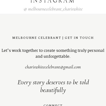
INSTAGRAM
@
melbournecelebrant_chariswhite
MELBOURNE CELEBRANT | GET IN TOUCH
Let’s work together to create something truly personal
and unforgettable.
chariswhitecelebrant@gmail.com
Every story deserves to be told
beautifully
CONNECT