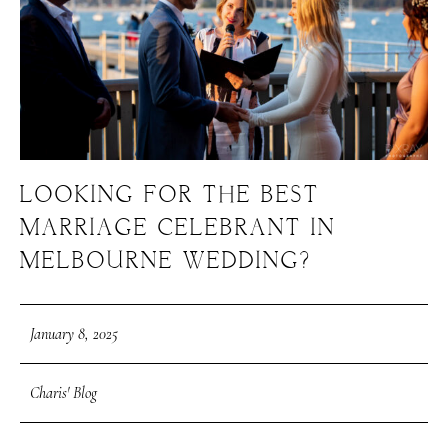
LOOKING FOR THE BEST
MARRIAGE CELEBRANT IN
MELBOURNE WEDDING?
January 8, 2025
Charis' Blog