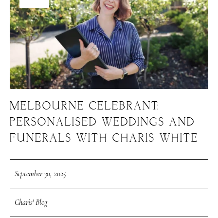
MELBOURNE CELEBRANT:
PERSONALISED WEDDINGS AND
FUNERALS WITH CHARIS WHITE
September 30, 2025
Charis' Blog