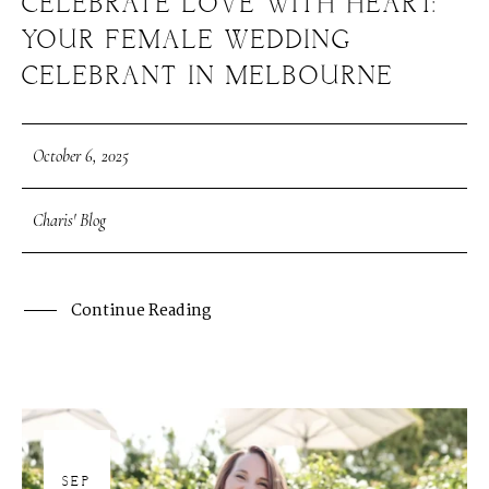
CELEBRATE LOVE WITH HEART:
YOUR FEMALE WEDDING
CELEBRANT IN MELBOURNE
October 6, 2025
Charis' Blog
Continue Reading
30
SEP