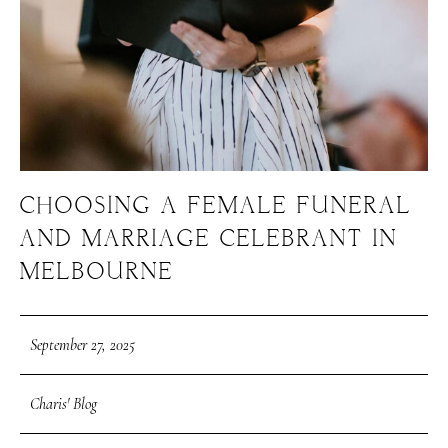
CHOOSING A FEMALE FUNERAL
AND MARRIAGE CELEBRANT IN
MELBOURNE
September 27, 2025
Charis' Blog