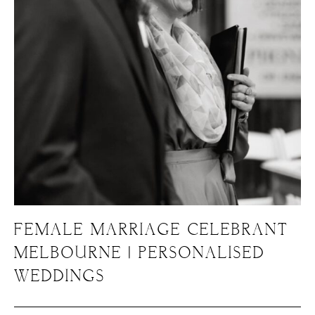
FEMALE MARRIAGE CELEBRANT
MELBOURNE | PERSONALISED
WEDDINGS