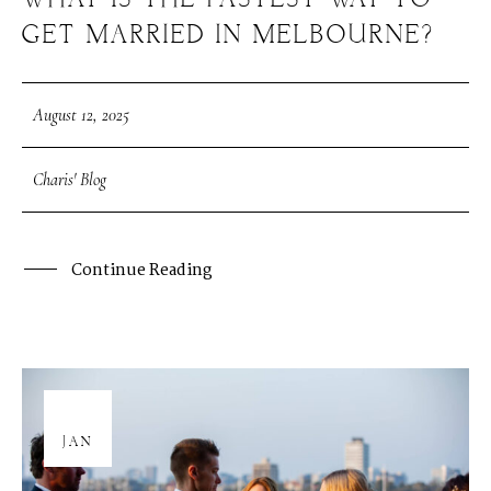
WHAT IS THE FASTEST WAY TO
GET MARRIED IN MELBOURNE?
August 12, 2025
Charis' Blog
Continue Reading
08
JAN