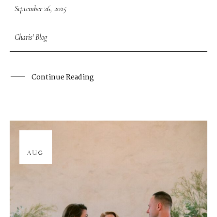
September 26, 2025
Charis' Blog
Continue Reading
12
AUG