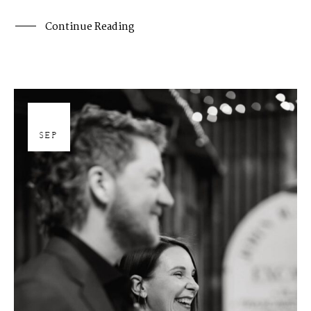
Continue Reading
26
SEP