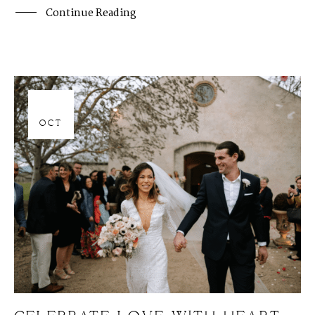
Continue Reading
06
OCT