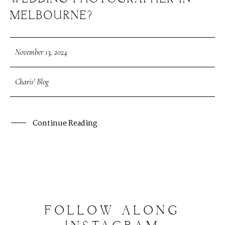
MELBOURNE?
November 13, 2024
Charis' Blog
Continue Reading
FOLLOW
ALONG