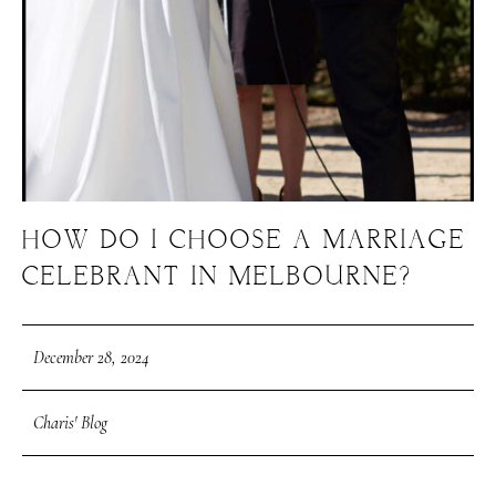
HOW DO I CHOOSE A MARRIAGE
CELEBRANT IN MELBOURNE?
December 28, 2024
Charis' Blog