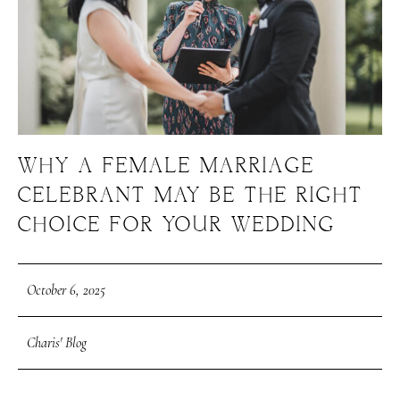
WHY A FEMALE MARRIAGE
CELEBRANT MAY BE THE RIGHT
CHOICE FOR YOUR WEDDING
October 6, 2025
Charis' Blog