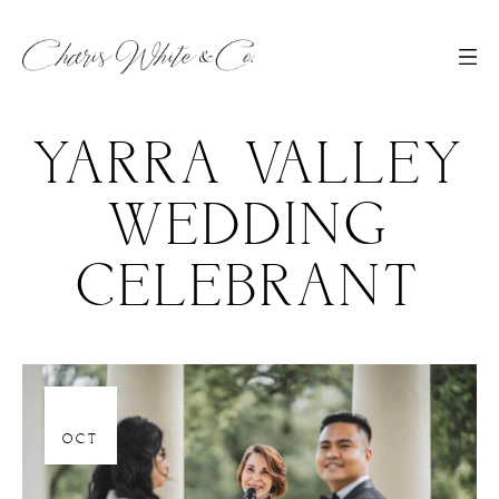
YARRA VALLEY
WEDDING
CELEBRANT
06
OCT